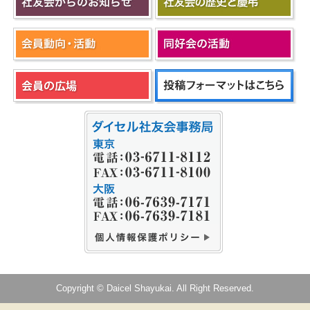
Copyright © Daicel Shayukai. All Right Reserved.