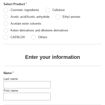
Select Product
*
Cosmetic ingredients
Cellulose
Acetic acid/Acetic anhydride
Ethyl amines
Acetate ester solvents
Keten derivatives and diketene derivatives
CAFBLO®
Others
Enter your information
Name
*
Last name
First name