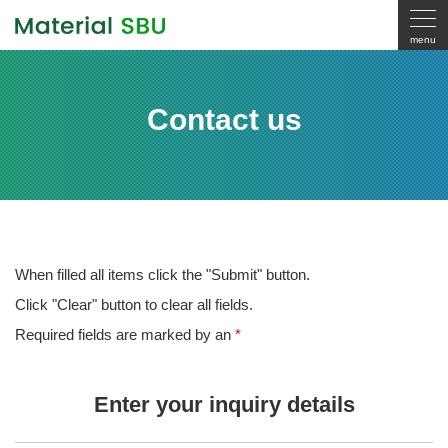
Contact us
When filled all items click the "Submit" button.
Click "Clear" button to clear all fields.
Required fields are marked by an
*
Enter your inquiry details