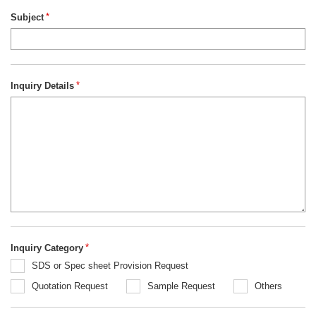
Subject
*
Inquiry Details
*
Inquiry Category
*
SDS or Spec sheet Provision Request
Quotation Request
Sample Request
Others