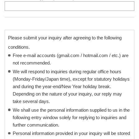
Please submit your inquiry after agreeing to the following
conditions.
Free e-mail accounts (gmail.com / hotmail.com / etc.) are
not recommended.
We will respond to inquiries during regular office hours
(Monday-Friday/Japan time), except for statutory holidays
and during the year-end/New Year holiday break.
Depending on the nature of your inquiry, our reply may
take several days.
We shall use the personal information supplied to us in the
following entry window solely for replying to inquiries and
further communication.
Personal information provided in your inquiry will be stored