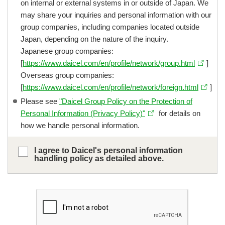
on internal or external systems in or outside of Japan. We
may share your inquiries and personal information with our
group companies, including companies located outside
Japan, depending on the nature of the inquiry.
Japanese group companies:
[
https://www.daicel.com/en/profile/network/group.html
]
Overseas group companies:
[
https://www.daicel.com/en/profile/network/foreign.html
]
Please see
"Daicel Group Policy on the Protection of
Personal Information (Privacy Policy)"
for details on
how we handle personal information.
I agree to Daicel's personal information
handling policy as detailed above.