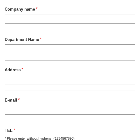
Company name
*
Department Name
*
Address
*
E-mail
*
TEL
*
* Please enter without hyphens. (1234567890)