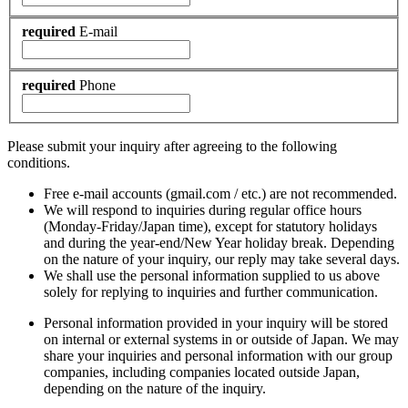
required
E-mail
required
Phone
Please submit your inquiry after agreeing to the following
conditions.
Free e-mail accounts (gmail.com / etc.) are not recommended.
We will respond to inquiries during regular office hours
(Monday-Friday/Japan time), except for statutory holidays
and during the year-end/New Year holiday break. Depending
on the nature of your inquiry, our reply may take several days.
We shall use the personal information supplied to us above
solely for replying to inquiries and further communication.
Personal information provided in your inquiry will be stored
on internal or external systems in or outside of Japan. We may
share your inquiries and personal information with our group
companies, including companies located outside Japan,
depending on the nature of the inquiry.