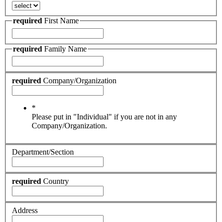
required
First Name
required
Family Name
required
Company/Organization
*
Please put in "Individual" if you are not in any
Company/Organization.
Department/Section
required
Country
Address