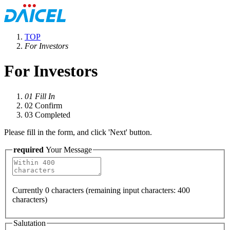
TOP
For Investors
For Investors
01
Fill In
02
Confirm
03
Completed
Please fill in the form, and click 'Next' button.
required
Your Message
Currently
0
characters (remaining input characters:
400
characters)
Salutation