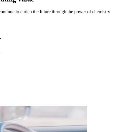
continue to enrich the future through the power of chemistry.
y
.