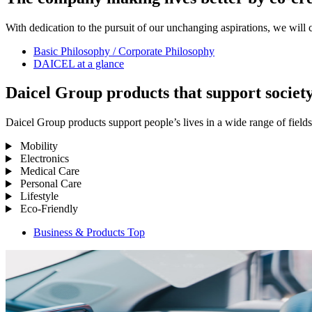
With dedication to the pursuit of our unchanging aspirations, we will 
Basic Philosophy / Corporate Philosophy
DAICEL at a glance
Daicel Group products that support societ
Daicel Group products support people’s lives in a wide range of fields
Mobility
Electronics
Medical Care
Personal Care
Lifestyle
Eco-Friendly
Business & Products Top