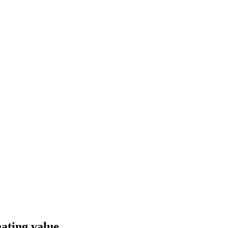
ating value