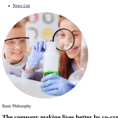
News List
Basic Philosophy
The company making lives better by co-cre