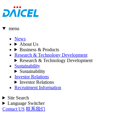
menu
News
About Us
Business & Products
Research & Technology Development
Research & Technology Development
Sustainability
Sustainability
Investor Relations
Investor Relations
Recruitment Information
Site Search
Language Switcher
Contact US
联系我们
Special CM Website (Only in Japanese）