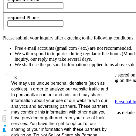
required
Phone
Please submit your inquiry after agreeing to the following conditions.
Free e-mail accounts (gmail.com / etc.) are not recommended.
We will respond to inquiries during regular office hours (Mond
inquiry, our reply may take several days.
We shall use the personal information supplied to us above sole
Personal information provided in your inquiry will be stored on
including companies located outside Japan, depending on the nat
Japanese group companies
Overseas group companies
Please see
Daicel Group Policy on the Protection of Personal I
I agree to Daicel's personal information handling policy as detaile
Submission is not completed.
Next