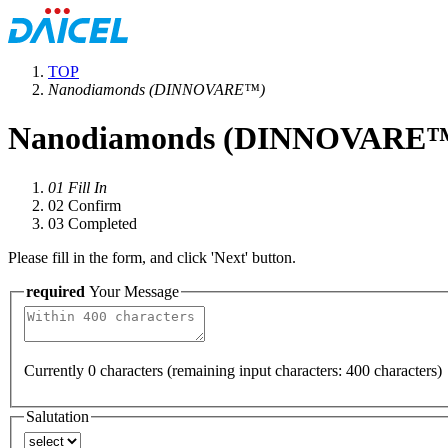
TOP
Nanodiamonds (DINNOVARE™)
Nanodiamonds (DINNOVARE
01
Fill In
02
Confirm
03
Completed
Please fill in the form, and click 'Next' button.
required
Your Message
Currently
0
characters (remaining input characters:
400
characters)
Salutation