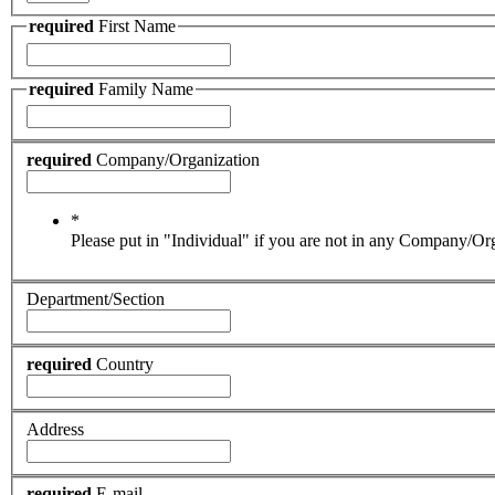
required
First Name
required
Family Name
required
Company/Organization
*
Please put in "Individual" if you are not in any Company/Or
Department/Section
required
Country
Address
required
E-mail