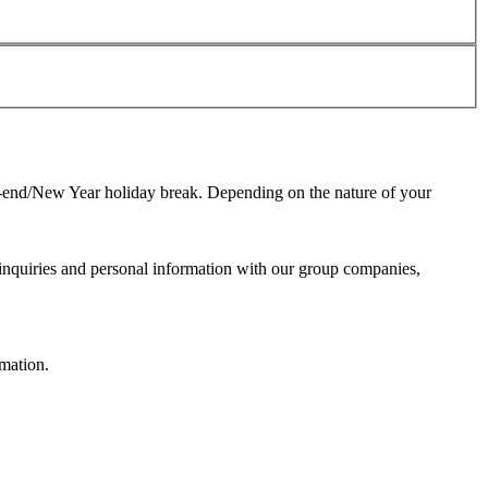
ar-end/New Year holiday break. Depending on the nature of your
 inquiries and personal information with our group companies,
mation.