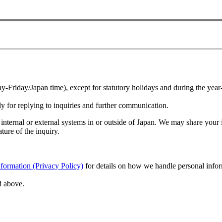
ay-Friday/Japan time), except for statutory holidays and during the ye
ly for replying to inquiries and further communication.
 internal or external systems in or outside of Japan. We may share your
ure of the inquiry.
nformation (Privacy Policy)
for details on how we handle personal infor
d above.