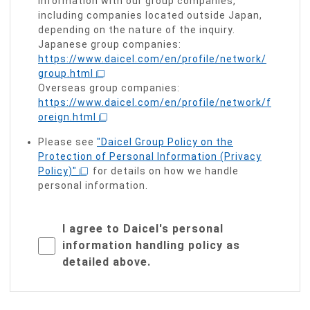
information with our group companies,
including companies located outside Japan,
depending on the nature of the inquiry.
Japanese group companies:
https://www.daicel.com/en/profile/network/
group.html
Overseas group companies:
https://www.daicel.com/en/profile/network/f
oreign.html
Please see
"Daicel Group Policy on the
Protection of Personal Information (Privacy
Policy)"
for details on how we handle
personal information.
I agree to Daicel's personal
information handling policy as
detailed above.