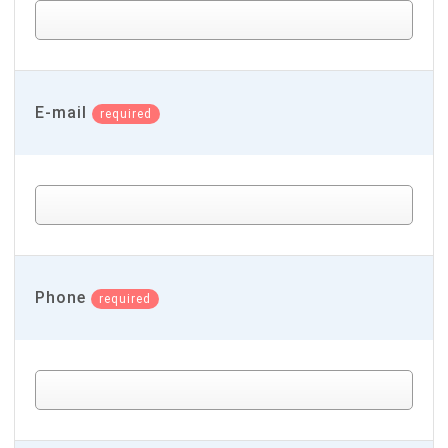
E-mail
required
Phone
required