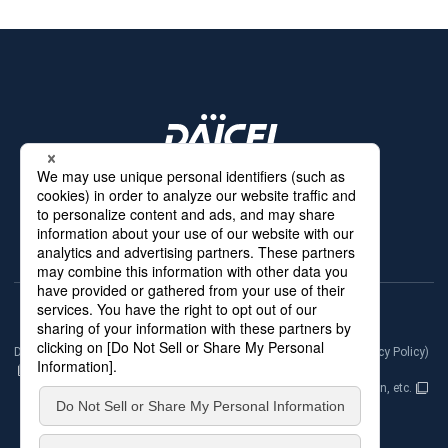
Products & Services
Technologies
News
Our Network
About Us
Contact Us
Daicel Group Policy on the Protection of Personal Information (Privacy Policy)
Basic Policy on the Proper Handling of Specific Personal Information, etc.
Terms of Use