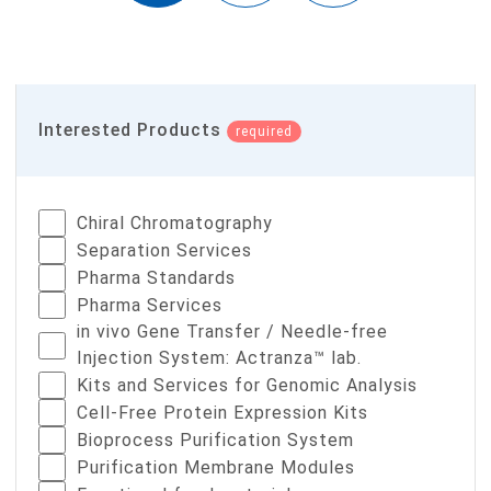
Interested Products
required
Chiral Chromatography
Separation Services
Pharma Standards
Pharma Services
in vivo Gene Transfer / Needle-free
Injection System: Actranza™ lab.
Kits and Services for Genomic Analysis
Cell-Free Protein Expression Kits
Bioprocess Purification System
Purification Membrane Modules