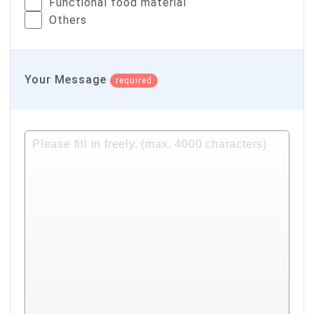
Functional food material
Others
Your Message
required