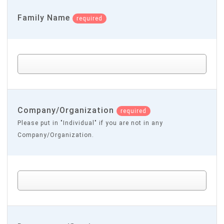
Family Name
required
Company/Organization
required
Please put in "Individual" if you are not in any
Company/Organization.