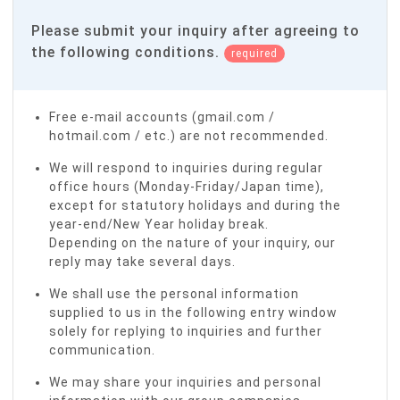
Please submit your inquiry after agreeing to
the following conditions.
required
Free e-mail accounts (gmail.com /
hotmail.com / etc.) are not recommended.
We will respond to inquiries during regular
office hours (Monday-Friday/Japan time),
except for statutory holidays and during the
year-end/New Year holiday break.
Depending on the nature of your inquiry, our
reply may take several days.
We shall use the personal information
supplied to us in the following entry window
solely for replying to inquiries and further
communication.
We may share your inquiries and personal