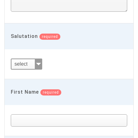
Salutation
required
First Name
required