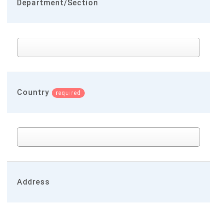
Department/Section
Country
required
Address