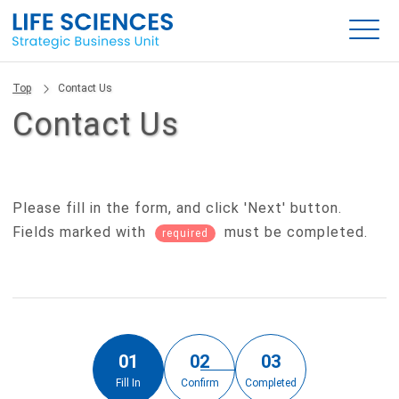
Top
Contact Us
Contact Us
Please fill in the form, and click 'Next' button.
Fields marked with
must be completed.
required
01
02
03
Fill In
Confirm
Completed