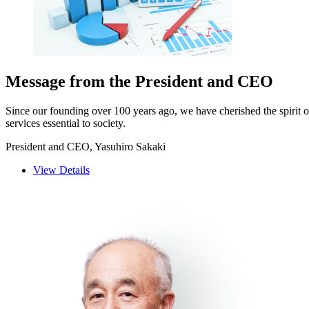
Message from the President and CEO
Since our founding over 100 years ago, we have cherished the spirit 
services essential to society.
President and CEO, Yasuhiro Sakaki
View Details