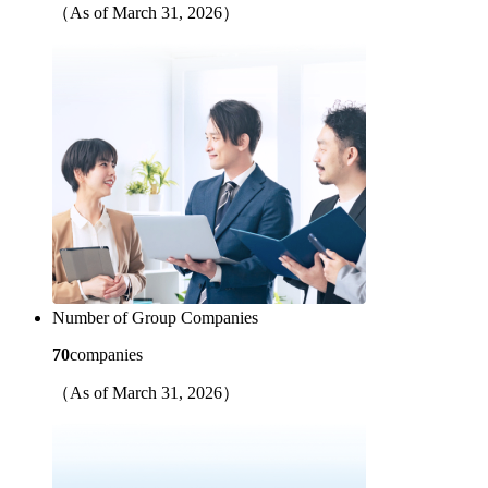
（As of March 31, 2026）
Number of Group Companies
70
companies
（As of March 31, 2026）