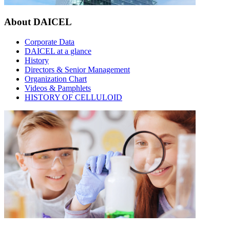
About DAICEL
Corporate Data
DAICEL at a glance
History
Directors & Senior Management
Organization Chart
Videos & Pamphlets
HISTORY OF CELLULOID