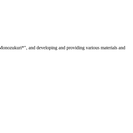
 "Monozukuri*", and developing and providing various materials and