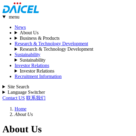
menu
News
About Us
Business & Products
Research & Technology Development
Research & Technology Development
Sustainability
Sustainability
Investor Relations
Investor Relations
Recruitment Information
Site Search
Language Switcher
Contact US
联系我们
Home
About Us
About Us