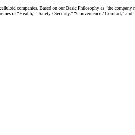
celluloid companies. Based on our Basic Philosophy as “the company ma
y themes of “Health,” “Safety / Security,” “Convenience / Comfort,” and