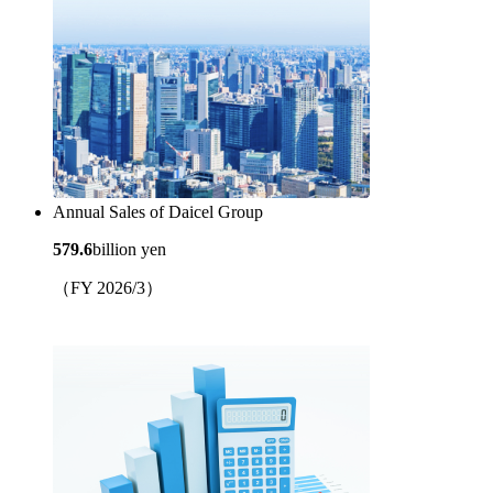
Annual Sales of Daicel Group
579.6
billion yen
（FY 2026/3）