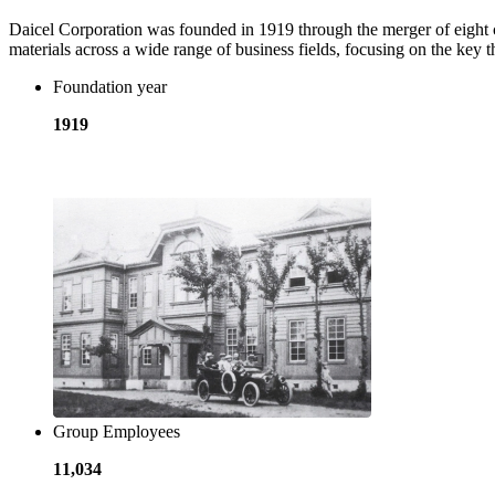
Daicel Corporation was founded in 1919 through the merger of eight 
materials across a wide range of business fields, focusing on the ke
Foundation year
1919
​ ​
Group Employees
11,034