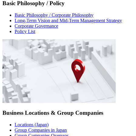
Basic Philosophy / Policy
Basic Philosophy / Corporate Philosophy
Long-Term Vision and Mid-Term Management Strategy
Corporate Governance
Policy List
Business Locations & Group Companies
Locations (Japan)
Group Companies in Japan
Group Companies Overseas