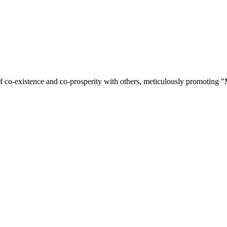
of co-existence and co-prosperity with others, meticulously promoting