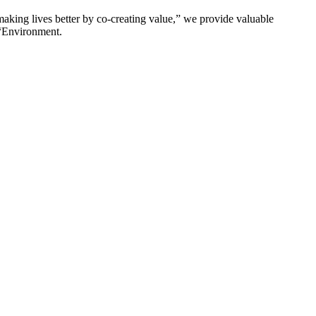
king lives better by co-creating value,” we provide valuable
 “Environment.