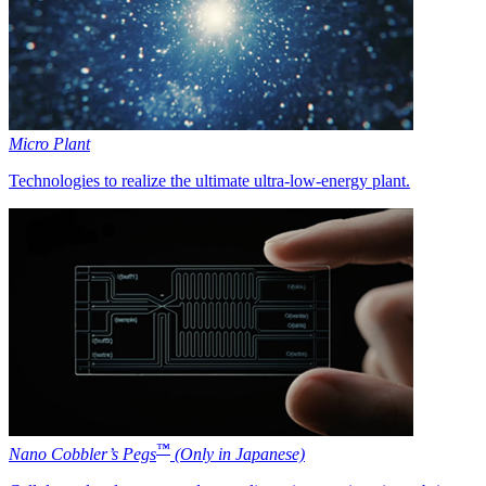
Micro Plant
Technologies to realize the ultimate ultra-low-energy plant.
™
Nano Cobbler’s Pegs
(Only in Japanese)