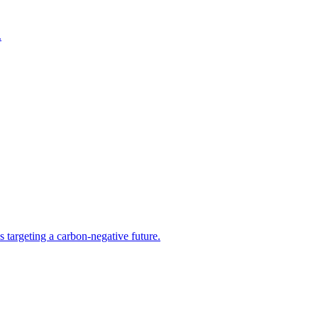
.
s targeting a carbon-negative future.