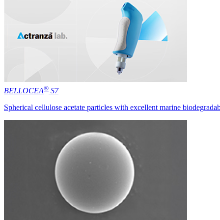
®
BELLOCEA
S7
Spherical cellulose acetate particles with excellent marine biodegradab