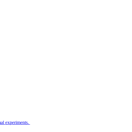
imal experiments.