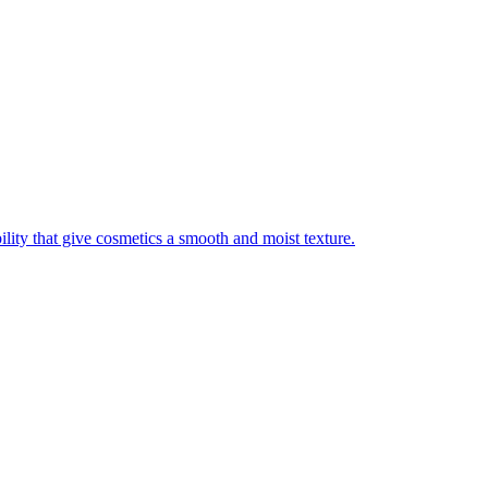
ility that give cosmetics a smooth and moist texture.