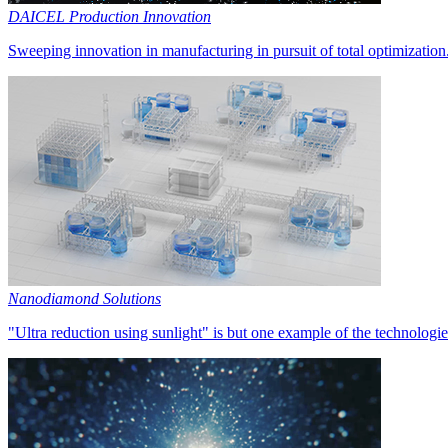
DAICEL Production Innovation
Sweeping innovation in manufacturing in pursuit of total optimization
Nanodiamond Solutions
"Ultra reduction using sunlight" is but one example of the technologie