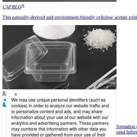
®
CAFBLO
This naturally-derived and environment-friendly cellulose acetate exhi
Return to top of screen
Daicel Channel
Sitemap
Terms of Use
Daicel Group Policy on the Protection of Personal Information 
Basic Policy on the Proper Handling of Specific Personal Inform