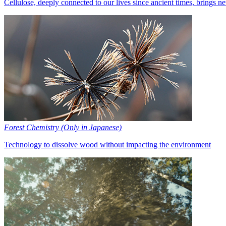
Cellulose, deeply connected to our lives since ancient times, brings n
Forest Chemistry (Only in Japanese)
Technology to dissolve wood without impacting the environment