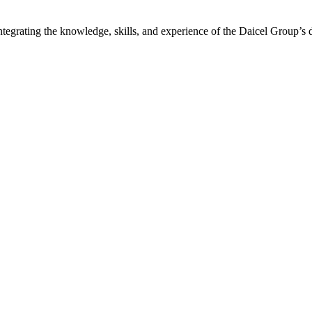
ntegrating the knowledge, skills, and experience of the Daicel Group’s