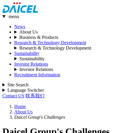
menu
News
About Us
Business & Products
Research & Technology Development
Research & Technology Development
Sustainability
Sustainability
Investor Relations
Investor Relations
Recruitment Information
Site Search
Language Switcher
Contact US
联系我们
Home
About Us
Daicel Group's Challenges
Daicel Group's Challenges