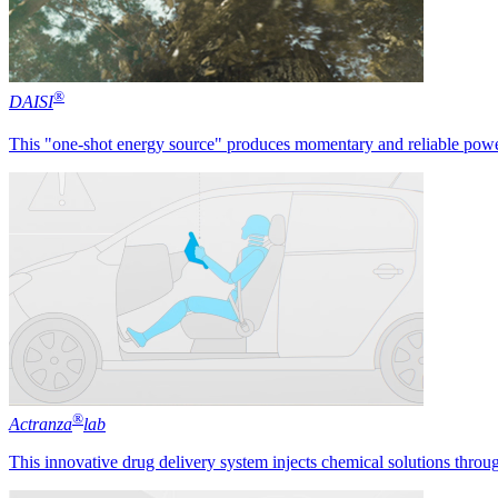
®
DAISI
This "one-shot energy source" produces momentary and reliable power
®
Actranza
lab
This innovative drug delivery system injects chemical solutions throug