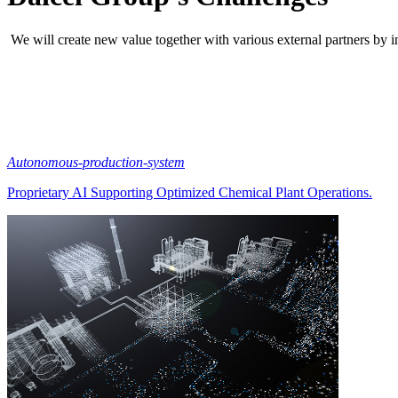
We will create new value together with various external partners by i
Autonomous-production-system
Proprietary AI Supporting Optimized Chemical Plant Operations.