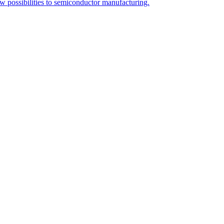
ew possibilities to semiconductor manufacturing.