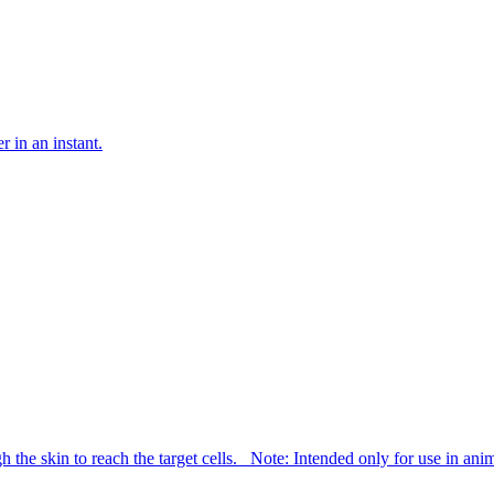
 in an instant.
h the skin to reach the target cells. Note: Intended only for use in an