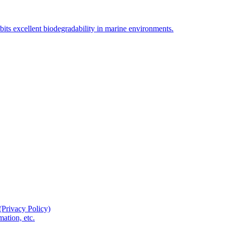
bits excellent biodegradability in marine environments.
(Privacy Policy)
ation, etc.