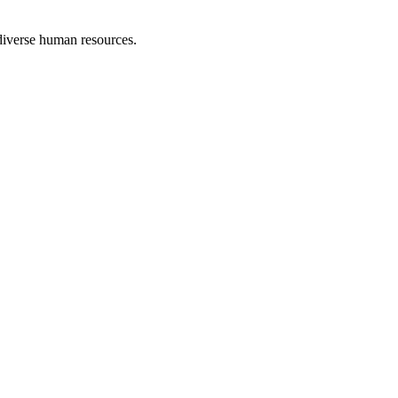
 diverse human resources.