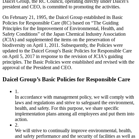
Daicel Group, the RC Council, operating directly under Daicel’s
president and CEO, is committed to promoting the activities.
On February 21, 1995, the Daicel Group established its Basic
Policies for Responsible Care (RC) based on “The Guiding
Principles for the Improvement of Environmental, Health, and
Safety Conditions” of the Japan Chemical Industry Association
(JCIA) and supplemented the items on the preservation of
biodiversity on April 1, 2011. Subsequently, the Policies were
updated to the Daicel Group's Basic Policies for Responsible Care
on April 5, 2017 in response to the revision of JCIA's guiding
principles. The Basic Policies were established and revised with the
approval of the President and CEO.
Daicel Group’s Basic Policies for Responsible Care
1.
In accordance with management policy, we will comply with
laws and regulations and strive to safeguard the environment,
health, and safety. For this purpose, we share specific
implementation plans among all employees and put them into
action.
2.
We will strive to continually improve environmental, health,
and safety performance and the security of facilities as well as