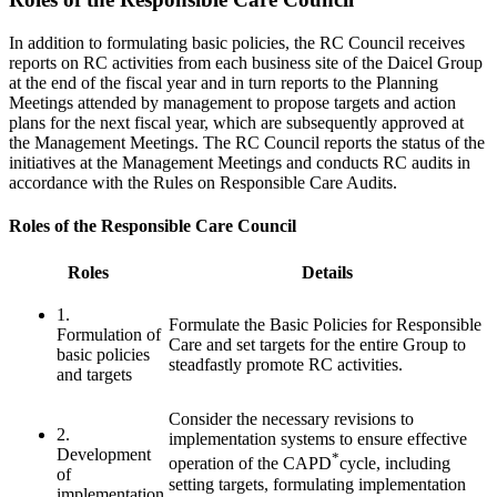
In addition to formulating basic policies, the RC Council receives
reports on RC activities from each business site of the Daicel Group
at the end of the fiscal year and in turn reports to the Planning
Meetings attended by management to propose targets and action
plans for the next fiscal year, which are subsequently approved at
the Management Meetings. The RC Council reports the status of the
initiatives at the Management Meetings and conducts RC audits in
accordance with the Rules on Responsible Care Audits.
Roles of the Responsible Care Council
Roles
Details
1.
Formulate the Basic Policies for Responsible
Formulation of
Care and set targets for the entire Group to
basic policies
steadfastly promote RC activities.
and targets
Consider the necessary revisions to
2.
implementation systems to ensure effective
Development
*
operation of the CAPD
cycle, including
of
setting targets, formulating implementation
implementation