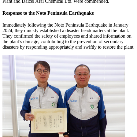
Plant and Daicel Arai Chemical Ltd. were commended.
Response to the Noto Peninsula Earthquake
Immediately following the Noto Peninsula Earthquake in January
2024, they quickly established a disaster headquarters at the plant.
They confirmed the safety of employees and shared information on
the plant’s damage, contributing to the prevention of secondary
disasters by responding appropriately and swiftly to restore the plant.