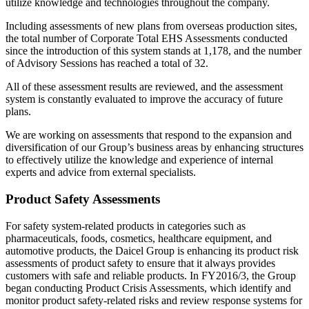
utilize knowledge and technologies throughout the company.
Including assessments of new plans from overseas production sites,
the total number of Corporate Total EHS Assessments conducted
since the introduction of this system stands at 1,178, and the number
of Advisory Sessions has reached a total of 32.
All of these assessment results are reviewed, and the assessment
system is constantly evaluated to improve the accuracy of future
plans.
We are working on assessments that respond to the expansion and
diversification of our Group’s business areas by enhancing structures
to effectively utilize the knowledge and experience of internal
experts and advice from external specialists.
Product Safety Assessments
For safety system-related products in categories such as
pharmaceuticals, foods, cosmetics, healthcare equipment, and
automotive products, the Daicel Group is enhancing its product risk
assessments of product safety to ensure that it always provides
customers with safe and reliable products. In FY2016/3, the Group
began conducting Product Crisis Assessments, which identify and
monitor product safety-related risks and review response systems for