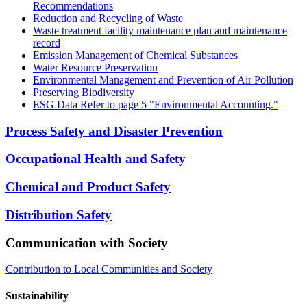
Recommendations
Reduction and Recycling of Waste
Waste treatment facility maintenance plan and maintenance
record
Emission Management of Chemical Substances
Water Resource Preservation
Environmental Management and Prevention of Air Pollution
Preserving Biodiversity
ESG Data Refer to page 5 "Environmental Accounting."
Process Safety and Disaster Prevention
Occupational Health and Safety
Chemical and Product Safety
Distribution Safety
Communication with Society
Contribution to Local Communities and Society
Sustainability