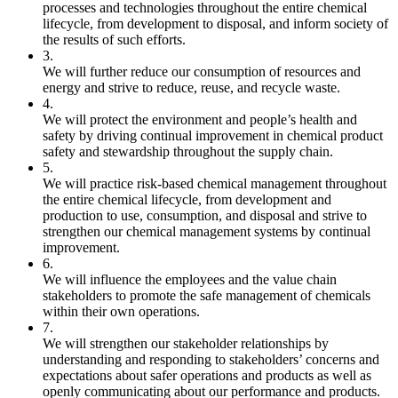
processes and technologies throughout the entire chemical
lifecycle, from development to disposal, and inform society of
the results of such efforts.
3.
We will further reduce our consumption of resources and
energy and strive to reduce, reuse, and recycle waste.
4.
We will protect the environment and people’s health and
safety by driving continual improvement in chemical product
safety and stewardship throughout the supply chain.
5.
We will practice risk-based chemical management throughout
the entire chemical lifecycle, from development and
production to use, consumption, and disposal and strive to
strengthen our chemical management systems by continual
improvement.
6.
We will influence the employees and the value chain
stakeholders to promote the safe management of chemicals
within their own operations.
7.
We will strengthen our stakeholder relationships by
understanding and responding to stakeholders’ concerns and
expectations about safer operations and products as well as
openly communicating about our performance and products.