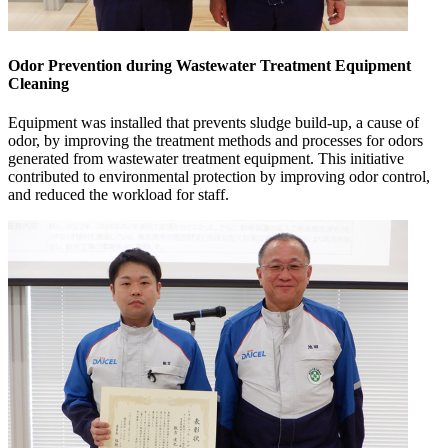
Odor Prevention during Wastewater Treatment Equipment
Cleaning
Equipment was installed that prevents sludge build-up, a cause of
odor, by improving the treatment methods and processes for odors
generated from wastewater treatment equipment. This initiative
contributed to environmental protection by improving odor control,
and reduced the workload for staff.