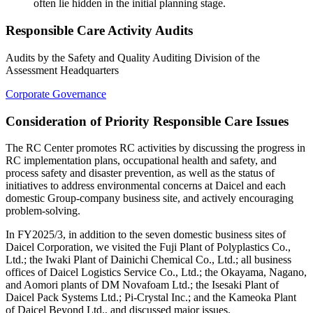
often lie hidden in the initial planning stage.
Responsible Care Activity Audits
Audits by the Safety and Quality Auditing Division of the
Assessment Headquarters
Corporate Governance
Consideration of Priority Responsible Care Issues
The RC Center promotes RC activities by discussing the progress in
RC implementation plans, occupational health and safety, and
process safety and disaster prevention, as well as the status of
initiatives to address environmental concerns at Daicel and each
domestic Group-company business site, and actively encouraging
problem-solving.
In FY2025/3, in addition to the seven domestic business sites of
Daicel Corporation, we visited the Fuji Plant of Polyplastics Co.,
Ltd.; the Iwaki Plant of Dainichi Chemical Co., Ltd.; all business
offices of Daicel Logistics Service Co., Ltd.; the Okayama, Nagano,
and Aomori plants of DM Novafoam Ltd.; the Isesaki Plant of
Daicel Pack Systems Ltd.; Pi-Crystal Inc.; and the Kameoka Plant
of Daicel Beyond Ltd., and discussed major issues.