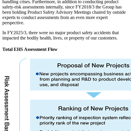
handling crises. Furthermore, in addition to conducting product
safety-risk assessments internally, since FY2018/3 the Group has
been holding Product Safety Advisory Meetings chaired by outside
experts to conduct assessments from an even more expert
perspective.
In FY2025/3, there were no major product safety accidents that
impacted the bodily health, lives, or property of our customers.
Total EHS Assessment Flow