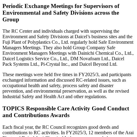
Periodic Exchange Meetings for Supervisors of
Environmental and Safety Divisions across the
Group
The RC Center and individuals charged with supervising the
Environment and Safety Divisions at Daicel’s business sites and the
Fuji Plant of Polyplastics Co., Ltd. regularly hold Safe Environment
Managers Meetings. They also hold Group Company Safe
Environment Managers Meetings with Dainichi Chemical Co., Ltd.,
Daicel Logistics Service Co., Ltd., DM Novafoam Ltd., Daicel
Pack Systems Ltd., Pi-Crystal Inc., and Daicel Beyond Ltd.
These meetings were held five times in FY2025/3, and participants
exchanged information and discussed RC-related issues, such as
occupational health and safety, process safety and disaster
prevention, and environmental preservation, as well as the revised
Industrial Safety and Health Act and other regulations.
TOPICS
Responsible Care Activity Good Conduct
and Contributions Awards
Each fiscal year, the RC Council recognizes good deeds and
contributions to RC activities. In FY2025/3, 12 members of the Arai