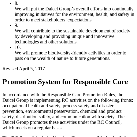
8.
We will put the Daicel Group’s overall efforts into continually
improving initiatives for the environment, health, and safety in
order to meet stakeholders’ expectations.
9.
We will contribute to the sustainable development of society
by developing and providing unique and innovative
technologies and other solutions.
10.
We will promote biodiversity-friendly activities in order to
pass on the wealth of nature to future generations.
Revised April 5, 2017
Promotion System for Responsible Care
In accordance with the Responsible Care Promotion Rules, the
Daicel Group is implementing RC activities on the following fronts:
occupational health and safety, process safety and disaster
prevention, environmental preservation, chemical and product
safety, distribution safety, and communication with society. The
Daicel Group promotes these activities under the RC Council,
which meets on a regular basis.