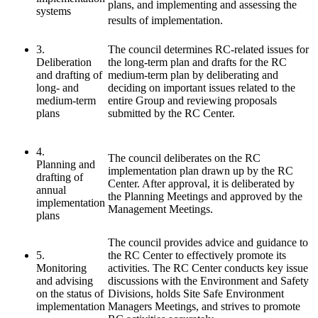
plans, and implementing and assessing the
systems
results of implementation.
3.
The council determines RC-related issues for
Deliberation
the long-term plan and drafts for the RC
and drafting of
medium-term plan by deliberating and
long- and
deciding on important issues related to the
medium-term
entire Group and reviewing proposals
plans
submitted by the RC Center.
4.
The council deliberates on the RC
Planning and
implementation plan drawn up by the RC
drafting of
Center. After approval, it is deliberated by
annual
the Planning Meetings and approved by the
implementation
Management Meetings.
plans
The council provides advice and guidance to
5.
the RC Center to effectively promote its
Monitoring
activities. The RC Center conducts key issue
and advising
discussions with the Environment and Safety
on the status of
Divisions, holds Site Safe Environment
implementation
Managers Meetings, and strives to promote