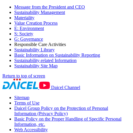
Message from the President and CEO
Sustainability Management
Materiality
Value Creation Process
E: Environment
S: Society
G: Governance
Responsible Care Activities
Sustainability Library
Basic Information on Sustainability Reporting
Sustainability-related Information
Sustainability Site Map
Return to top of screen
Daicel Channel
Sitemap
Terms of Use
Daicel Group Policy on the Protection of Personal
Information (Privacy Policy)
Basic Policy on the Proper Handling of Specific Personal
Information, etc.
Web Accessibility