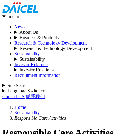
menu
News
About Us
Business & Products
Research & Technology Development
Research & Technology Development
Sustainability
Sustainability
Investor Relations
Investor Relations
Recruitment Information
Site Search
Language Switcher
Contact US
联系我们
Home
Sustainability
Responsible Care Activities
Responsible Care Activities