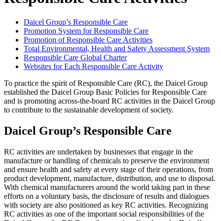
Daicel Group’s Responsible Care
Promotion System for Responsible Care
Promotion of Responsible Care Activities
Total Environmental, Health and Safety Assessment System
Responsible Care Global Charter
Websites for Each Responsible Care Activity
To practice the spirit of Responsible Care (RC), the Daicel Group
established the Daicel Group Basic Policies for Responsible Care
and is promoting across-the-board RC activities in the Daicel Group
to contribute to the sustainable development of society.
Daicel Group’s Responsible Care
RC activities are undertaken by businesses that engage in the
manufacture or handling of chemicals to preserve the environment
and ensure health and safety at every stage of their operations, from
product development, manufacture, distribution, and use to disposal.
With chemical manufacturers around the world taking part in these
efforts on a voluntary basis, the disclosure of results and dialogues
with society are also positioned as key RC activities. Recognizing
RC activities as one of the important social responsibilities of the