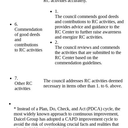
RC activities accurately.
1.
The council commends good deeds
and contributions to RC activities, and
6.
provides advice and guidance to the
Commendation
RC Center to further raise awareness
of good deeds
and energize RC activities.
and
2.
contributions
The council reviews and commends
to RC activities
the activities that are submitted to the
RC Center based on the
commendation guidelines.
7.
The council addresses RC activities deemed
Other RC
necessary in items other than 1. to 6. above.
activities
* Instead of a Plan, Do, Check, and Act (PDCA) cycle, the
most widely known approach to continuous improvement,
Daicel Group has adopted a CAPD improvement cycle to
avoid the risk of overlooking crucial facts and realities that