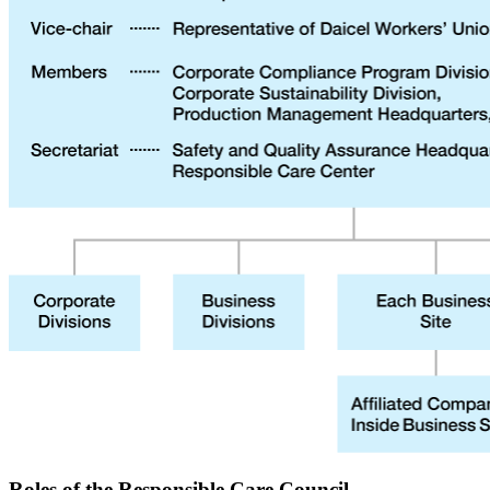
Roles of the Responsible Care Council