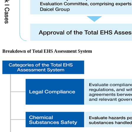
Breakdown of Total EHS Assessment System