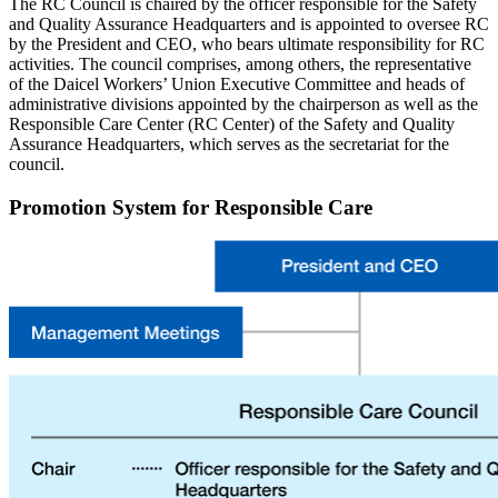
The RC Council is chaired by the officer responsible for the Safety
and Quality Assurance Headquarters and is appointed to oversee RC
by the President and CEO, who bears ultimate responsibility for RC
activities. The council comprises, among others, the representative
of the Daicel Workers’ Union Executive Committee and heads of
administrative divisions appointed by the chairperson as well as the
Responsible Care Center (RC Center) of the Safety and Quality
Assurance Headquarters, which serves as the secretariat for the
council.
Promotion System for Responsible Care