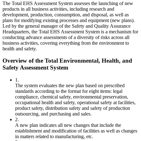
The Total EHS Assessment System assesses the launching of new
products in all business activities, including research and
development, production, consumption, and disposal, as well as
plans for modifying existing processes and equipment (new plans).
Led by the general manager of the Safety and Quality Assurance
Headquarters, the Total EHS Assessment System is a mechanism for
conducting advance assessments of a diversity of risks across all
business activities, covering everything from the environment to
health and safety.
Overview of the Total Environmental, Health, and
Safety Assessment System
1.
The system evaluates the new plan based on prescribed
standards according to the format for eight items: legal
compliance, chemical safety, environmental preservation,
occupational health and safety, operational safety at facilities,
product safety, distribution safety and safety of production
outsourcing, and purchasing and sales.
2.
A new plan indicates all new changes that include the
establishment and modification of facilities as well as changes
in matters related to manufacturing, etc.