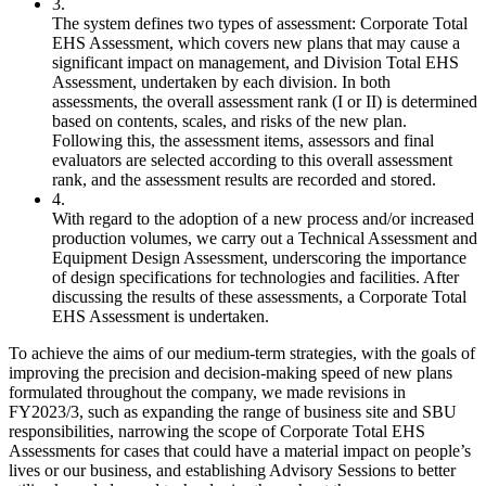
3.
The system defines two types of assessment: Corporate Total
EHS Assessment, which covers new plans that may cause a
significant impact on management, and Division Total EHS
Assessment, undertaken by each division. In both
assessments, the overall assessment rank (I or II) is determined
based on contents, scales, and risks of the new plan.
Following this, the assessment items, assessors and final
evaluators are selected according to this overall assessment
rank, and the assessment results are recorded and stored.
4.
With regard to the adoption of a new process and/or increased
production volumes, we carry out a Technical Assessment and
Equipment Design Assessment, underscoring the importance
of design specifications for technologies and facilities. After
discussing the results of these assessments, a Corporate Total
EHS Assessment is undertaken.
To achieve the aims of our medium-term strategies, with the goals of
improving the precision and decision-making speed of new plans
formulated throughout the company, we made revisions in
FY2023/3, such as expanding the range of business site and SBU
responsibilities, narrowing the scope of Corporate Total EHS
Assessments for cases that could have a material impact on people’s
lives or our business, and establishing Advisory Sessions to better