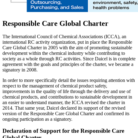
Responsible Care Global Charter
The International Council of Chemical Associations (ICCA), an
international RC activity organization, put in place the Responsible
Care Global Charter in 2005 with the aim of promoting sustainable
development within the chemical industry while contributing to
society as a whole through RC activities. Since Daicel is in complete
agreement with the goals and principles of the charter, we became a
signatory in 2008.
In order to more specifically detail the issues requiring attention with
respect to the management of chemical product safety,
improvements in the quality of life through the delivery and use of
chemical products, and contributions to sustainable development in
an easier to understand manner, the ICCA revised the charter in
2014. That same year, Daicel declared its support of the revised
version of the Responsible Care Global Charter and confirmed its
ongoing participation as a signatory.
Declaration of Support for the Responsible Care
Global Charter