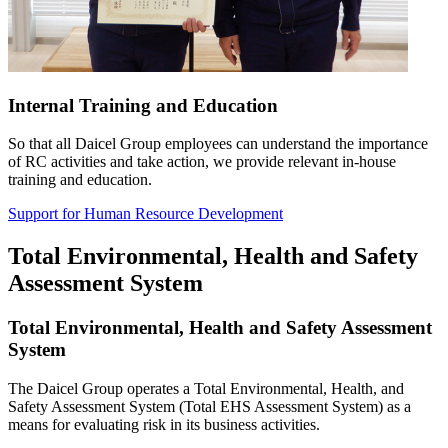
Internal Training and Education
So that all Daicel Group employees can understand the importance
of RC activities and take action, we provide relevant in-house
training and education.
Support for Human Resource Development
Total Environmental, Health and Safety
Assessment System
Total Environmental, Health and Safety Assessment
System
The Daicel Group operates a Total Environmental, Health, and
Safety Assessment System (Total EHS Assessment System) as a
means for evaluating risk in its business activities.