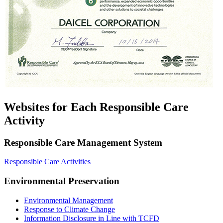
Websites for Each Responsible Care
Activity
Responsible Care Management System
Responsible Care Activities
Environmental Preservation
Environmental Management
Response to Climate Change
Information Disclosure in Line with TCFD