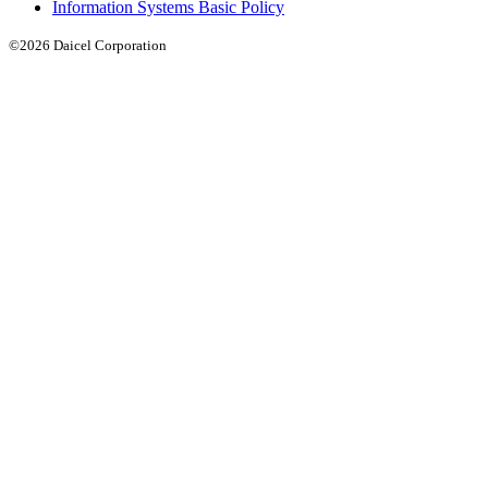
Information Systems Basic Policy
©2026 Daicel Corporation