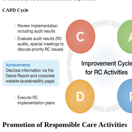
CAPD Cycle
Promotion of Responsible Care Activities