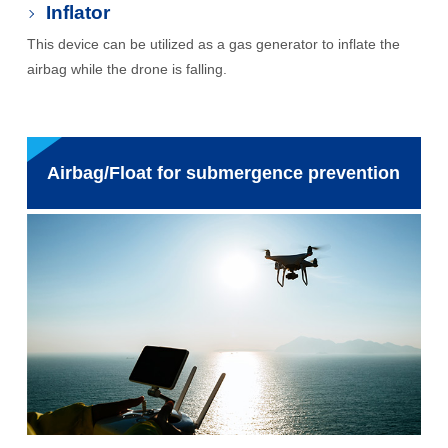
Inflator
This device can be utilized as a gas generator to inflate the
airbag while the drone is falling.
Airbag/Float for submergence prevention