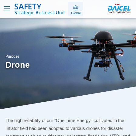
Purpose
Drone
The high reliability of our "One Time Energy" cultivated in the
Inflator field had been adopted to various drones
for disaster