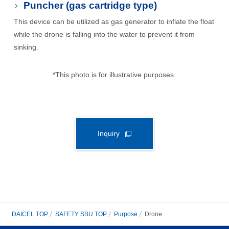
Puncher (gas cartridge type)
This device can be utilized as gas generator to inflate the float
while the drone is falling into the water to prevent it from
sinking.
*This photo is for illustrative purposes.
Inquiry
DAICEL TOP
SAFETY SBU TOP
Purpose
Drone