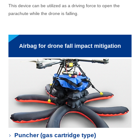
This device can be utilized as a driving force to open the
parachute while the drone is falling.
Airbag for drone fall impact mitigation
Puncher (gas cartridge type)