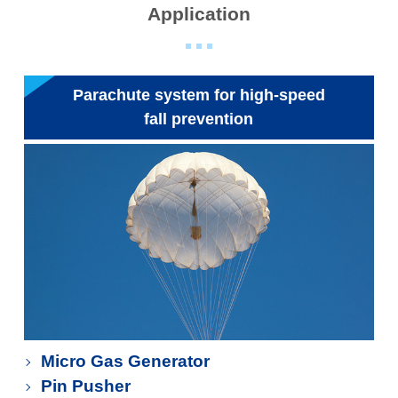
Application
Parachute system for high-speed
fall prevention
Micro Gas Generator
Pin Pusher