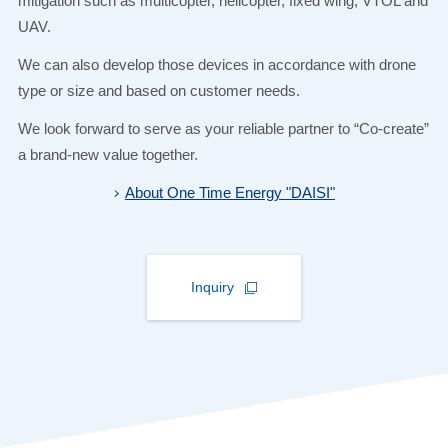
mitigation such as multicopter, helicopter, fixed wing, VTOL and
UAV.
We can also develop those devices in accordance with drone
type or size and based on customer needs.
We look forward to serve as your reliable partner to “Co-create”
a brand-new value together.
About One Time Energy "DAISI"
Inquiry