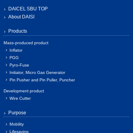
DAICEL SBU TOP
About DAISI
Products
Mass-produced product
Inflator
PGG
Pyro-Fuse
Initiator, Micro Gas Generator
Pin Pusher and Pin Puller, Puncher
Development product
Wire Cutter
Purpose
Mobility
Lifesaving