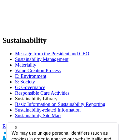
Sustainability
Message from the President and CEO
Sustainability Management
Materiality
Value Creation Process
E: Environment
S: Society
G: Governance
Responsible Care Activities
Sustainability Library
Basic Information on Sustainability Reporting
Sustainability-related Information
Sustainability Site Map
Return to top of screen
Daicel Channel