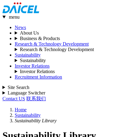
menu
News
About Us
Business & Products
Research & Technology Development
Research & Technology Development
Sustainability
Sustainability
Investor Relations
Investor Relations
Recruitment Information
Site Search
Language Switcher
Contact US
联系我们
Home
Sustainability
Sustainability Library
Sustainability Library