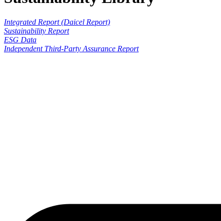
Integrated Report (Daicel Report)
Sustainability Report
ESG Data
Independent Third-Party Assurance Report