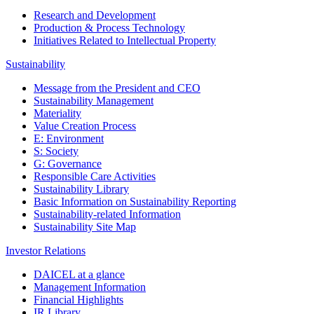
Research and Development
Production & Process Technology
Initiatives Related to Intellectual Property
Sustainability
Message from the President and CEO
Sustainability Management
Materiality
Value Creation Process
E: Environment
S: Society
G: Governance
Responsible Care Activities
Sustainability Library
Basic Information on Sustainability Reporting
Sustainability-related Information
Sustainability Site Map
Investor Relations
DAICEL at a glance
Management Information
Financial Highlights
IR Library