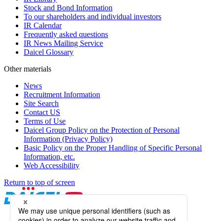
Stock and Bond Information
To our shareholders and individual investors
IR Calendar
Frequently asked questions
IR News Mailing Service
Daicel Glossary
Other materials
News
Recruitment Information
Site Search
Contact US
Terms of Use
Daicel Group Policy on the Protection of Personal
Information (Privacy Policy)
Basic Policy on the Proper Handling of Specific Personal
Information, etc.
Web Accessibility
Return to top of screen
Daicel Channel
Sitemap