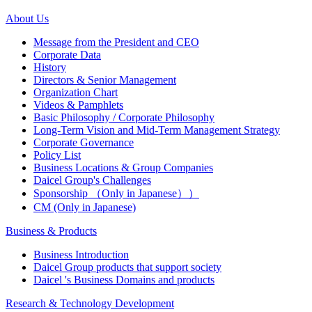
About Us
Message from the President and CEO
Corporate Data
History
Directors & Senior Management
Organization Chart
Videos & Pamphlets
Basic Philosophy / Corporate Philosophy
Long-Term Vision and Mid-Term Management Strategy
Corporate Governance
Policy List
Business Locations & Group Companies
Daicel Group's Challenges
Sponsorship （Only in Japanese））
CM (Only in Japanese)
Business & Products
Business Introduction
Daicel Group products that support society
Daicel 's Business Domains and products
Research & Technology Development