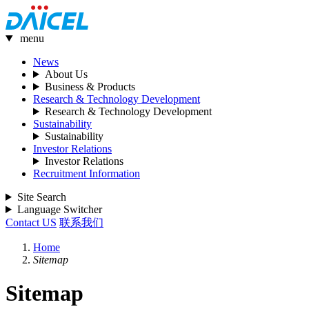
menu
News
About Us
Business & Products
Research & Technology Development
Research & Technology Development
Sustainability
Sustainability
Investor Relations
Investor Relations
Recruitment Information
Site Search
Language Switcher
Contact US
联系我们
Home
Sitemap
Sitemap