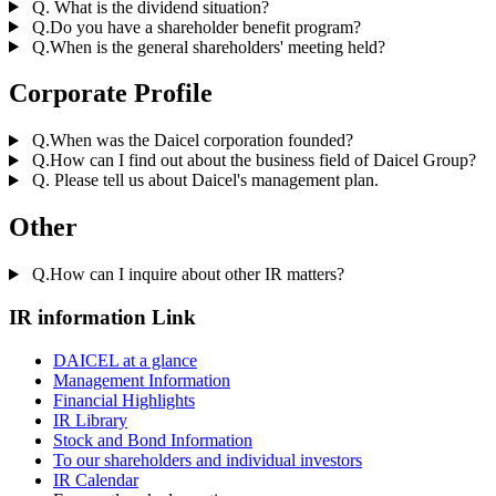
Q. What is the dividend situation?
Q.Do you have a shareholder benefit program?
Q.When is the general shareholders' meeting held?
Corporate Profile
Q.When was the Daicel corporation founded?
Q.How can I find out about the business field of Daicel Group?
Q. Please tell us about Daicel's management plan.
Other
Q.How can I inquire about other IR matters?
IR information Link
DAICEL at a glance
Management Information
Financial Highlights
IR Library
Stock and Bond Information
To our shareholders and individual investors
IR Calendar