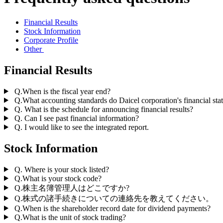
Financial Results
Stock Information
Corporate Profile
Other
Financial Results
Q.When is the fiscal year end?
Q.What accounting standards do Daicel corporation's financial st
Q. What is the schedule for announcing financial results?
Q. Can I see past financial information?
Q. I would like to see the integrated report.
Stock Information
Q. Where is your stock listed?
Q.What is your stock code?
Q.株主名簿管理人はどこですか?
Q.株式の諸手続きについての連絡先を教えてください。
Q.When is the shareholder record date for dividend payments?
Q.What is the unit of stock trading?