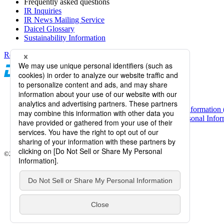
Frequently asked questions
IR Inquiries
IR News Mailing Service
Daicel Glossary
Sustainability Information
Return to top of screen
Daicel Channel
Sitemap
Terms of Use
Daicel Group Policy on the Protection of Personal Information 
Basic Policy on the Proper Handling of Specific Personal Inform
Web Accessibility
Information Systems Basic Policy
©2026 Daicel Corporation