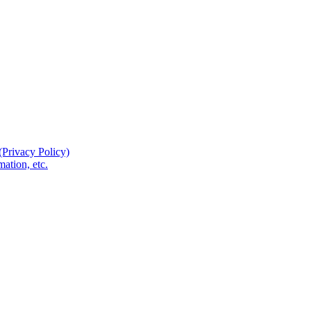
(Privacy Policy)
ation, etc.