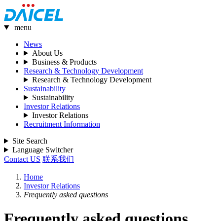
menu
News
About Us
Business & Products
Research & Technology Development
Research & Technology Development
Sustainability
Sustainability
Investor Relations
Investor Relations
Recruitment Information
Site Search
Language Switcher
Contact US
联系我们
Home
Investor Relations
Frequently asked questions
Frequently asked questions