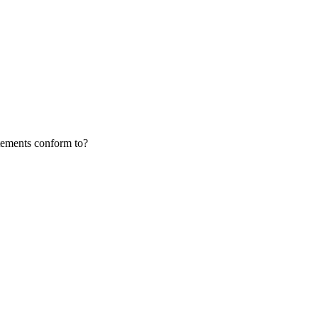
atements conform to?