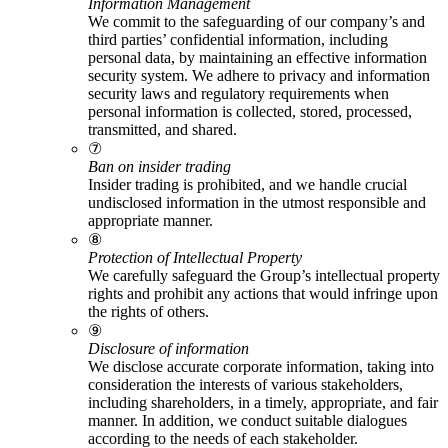
Information Management
We commit to the safeguarding of our company’s and
third parties’ confidential information, including
personal data, by maintaining an effective information
security system. We adhere to privacy and information
security laws and regulatory requirements when
personal information is collected, stored, processed,
transmitted, and shared.
⑦
Ban on insider trading
Insider trading is prohibited, and we handle crucial
undisclosed information in the utmost responsible and
appropriate manner.
⑧
Protection of Intellectual Property
We carefully safeguard the Group’s intellectual property
rights and prohibit any actions that would infringe upon
the rights of others.
⑨
Disclosure of information
We disclose accurate corporate information, taking into
consideration the interests of various stakeholders,
including shareholders, in a timely, appropriate, and fair
manner. In addition, we conduct suitable dialogues
according to the needs of each stakeholder.