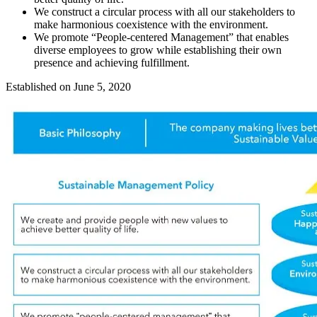
We construct a circular process with all our stakeholders to
make harmonious coexistence with the environment.
We promote “People-centered Management” that enables
diverse employees to grow while establishing their own
presence and achieving fulfillment.
Established on June 5, 2020