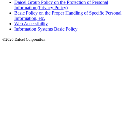
Daicel Group Policy on the Protection of Personal
Information (Privacy Policy)
Basic Policy on the Proper Handling of Specific Personal
Information, etc.
Web Accessibility
Information Systems Basic Policy
©2026 Daicel Corporation