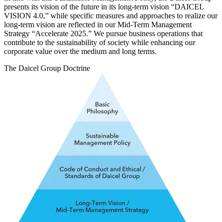
presents its vision of the future in its long-term vision “DAICEL
VISION 4.0,” while specific measures and approaches to realize our
long-term vision are reflected in our Mid-Term Management
Strategy “Accelerate 2025.” We pursue business operations that
contribute to the sustainability of society while enhancing our
corporate value over the medium and long terms.
The Daicel Group Doctrine