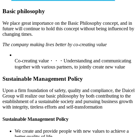
Basic philosophy
We place great importance on the Basic Philosophy concept, and in
future will continue to hold this concept without being influenced by
changing times.
The company making lives better by co-creating value
Co-creating value・・・Understanding and communicating
together with various partners, to jointly create new value
Sustainable Management Policy
Upon a firm foundation of safety, quality and compliance, the Daicel
Group will realize our basic philosophy by both contributing to the
establishment of a sustainable society and pursuing business growth
with integrity, tireless efforts and self-transformation
Sustainable Management Policy
We create and provide people with new values to achieve a
better quality of life.