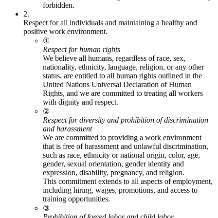
forbidden.
2.
Respect for all individuals and maintaining a healthy and
positive work environment.
①
Respect for human rights
We believe all humans, regardless of race, sex,
nationality, ethnicity, language, religion, or any other
status, are entitled to all human rights outlined in the
United Nations Universal Declaration of Human
Rights, and we are committed to treating all workers
with dignity and respect.
②
Respect for diversity and prohibition of discrimination
and harassment
We are committed to providing a work environment
that is free of harassment and unlawful discrimination,
such as race, ethnicity or national origin, color, age,
gender, sexual orientation, gender identity and
expression, disability, pregnancy, and religion.
This commitment extends to all aspects of employment,
including hiring, wages, promotions, and access to
training opportunities.
③
Prohibition of forced labor and child labor