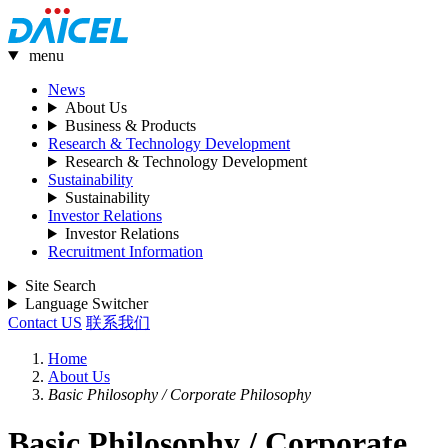
menu
News
About Us
Business & Products
Research & Technology Development
Research & Technology Development
Sustainability
Sustainability
Investor Relations
Investor Relations
Recruitment Information
Site Search
Language Switcher
Contact US
联系我们
Home
About Us
Basic Philosophy / Corporate Philosophy
Basic Philosophy / Corporate