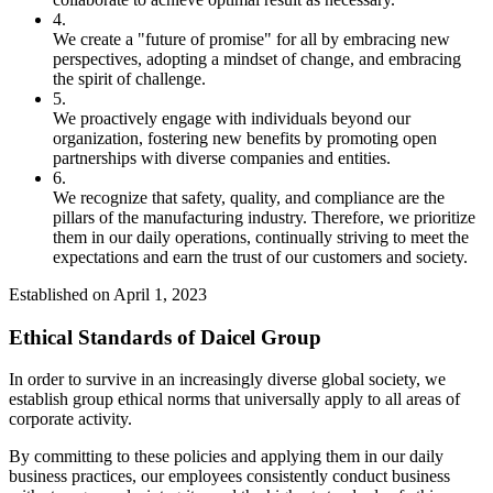
4.
We create a "future of promise" for all by embracing new
perspectives, adopting a mindset of change, and embracing
the spirit of challenge.
5.
We proactively engage with individuals beyond our
organization, fostering new benefits by promoting open
partnerships with diverse companies and entities.
6.
We recognize that safety, quality, and compliance are the
pillars of the manufacturing industry. Therefore, we prioritize
them in our daily operations, continually striving to meet the
expectations and earn the trust of our customers and society.
Established on April 1, 2023
Ethical Standards of Daicel Group
In order to survive in an increasingly diverse global society, we
establish group ethical norms that universally apply to all areas of
corporate activity.
By committing to these policies and applying them in our daily
business practices, our employees consistently conduct business