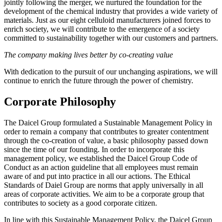
jointly following the merger, we nurtured the foundation for the
development of the chemical industry that provides a wide variety of
materials. Just as our eight celluloid manufacturers joined forces to
enrich society, we will contribute to the emergence of a society
committed to sustainability together with our customers and partners.
The company making lives better by co-creating value
With dedication to the pursuit of our unchanging aspirations, we will
continue to enrich the future through the power of chemistry.
Corporate Philosophy
The Daicel Group formulated a Sustainable Management Policy in
order to remain a company that contributes to greater contentment
through the co-creation of value, a basic philosophy passed down
since the time of our founding. In order to incorporate this
management policy, we established the Daicel Group Code of
Conduct as an action guideline that all employees must remain
aware of and put into practice in all our actions. The Ethical
Standards of Daiel Group are norms that apply universally in all
areas of corporate activities. We aim to be a corporate group that
contributes to society as a good corporate citizen.
In line with this Sustainable Management Policy, the Daicel Group