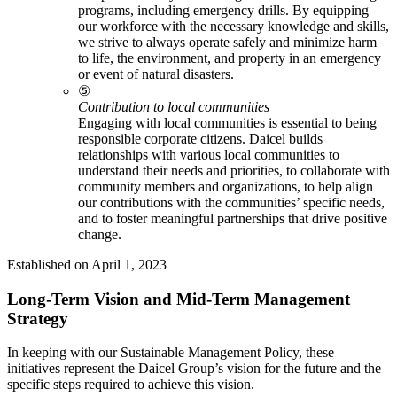
programs, including emergency drills. By equipping
our workforce with the necessary knowledge and skills,
we strive to always operate safely and minimize harm
to life, the environment, and property in an emergency
or event of natural disasters.
⑤
Contribution to local communities
Engaging with local communities is essential to being
responsible corporate citizens. Daicel builds
relationships with various local communities to
understand their needs and priorities, to collaborate with
community members and organizations, to help align
our contributions with the communities’ specific needs,
and to foster meaningful partnerships that drive positive
change.
Established on April 1, 2023
Long-Term Vision and Mid-Term Management
Strategy
In keeping with our Sustainable Management Policy, these
initiatives represent the Daicel Group’s vision for the future and the
specific steps required to achieve this vision.