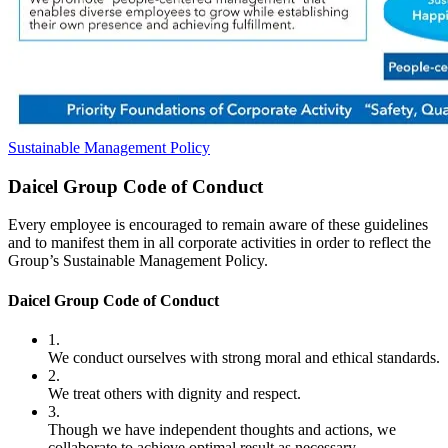
Sustainable Management Policy
Daicel Group Code of Conduct
Every employee is encouraged to remain aware of these guidelines
and to manifest them in all corporate activities in order to reflect the
Group’s Sustainable Management Policy.
Daicel Group Code of Conduct
1.
We conduct ourselves with strong moral and ethical standards.
2.
We treat others with dignity and respect.
3.
Though we have independent thoughts and actions, we
collaborate to achieve optimal result as necessary.