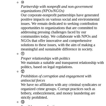
⑩
Partnership with nonprofit and non-government
organizations (NPOs/NGOs)
Our corporate-nonprofit partnerships have generated
positive impacts on various social and environmental
issues. We remain dedicated to seeking contribution
opportunities to organizations that are committed to
addressing pressing challenges faced by our
communities today. We collaborate with NPOs and
NGOs that offer innovative and comprehensive
solutions to these issues, with the aim of making a
meaningful and sustainable difference in society.
⑪
Proper relationships with politics
We maintain a suitable and transparent relationship with
politics, based on legal regulations.
⑫
Prohibition of corruption and engagement with
antisocial forces
We have no affiliation with any criminal syndicates or
organized crime groups. Corrupt practices such as
bribery, embezzlement, and money laundering are
strictly prohibited.
⑬