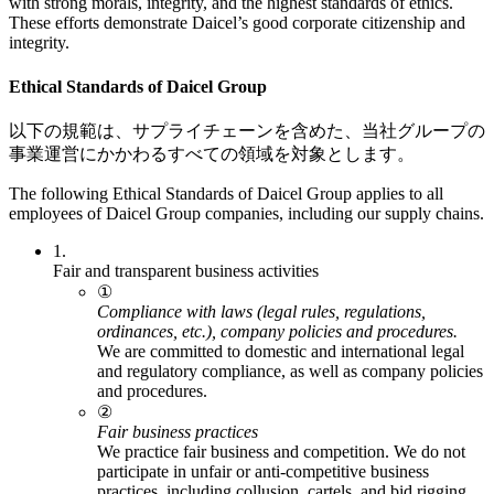
with strong morals, integrity, and the highest standards of ethics.
These efforts demonstrate Daicel’s good corporate citizenship and
integrity.
Ethical Standards of Daicel Group
以下の規範は、サプライチェーンを含めた、当社グループの
事業運営にかかわるすべての領域を対象とします。
The following Ethical Standards of Daicel Group applies to all
employees of Daicel Group companies, including our supply chains.
1.
Fair and transparent business activities
①
Compliance with laws (legal rules, regulations,
ordinances, etc.), company policies and procedures.
We are committed to domestic and international legal
and regulatory compliance, as well as company policies
and procedures.
②
Fair business practices
We practice fair business and competition. We do not
participate in unfair or anti-competitive business
practices, including collusion, cartels, and bid rigging.