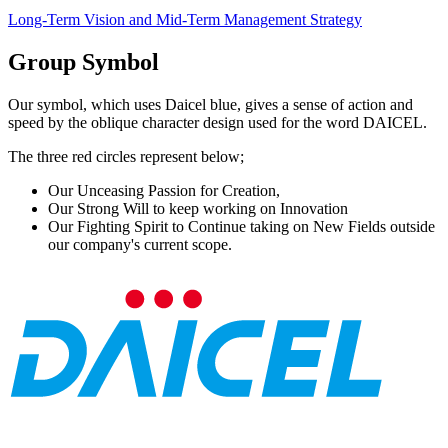
Long-Term Vision and Mid-Term Management Strategy
Group Symbol
Our symbol, which uses Daicel blue, gives a sense of action and
speed by the oblique character design used for the word DAICEL.
The three red circles represent below;
Our Unceasing Passion for Creation,
Our Strong Will to keep working on Innovation
Our Fighting Spirit to Continue taking on New Fields outside
our company's current scope.