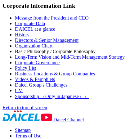
Corporate Information Link
Message from the President and CEO
Corporate Data
DAICEL at a glance
History
Directors & Senior Management
Organization Chart
Basic Philosophy / Corporate Philosophy
Long-Term Vision and Mid-Term Management Strategy
Corporate Governance
Policy List
Business Locations & Group Companies
Videos & Pamphlets
Daicel Group's Challenges
CM
Sponsorship （Only in Japanese））
Return to top of screen
Daicel Channel
Sitemap
Terms of Use