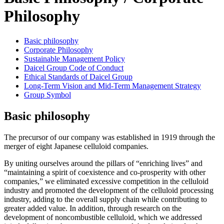
Philosophy
Basic philosophy
Corporate Philosophy
Sustainable Management Policy
Daicel Group Code of Conduct
Ethical Standards of Daicel Group
Long-Term Vision and Mid-Term Management Strategy
Group Symbol
Basic philosophy
The precursor of our company was established in 1919 through the
merger of eight Japanese celluloid companies.
By uniting ourselves around the pillars of “enriching lives” and
“maintaining a spirit of coexistence and co-prosperity with other
companies,” we eliminated excessive competition in the celluloid
industry and promoted the development of the celluloid processing
industry, adding to the overall supply chain while contributing to
greater added value. In addition, through research on the
development of noncombustible celluloid, which we addressed