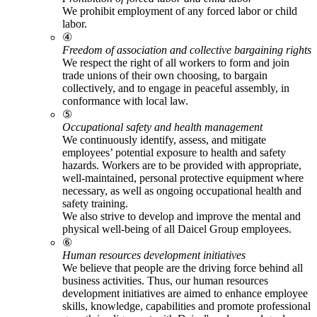
We prohibit employment of any forced labor or child
labor.
④
Freedom of association and collective bargaining rights
We respect the right of all workers to form and join
trade unions of their own choosing, to bargain
collectively, and to engage in peaceful assembly, in
conformance with local law.
⑤
Occupational safety and health management
We continuously identify, assess, and mitigate
employees’ potential exposure to health and safety
hazards. Workers are to be provided with appropriate,
well-maintained, personal protective equipment where
necessary, as well as ongoing occupational health and
safety training.
We also strive to develop and improve the mental and
physical well-being of all Daicel Group employees.
⑥
Human resources development initiatives
We believe that people are the driving force behind all
business activities. Thus, our human resources
development initiatives are aimed to enhance employee
skills, knowledge, capabilities and promote professional