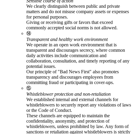
Sensible course of action
We clearly distinguish between public and private
matters and do not misuse company assets or expenses
for personal purposes.
Giving or receiving gifts or favors that exceed
commonly accepted social norms is not allowed.
⑭
Transparent and healthy work environment
We operate in an open work environment that is
transparent and discourages secrecy, where common
daily activities include communication and
collaboration, consultation, and timely reporting of any
potential issues.
Our principle of "Bad News First" also promotes
transparency and discourages employees from
committing fraud or participating in cover-ups.
⑮
Whistleblower protection and non-retaliation
We established internal and external channels for
whistleblowers to securely report any violations of laws
or the Code of Conduct.
These channels are equipped to maintain the
confidentiality, anonymity, and protection of
whistleblowers, unless prohibited by law. Any form of
sanctions or retaliation against whistleblowers is strictly