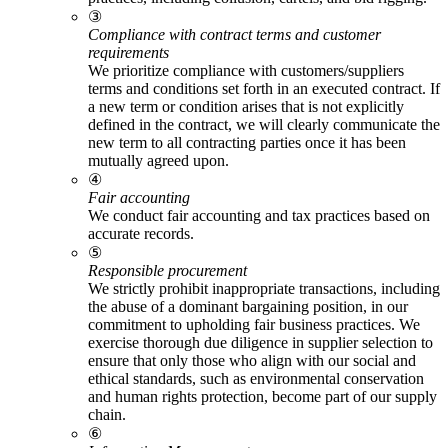
③
Compliance with contract terms and customer
requirements
We prioritize compliance with customers/suppliers
terms and conditions set forth in an executed contract. If
a new term or condition arises that is not explicitly
defined in the contract, we will clearly communicate the
new term to all contracting parties once it has been
mutually agreed upon.
④
Fair accounting
We conduct fair accounting and tax practices based on
accurate records.
⑤
Responsible procurement
We strictly prohibit inappropriate transactions, including
the abuse of a dominant bargaining position, in our
commitment to upholding fair business practices. We
exercise thorough due diligence in supplier selection to
ensure that only those who align with our social and
ethical standards, such as environmental conservation
and human rights protection, become part of our supply
chain.
⑥