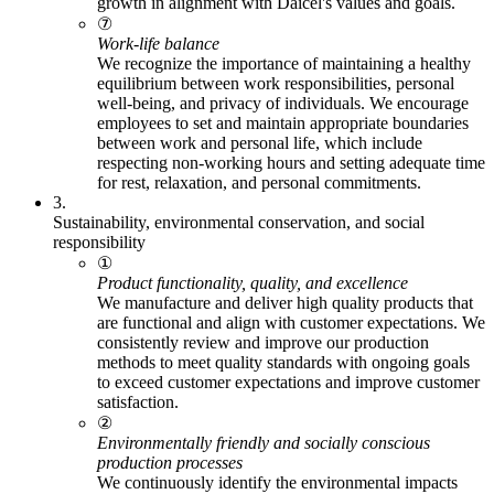
growth in alignment with Daicel's values and goals.
⑦
Work-life balance
We recognize the importance of maintaining a healthy
equilibrium between work responsibilities, personal
well-being, and privacy of individuals. We encourage
employees to set and maintain appropriate boundaries
between work and personal life, which include
respecting non-working hours and setting adequate time
for rest, relaxation, and personal commitments.
3.
Sustainability, environmental conservation, and social
responsibility
①
Product functionality, quality, and excellence
We manufacture and deliver high quality products that
are functional and align with customer expectations. We
consistently review and improve our production
methods to meet quality standards with ongoing goals
to exceed customer expectations and improve customer
satisfaction.
②
Environmentally friendly and socially conscious
production processes
We continuously identify the environmental impacts