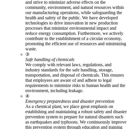
and strive to minimize adverse effects on the
community, environment, and natural resources within
our manufacturing operations, while safeguarding the
health and safety of the public. We have developed
technologies to drive innovation in new production
processes that minimize environmental impact and
reduce energy consumption. Furthermore, we actively
contribute to the establishment of a circular economy,
promoting the efficient use of resources and minimizing
waste.
③
Safe handling of chemicals
We comply with relevant laws, regulations, and
industry standards for the safe handling, storage,
transportation, and disposal of chemicals. This ensures
that employees are aware of and adhere to legal
requirements to minimize risks to human health and the
environment, including leakage.
④
Emergency preparedness and disaster prevention
As a chemical plant, we place great emphasis on
establishing and maintaining a robust safety and disaster
prevention system to prepare for natural disasters such
as earthquakes and typhoons. We continuously improve
this prevention system through education and training