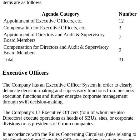
items are as follows.
Agenda Category
Number
Appointment of Executive Officers, etc.
12
Compensation for Executive Officers, etc.
3
Appointment of Directors and Audit & Supervisory
7
Board Members
Compensation for Directors and Audit & Supervisory
9
Board Members
Total
31
Executive Officers
The Company has an Executive Officer System in order to clearly
delineate decision-making and supervisory functions from business
execution functions and further energize corporate management
through swift decision-making.
The Company’s 17 Executive Officers (four of whom are also
Directors) execute operations as heads of SBUs, sites, or corporate
divisions or as presidents of Group companies.
In accordance with the Rules Concerning Circulars (rules relating to
job functions) these Executive Officers are given a certain measure