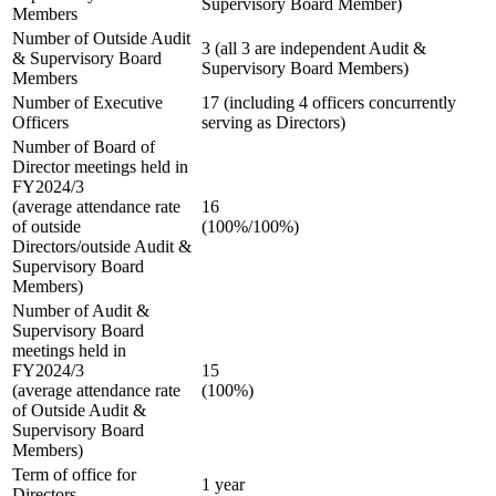
Supervisory Board Member)
Members
Number of Outside Audit
3 (all 3 are independent Audit &
& Supervisory Board
Supervisory Board Members)
Members
Number of Executive
17 (including 4 officers concurrently
Officers
serving as Directors)
Number of Board of
Director meetings held in
FY2024/3
(average attendance rate
16
of outside
(100%/100%)
Directors/outside Audit &
Supervisory Board
Members)
Number of Audit &
Supervisory Board
meetings held in
FY2024/3
15
(average attendance rate
(100%)
of Outside Audit &
Supervisory Board
Members)
Term of office for
1 year
Directors