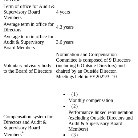
Term of office for Audit &
Supervisory Board
4 years
Members
Average term in office for
4.3 years
Directors
Average term in office for
Audit & Supervisory
3.6 years
Board Members
Nomination and Compensation
Committee is composed of 9 Directors
Voluntary advisory body
(including 6 Outside Directors) and
to the Board of Directors
chaired by an Outside Director.
Meetings held in FY2025/3: 10
（1）
Monthly compensation
（2）
Performance-linked remuneration
Compensation system for
(excluding Outside Directors and
Directors and Audit &
Audit & Supervisory Board
Supervisory Board
Members)
*
Members
（3）