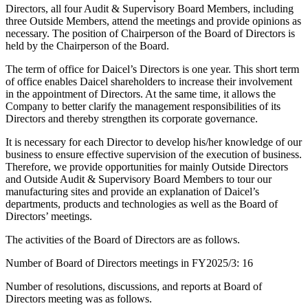
Directors, all four Audit & Supervisory Board Members, including
three Outside Members, attend the meetings and provide opinions as
necessary. The position of Chairperson of the Board of Directors is
held by the Chairperson of the Board.
The term of office for Daicel’s Directors is one year. This short term
of office enables Daicel shareholders to increase their involvement
in the appointment of Directors. At the same time, it allows the
Company to better clarify the management responsibilities of its
Directors and thereby strengthen its corporate governance.
It is necessary for each Director to develop his/her knowledge of our
business to ensure effective supervision of the execution of business.
Therefore, we provide opportunities for mainly Outside Directors
and Outside Audit & Supervisory Board Members to tour our
manufacturing sites and provide an explanation of Daicel’s
departments, products and technologies as well as the Board of
Directors’ meetings.
The activities of the Board of Directors are as follows.
Number of Board of Directors meetings in FY2025/3: 16
Number of resolutions, discussions, and reports at Board of
Directors meeting was as follows.