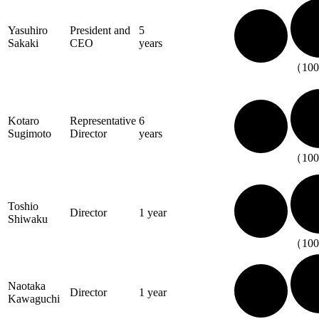
Yasuhiro
President and
5
Sakaki
CEO
years
（10
Kotaro
Representative
6
Sugimoto
Director
years
（10
Toshio
Director
1 year
Shiwaku
（10
Naotaka
Director
1 year
Kawaguchi