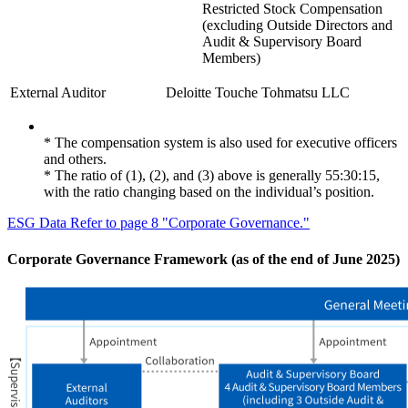
Restricted Stock Compensation
(excluding Outside Directors and
Audit & Supervisory Board
Members)
External Auditor
Deloitte Touche Tohmatsu LLC
* The compensation system is also used for executive officers
and others.
* The ratio of (1), (2), and (3) above is generally 55:30:15,
with the ratio changing based on the individual’s position.
ESG Data Refer to page 8 "Corporate Governance."
Corporate Governance Framework (as of the end of June 2025)