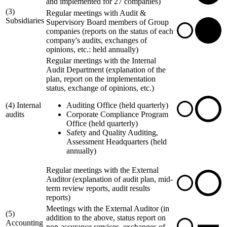
and implemented for 27 companies)
(3)
Regular meetings with Audit &
Subsidiaries
Supervisory Board members of Group
companies (reports on the status of each
company's audits, exchanges of
opinions, etc.: held annually)
Regular meetings with the Internal
Audit Department (explanation of the
plan, report on the implementation
status, exchange of opinions, etc.)
(4) Internal
Auditing Office (held quarterly)
audits
Corporate Compliance Program
Office (held quarterly)
Safety and Quality Auditing,
Assessment Headquarters (held
annually)
Regular meetings with the External
Auditor (explanation of audit plan, mid-
term review reports, audit results
reports)
Meetings with the External Auditor (in
(5)
addition to the above, status report on
Accounting
non-assurance services, exchanges of