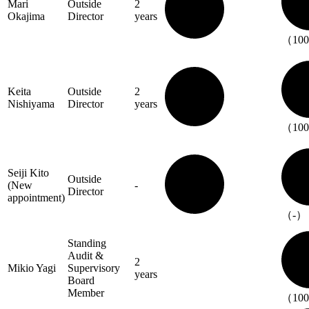
Mari
Outside
2
Okajima
Director
years
（10
Keita
Outside
2
Nishiyama
Director
years
（10
Seiji Kito
Outside
(New
-
Director
appointment)
（-）
Standing
Audit &
2
Mikio Yagi
Supervisory
years
Board
Member
（10