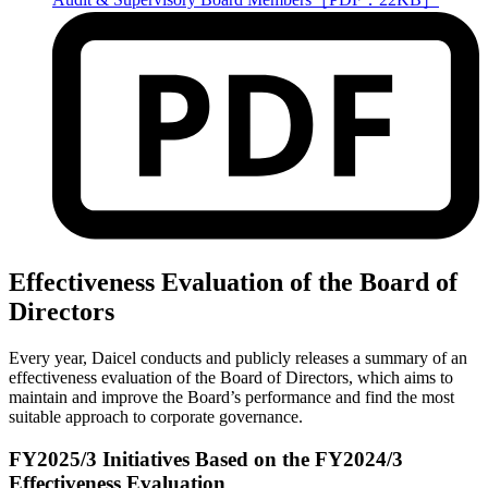
Effectiveness Evaluation of the Board of
Directors
Every year, Daicel conducts and publicly releases a summary of an
effectiveness evaluation of the Board of Directors, which aims to
maintain and improve the Board’s performance and find the most
suitable approach to corporate governance.
FY2025/3 Initiatives Based on the FY2024/3
Effectiveness Evaluation