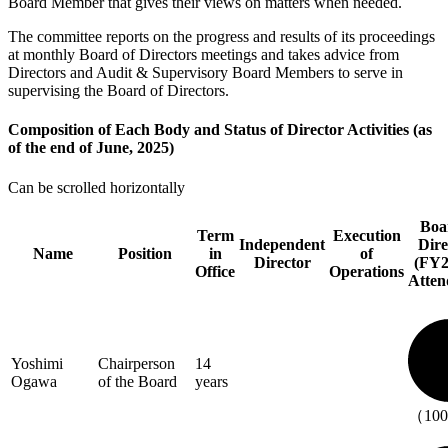
Board Member that gives their views on matters when needed.
The committee reports on the progress and results of its proceedings
at monthly Board of Directors meetings and takes advice from
Directors and Audit & Supervisory Board Members to serve in
supervising the Board of Directors.
Composition of Each Body and Status of Director Activities (as
of the end of June, 2025)
Can be scrolled horizontally
Boa
Term
Execution
Independent
Dire
Name
Position
in
of
Director
(FY2
Office
Operations
Atten
Yoshimi
Chairperson
14
Ogawa
of the Board
years
（10