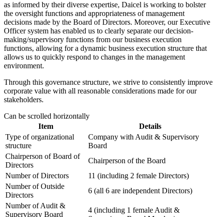
as informed by their diverse expertise, Daicel is working to bolster
the oversight functions and appropriateness of management
decisions made by the Board of Directors. Moreover, our Executive
Officer system has enabled us to clearly separate our decision-
making/supervisory functions from our business execution
functions, allowing for a dynamic business execution structure that
allows us to quickly respond to changes in the management
environment.
Through this governance structure, we strive to consistently improve
corporate value with all reasonable considerations made for our
stakeholders.
Can be scrolled horizontally
Item
Details
Type of organizational
Company with Audit & Supervisory
structure
Board
Chairperson of Board of
Chairperson of the Board
Directors
Number of Directors
11 (including 2 female Directors)
Number of Outside
6 (all 6 are independent Directors)
Directors
Number of Audit &
4 (including 1 female Audit &
Supervisory Board