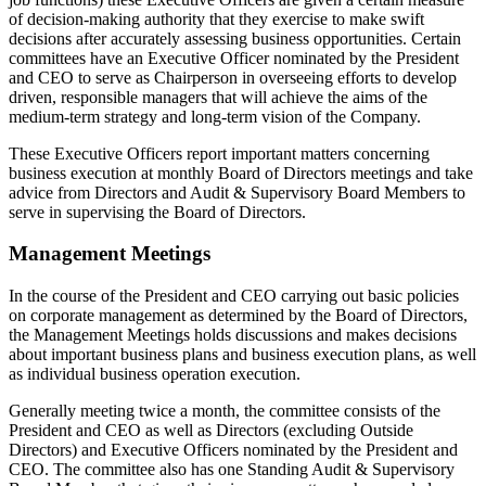
of decision-making authority that they exercise to make swift
decisions after accurately assessing business opportunities. Certain
committees have an Executive Officer nominated by the President
and CEO to serve as Chairperson in overseeing efforts to develop
driven, responsible managers that will achieve the aims of the
medium-term strategy and long-term vision of the Company.
These Executive Officers report important matters concerning
business execution at monthly Board of Directors meetings and take
advice from Directors and Audit & Supervisory Board Members to
serve in supervising the Board of Directors.
Management Meetings
In the course of the President and CEO carrying out basic policies
on corporate management as determined by the Board of Directors,
the Management Meetings holds discussions and makes decisions
about important business plans and business execution plans, as well
as individual business operation execution.
Generally meeting twice a month, the committee consists of the
President and CEO as well as Directors (excluding Outside
Directors) and Executive Officers nominated by the President and
CEO. The committee also has one Standing Audit & Supervisory