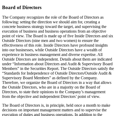
Board of Directors
The Company recognizes the role of the Board of Directors as
following: setting the direction we should aim for, creating a
concrete business strategy toward the target, and supervising the
execution of business and business operations from an objective
point of view. The Board is made up of five Inside Directors and six
Outside Directors (nine men and two women) to ensure the
effectiveness of this role. Inside Directors have profound insights
into our businesses, while Outside Directors have a wealth of
experience in business management and diverse expertise. All
Outside Directors are independent. Details about them are indicated
under “Information about Directors and Audit & Supervisory Board
Members” in the Securities Report. The Outside Directors satisfy the
“Standards for Independence of Outside Directors/Outside Audit &
Supervisory Board Members” as defined by the Company.
Therefore, we organize the Board of Directors in a way that allows
the Outside Directors, who are in a majority on the Board of
Directors, to state their opinions to the Company’s management
from the objective and independent Directors’ point of view.
The Board of Directors is, in principle, held once a month to make
decisions on important management matters and to supervise the
execution of duties and business operations. In addition to the