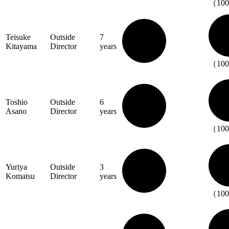
（10
Teisuke
Outside
7
Kitayama
Director
years
（10
Toshio
Outside
6
Asano
Director
years
（10
Yuriya
Outside
3
Komatsu
Director
years
（10