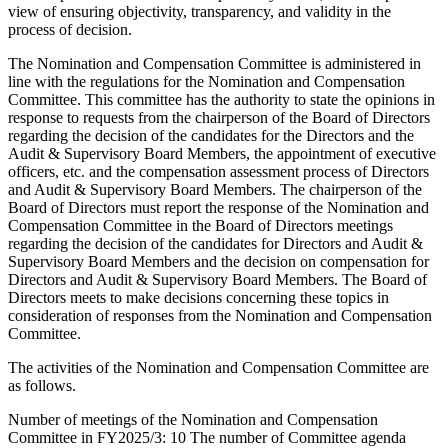
view of ensuring objectivity, transparency, and validity in the
process of decision.
The Nomination and Compensation Committee is administered in
line with the regulations for the Nomination and Compensation
Committee. This committee has the authority to state the opinions in
response to requests from the chairperson of the Board of Directors
regarding the decision of the candidates for the Directors and the
Audit & Supervisory Board Members, the appointment of executive
officers, etc. and the compensation assessment process of Directors
and Audit & Supervisory Board Members. The chairperson of the
Board of Directors must report the response of the Nomination and
Compensation Committee in the Board of Directors meetings
regarding the decision of the candidates for Directors and Audit &
Supervisory Board Members and the decision on compensation for
Directors and Audit & Supervisory Board Members. The Board of
Directors meets to make decisions concerning these topics in
consideration of responses from the Nomination and Compensation
Committee.
The activities of the Nomination and Compensation Committee are
as follows.
Number of meetings of the Nomination and Compensation
Committee in FY2025/3: 10 The number of Committee agenda