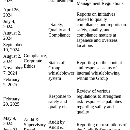
2025
establishment
Management Regulations
April 26,
Reports on initiatives
2024
related to quality
July 4,
“Safety,
compliance, and reports on
2024
Quality and
safety, quality, and
August 2,
Compliance”
compliance matters at
2024
Japanese and overseas
September
locations
19, 2024
Compliance,
August 2,
Corporate
2024
Status of
Reporting on the content
Ethics
November
Group
and response status of
7, 2024
whistleblower
internal whistleblowing
system
within the Group
February
5, 2025
Review of various
Response to
regulations to strengthen
February
safety and
risk response capabilities
20, 2025
quality risk
regarding safety and
quality
May 9,
Audit &
Audit by
2024
Supervisory
Reporting on resolutions of
Audit &
June 21,
Board
the Audit & Supervisory