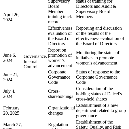
Supervisory
status of training for
Board
Directors and Audit &
Member
Supervisory Board
April 26,
training track
Members
2024
record
Effectiveness
Reporting and discussion
evaluation of
of the results of the
the Board of
effectiveness evaluation of
Directors
the Board of Directors
Report on
Monitoring the status of
June 6,
promotion of
Governance,
initiatives to promote
2024
women’s
Internal
women's advancement
advancement
Control
Corporate
Status of response to the
June 21,
Governance
Corporate Governance
2024
Code
Code
Consideration of the
July 4,
Cross-
holding status of Daicel’s
2024
shareholdings
cross-held shares
Establishment of a new
February
Organizational
department related to group
20, 2025
changes
governance
Establishment of the
March 27,
Regulation
Safety, Quality, and Risk