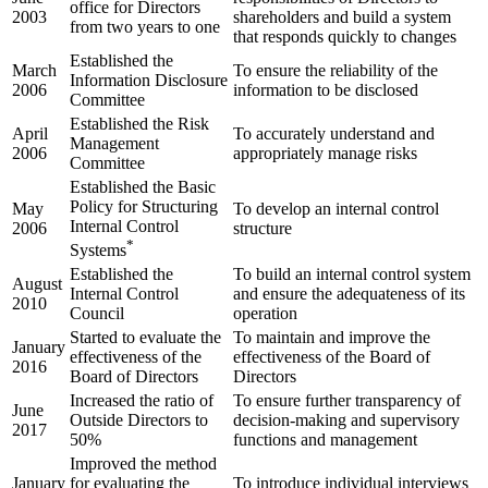
office for Directors
2003
shareholders and build a system
from two years to one
that responds quickly to changes
Established the
March
To ensure the reliability of the
Information Disclosure
2006
information to be disclosed
Committee
Established the Risk
April
To accurately understand and
Management
2006
appropriately manage risks
Committee
Established the Basic
Policy for Structuring
May
To develop an internal control
Internal Control
2006
structure
*
Systems
Established the
To build an internal control system
August
Internal Control
and ensure the adequateness of its
2010
Council
operation
Started to evaluate the
To maintain and improve the
January
effectiveness of the
effectiveness of the Board of
2016
Board of Directors
Directors
Increased the ratio of
To ensure further transparency of
June
Outside Directors to
decision-making and supervisory
2017
50%
functions and management
Improved the method
January
for evaluating the
To introduce individual interviews