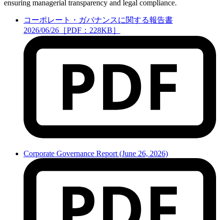
ensuring managerial transparency and legal compliance.
コーポレート・ガバナンスに関する報告書
2026/06/26［PDF：228KB］
Corporate Governance Report (June 26, 2026)