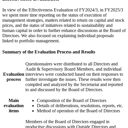
In view of the Effectiveness Evaluation of FY2024/3, in FY2025/3
we spent more time reporting on the status of execution of
management strategies, matters related to return on capital and stock
prices, and the status of initiatives related to sustainability and
human capital in order to further enhance discussions at the Board of
Directors. We also focused on explaining individual proposals
linked to portfolio management.
Summary of the Evaluation Process and Results
Questionnaires were distributed to all Directors and
Audit & Supervisory Board Members, and individual
Evaluation
interviews were conducted based on their responses to
process
further investigate the issues. These results were then
compiled and analyzed by the Secretariat and reported
to and discussed by the Board of Directors.
Main
Composition of the Board of Directors
evaluation
Details of deliberations, resolutions, reports, etc.
items
Method of operation of the Board of Directors
Members of the Board of Directors engaged in
productive discussions with Outside Directors and