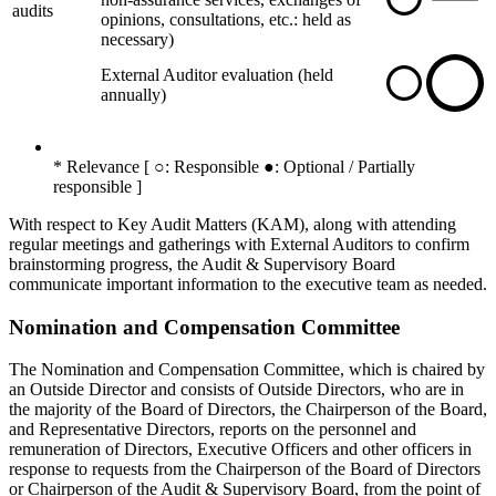
audits
opinions, consultations, etc.: held as
necessary)
External Auditor evaluation (held
annually)
* Relevance [ ○: Responsible ●: Optional / Partially
responsible ]
With respect to Key Audit Matters (KAM), along with attending
regular meetings and gatherings with External Auditors to confirm
brainstorming progress, the Audit & Supervisory Board
communicate important information to the executive team as needed.
Nomination and Compensation Committee
The Nomination and Compensation Committee, which is chaired by
an Outside Director and consists of Outside Directors, who are in
the majority of the Board of Directors, the Chairperson of the Board,
and Representative Directors, reports on the personnel and
remuneration of Directors, Executive Officers and other officers in
response to requests from the Chairperson of the Board of Directors
or Chairperson of the Audit & Supervisory Board, from the point of