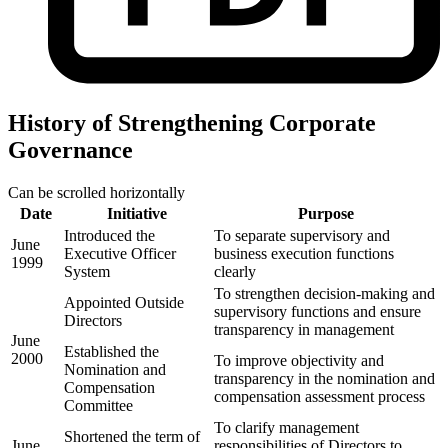
History of Strengthening Corporate
Governance
Can be scrolled horizontally
Date
Initiative
Purpose
Introduced the
To separate supervisory and
June
Executive Officer
business execution functions
1999
System
clearly
To strengthen decision-making and
Appointed Outside
supervisory functions and ensure
Directors
transparency in management
June
Established the
2000
To improve objectivity and
Nomination and
transparency in the nomination and
Compensation
compensation assessment process
Committee
To clarify management
Shortened the term of
June
responsibilities of Directors to