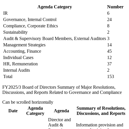
Agenda Category
Number
IR
6
Governance, Internal Control
24
Compliance, Corporate Ethics
8
Sustainability
2
Audit & Supervisory Board Members, External Auditors
3
Management Strategies
14
Accounting, Finance
45
Individual Cases
12
HR, Remuneration
37
Internal Audits
2
Total
153
FY2025/3 Board of Directors Summary of Major Resolutions,
Discussions, and Reports Related to Governance and Compliance
Can be scrolled horizontally
Agenda
Summary of Resolutions,
Date
Agenda
Category
Discussions, and Reports
Director and
Audit &
Information provision and