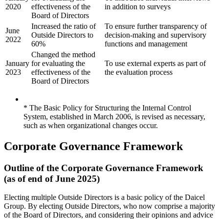
2020
effectiveness of the
in addition to surveys
Board of Directors
Increased the ratio of
To ensure further transparency of
June
Outside Directors to
decision-making and supervisory
2022
60%
functions and management
Changed the method
January
for evaluating the
To use external experts as part of
2023
effectiveness of the
the evaluation process
Board of Directors
* The Basic Policy for Structuring the Internal Control
System, established in March 2006, is revised as necessary,
such as when organizational changes occur.
Corporate Governance Framework
Outline of the Corporate Governance Framework
(as of end of June 2025)
Electing multiple Outside Directors is a basic policy of the Daicel
Group. By electing Outside Directors, who now comprise a majority
of the Board of Directors, and considering their opinions and advice