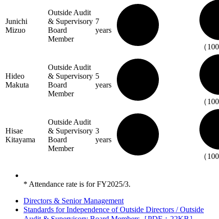
Outside Audit
Junichi
& Supervisory
7
Mizuo
Board
years
Member
（10
Outside Audit
Hideo
& Supervisory
5
Makuta
Board
years
Member
（10
Outside Audit
Hisae
& Supervisory
3
Kitayama
Board
years
Member
（10
* Attendance rate is for FY2025/3.
Directors & Senior Management
Standards for Independence of Outside Directors / Outside
Audit & Supervisory Board Members［PDF：22KB］