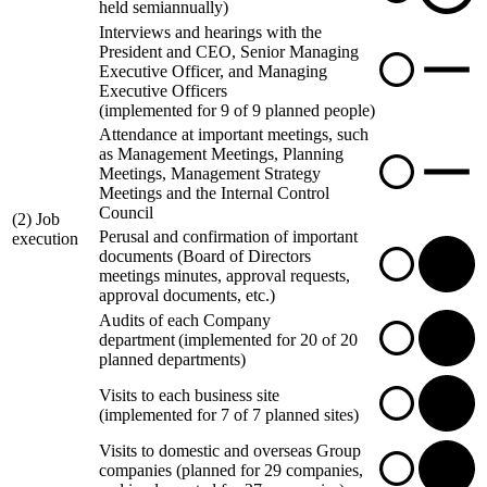
held semiannually)
Interviews and hearings with the
President and CEO, Senior Managing
Executive Officer, and Managing
Executive Officers
(implemented for 9 of 9 planned people)
Attendance at important meetings, such
as Management Meetings, Planning
Meetings, Management Strategy
Meetings and the Internal Control
Council
(2) Job
Perusal and confirmation of important
execution
documents (Board of Directors
meetings minutes, approval requests,
approval documents, etc.)
Audits of each Company
department (implemented for 20 of 20
planned departments)
Visits to each business site
(implemented for 7 of 7 planned sites)
Visits to domestic and overseas Group
companies (planned for 29 companies,