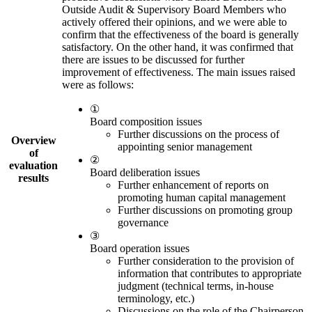
Outside Audit & Supervisory Board Members who
actively offered their opinions, and we were able to
confirm that the effectiveness of the board is generally
satisfactory. On the other hand, it was confirmed that
there are issues to be discussed for further
improvement of effectiveness. The main issues raised
were as follows:
①
Board composition issues
Further discussions on the process of
Overview
appointing senior management
of
②
evaluation
Board deliberation issues
results
Further enhancement of reports on
promoting human capital management
Further discussions on promoting group
governance
③
Board operation issues
Further consideration to the provision of
information that contributes to appropriate
judgment (technical terms, in-house
terminology, etc.)
Discussions on the role of the Chairperson