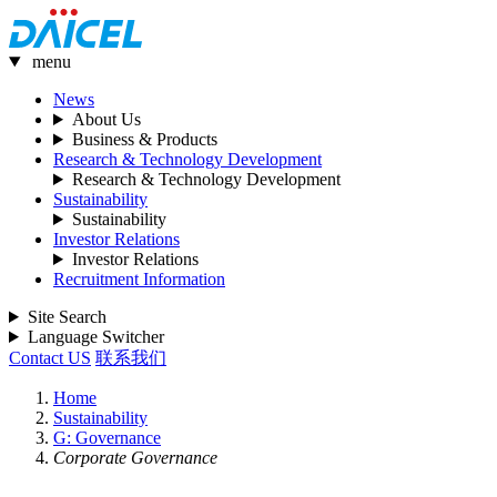
menu
News
About Us
Business & Products
Research & Technology Development
Research & Technology Development
Sustainability
Sustainability
Investor Relations
Investor Relations
Recruitment Information
Site Search
Language Switcher
Contact US
联系我们
Home
Sustainability
G: Governance
Corporate Governance