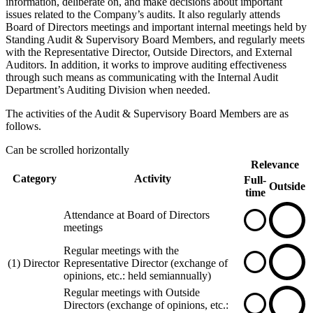
information, deliberate on, and make decisions about important
issues related to the Company’s audits. It also regularly attends
Board of Directors meetings and important internal meetings held by
Standing Audit & Supervisory Board Members, and regularly meets
with the Representative Director, Outside Directors, and External
Auditors. In addition, it works to improve auditing effectiveness
through such means as communicating with the Internal Audit
Department’s Auditing Division when needed.
The activities of the Audit & Supervisory Board Members are as
follows.
Can be scrolled horizontally
Relevance
Category
Activity
Full-
Outside
time
Attendance at Board of Directors
meetings
Regular meetings with the
(1) Director
Representative Director (exchange of
opinions, etc.: held semiannually)
Regular meetings with Outside
Directors (exchange of opinions, etc.: