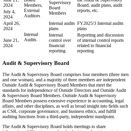
Supervisory
2024
Members,
Board, audit plans, audit
Board
External
reports, etc.
July 4,
Members
Auditors
2024
April 26,
Internal audits
FY2025/3 Internal audits
2024
plans
plans
Internal
Internal
Reporting and discussion
Audits
June 21,
control over
of internal control reports
2024
financial
related to financial
reporting
reporting
Audit & Supervisory Board
The Audit & Supervisory Board comprises four members (three men
and one woman), and a majority of three members are independent
Outside Audit & Supervisory Board Members that meet the
standards for independence of Outside Directors and Outside Audit
& Supervisory Board Members. Outside Audit & Supervisory
Board Members possess extensive experience in accounting, legal
affairs, and other disciplines, as well as broad insight into fields such
as CSR, corporate governance, and business ethics, and fulfill
auditing functions from a third-party, independent standpoint.
The Audit & Supervisory Board holds meetings to share