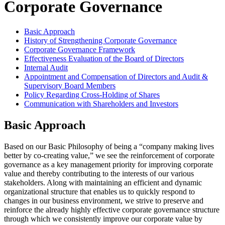
Corporate Governance
Basic Approach
History of Strengthening Corporate Governance
Corporate Governance Framework
Effectiveness Evaluation of the Board of Directors
Internal Audit
Appointment and Compensation of Directors and Audit &
Supervisory Board Members
Policy Regarding Cross-Holding of Shares
Communication with Shareholders and Investors
Basic Approach
Based on our Basic Philosophy of being a “company making lives
better by co-creating value,” we see the reinforcement of corporate
governance as a key management priority for improving corporate
value and thereby contributing to the interests of our various
stakeholders. Along with maintaining an efficient and dynamic
organizational structure that enables us to quickly respond to
changes in our business environment, we strive to preserve and
reinforce the already highly effective corporate governance structure
through which we consistently improve our corporate value by