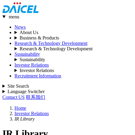
menu
News
About Us
Business & Products
Research & Technology Development
Research & Technology Development
Sustainability
Sustainability
Investor Relations
Investor Relations
Recruitment Information
Site Search
Language Switcher
Contact US
联系我们
Home
Investor Relations
IR Library
IR Library