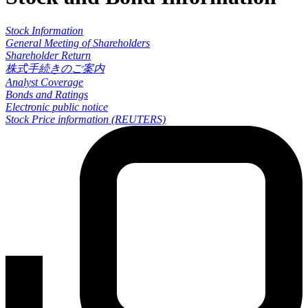
Stock Information
General Meeting of Shareholders
Shareholder Return
株式手続きのご案内
Analyst Coverage
Bonds and Ratings
Electronic public notice
Stock Price information (REUTERS)