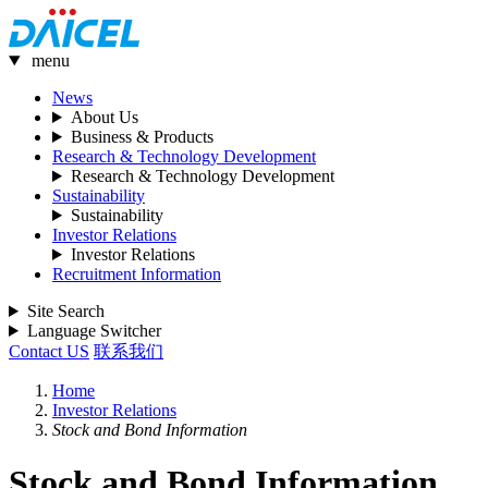
menu
News
About Us
Business & Products
Research & Technology Development
Research & Technology Development
Sustainability
Sustainability
Investor Relations
Investor Relations
Recruitment Information
Site Search
Language Switcher
Contact US
联系我们
Home
Investor Relations
Stock and Bond Information
Stock and Bond Information