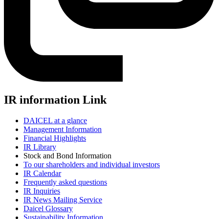
IR information Link
DAICEL at a glance
Management Information
Financial Highlights
IR Library
Stock and Bond Information
To our shareholders and individual investors
IR Calendar
Frequently asked questions
IR Inquiries
IR News Mailing Service
Daicel Glossary
Sustainability Information