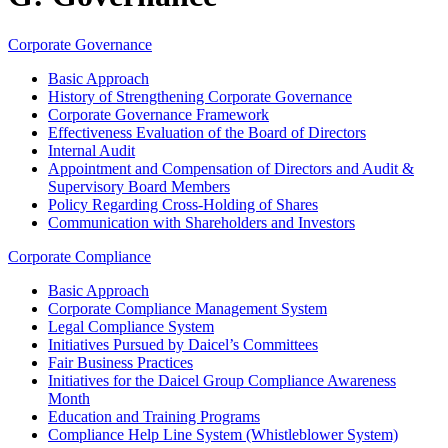
Corporate Governance
Basic Approach
History of Strengthening Corporate Governance
Corporate Governance Framework
Effectiveness Evaluation of the Board of Directors
Internal Audit
Appointment and Compensation of Directors and Audit &
Supervisory Board Members
Policy Regarding Cross-Holding of Shares
Communication with Shareholders and Investors
Corporate Compliance
Basic Approach
Corporate Compliance Management System
Legal Compliance System
Initiatives Pursued by Daicel’s Committees
Fair Business Practices
Initiatives for the Daicel Group Compliance Awareness
Month
Education and Training Programs
Compliance Help Line System (Whistleblower System)