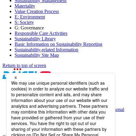
Sustainability Management
Materiality
Value Creation Process
E: Environment
S: Society
G: Governance
Responsible Care Activities
Sustainability Library
Basic Information on Sustainability Reporting
Sustainability-related Information
Sustainability Site Map
Return to top of screen
Daicel Channel
Sitemap
Terms of Use
Daicel Group Policy on the Protection of Personal
Information (Privacy Policy)
Basic Policy on the Proper Handling of Specific Personal
Information, etc.
Web Accessibility
Information Systems Basic Policy