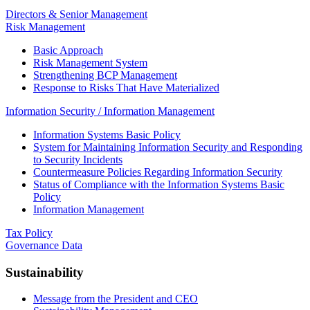
Directors & Senior Management
Risk Management
Basic Approach
Risk Management System
Strengthening BCP Management
Response to Risks That Have Materialized
Information Security / Information Management
Information Systems Basic Policy
System for Maintaining Information Security and Responding
to Security Incidents
Countermeasure Policies Regarding Information Security
Status of Compliance with the Information Systems Basic
Policy
Information Management
Tax Policy
Governance Data
Sustainability
Message from the President and CEO