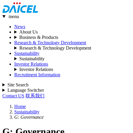
menu
News
About Us
Business & Products
Research & Technology Development
Research & Technology Development
Sustainability
Sustainability
Investor Relations
Investor Relations
Recruitment Information
Site Search
Language Switcher
Contact US
联系我们
Home
Sustainability
G: Governance
G: Governance