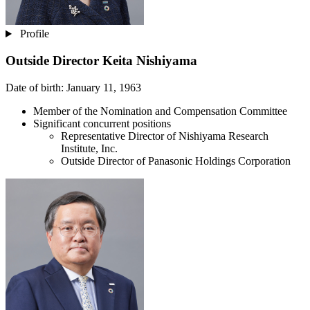
Profile
Outside Director
Keita Nishiyama
Date of birth: January 11, 1963
Member of the Nomination and Compensation Committee
Significant concurrent positions
Representative Director of Nishiyama Research
Institute, Inc.
Outside Director of Panasonic Holdings Corporation