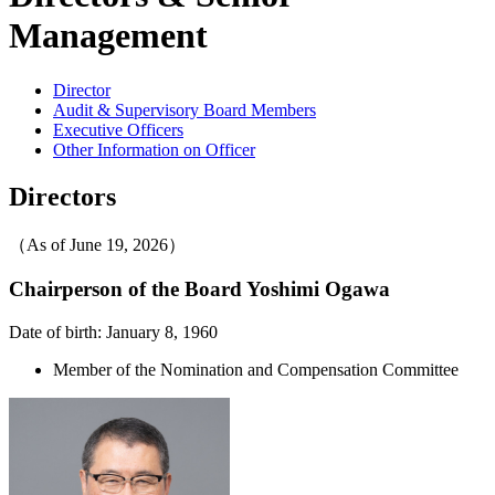
Management
Director
Audit & Supervisory Board Members
Executive Officers
Other Information on Officer
Directors
（As of June 19, 2026）
Chairperson of the Board
Yoshimi Ogawa
Date of birth: January 8, 1960
Member of the Nomination and Compensation Committee