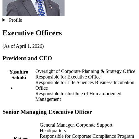
Profile
Executive Officers
(As of April 1, 2026)
President and CEO
Oversight of Corporate Planning & Strategy Office
Yasuhiro
Responsible for Executive Office
Sakaki
Responsible for Life Sciences Business Incubation
Office
Responsible for Institute of Human-oriented
Management
Senior Managing Executive Officer
General Manager, Corporate Support
Headquarters
Responsible for Corporate Compliance Program
Kotaro