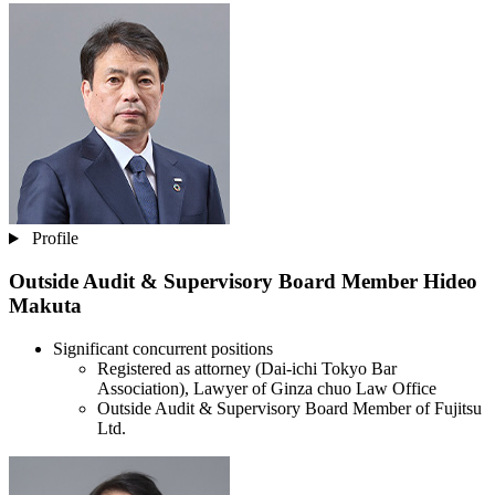
Profile
Outside Audit & Supervisory Board Member
Hideo
Makuta
Significant concurrent positions
Registered as attorney (Dai-ichi Tokyo Bar
Association), Lawyer of Ginza chuo Law Office
Outside Audit & Supervisory Board Member of Fujitsu
Ltd.