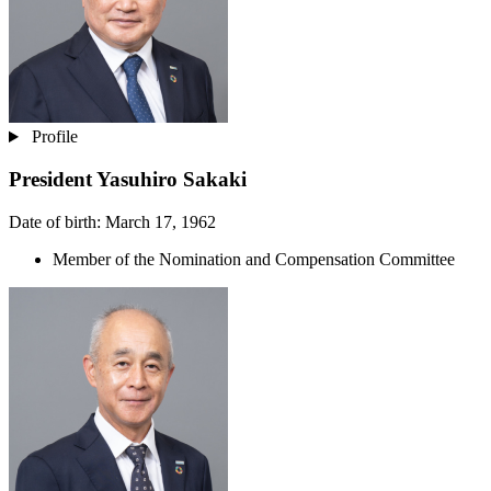
Profile
President
Yasuhiro Sakaki
Date of birth: March 17, 1962
Member of the Nomination and Compensation Committee