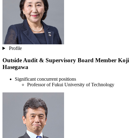
Profile
Outside Audit & Supervisory Board Member
Koji
Hasegawa
Significant concurrent positions
Professor of Fukui University of Technology