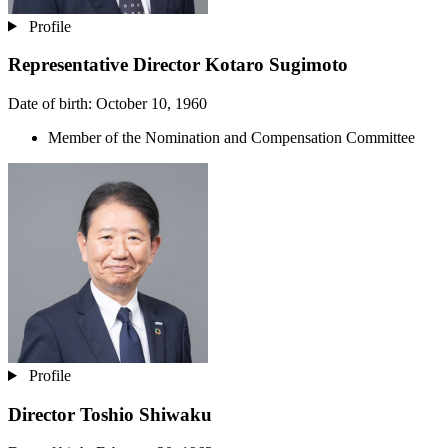
Profile
Representative Director
Kotaro Sugimoto
Date of birth: October 10, 1960
Member of the Nomination and Compensation Committee
Profile
Director
Toshio Shiwaku