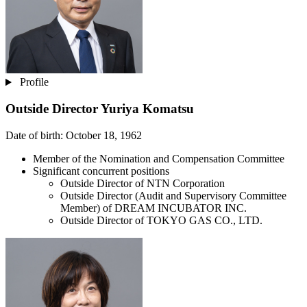
Profile
Outside Director
Yuriya Komatsu
Date of birth: October 18, 1962
Member of the Nomination and Compensation Committee
Significant concurrent positions
Outside Director of NTN Corporation
Outside Director (Audit and Supervisory Committee
Member) of DREAM INCUBATOR INC.
Outside Director of TOKYO GAS CO., LTD.