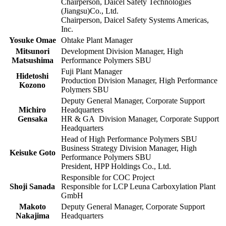
Chairperson, Daicel Safety Technologies
(Jiangsu)Co., Ltd.
Chairperson, Daicel Safety Systems Americas,
Inc.
Yosuke Omae
Ohtake Plant Manager
Mitsunori
Development Division Manager, High
Matsushima
Performance Polymers SBU
Fuji Plant Manager
Hidetoshi
Production Division Manager, High Performance
Kozono
Polymers SBU
Deputy General Manager, Corporate Support
Michiro
Headquarters
Gensaka
HR & GA Division Manager, Corporate Support
Headquarters
Head of High Performance Polymers SBU
Business Strategy Division Manager, High
Keisuke Goto
Performance Polymers SBU
President, HPP Holdings Co., Ltd.
Responsible for COC Project
Shoji Sanada
Responsible for LCP Leuna Carboxylation Plant
GmbH
Makoto
Deputy General Manager, Corporate Support
Nakajima
Headquarters