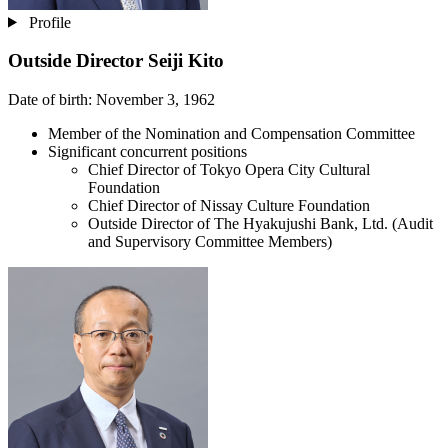
Profile
Outside Director
Seiji Kito
Date of birth: November 3, 1962
Member of the Nomination and Compensation Committee
Significant concurrent positions
Chief Director of Tokyo Opera City Cultural
Foundation
Chief Director of Nissay Culture Foundation
Outside Director of The Hyakujushi Bank, Ltd. (Audit
and Supervisory Committee Members)