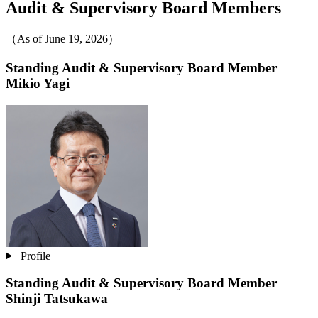
Audit & Supervisory Board Members
（As of June 19, 2026）
Standing Audit & Supervisory Board Member
Mikio Yagi
Profile
Standing Audit & Supervisory Board Member
Shinji Tatsukawa