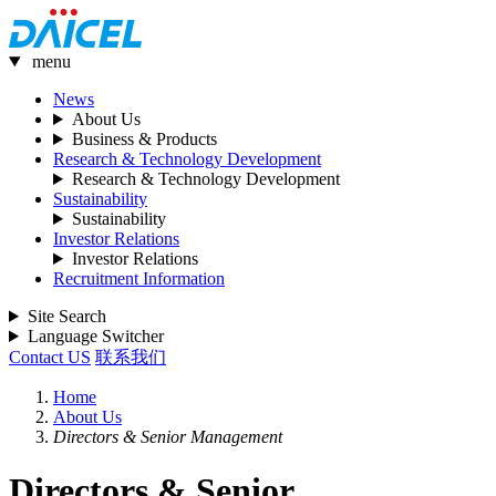
menu
News
About Us
Business & Products
Research & Technology Development
Research & Technology Development
Sustainability
Sustainability
Investor Relations
Investor Relations
Recruitment Information
Site Search
Language Switcher
Contact US
联系我们
Home
About Us
Directors & Senior Management
Directors & Senior