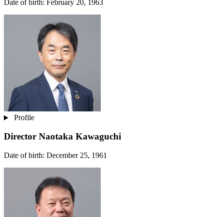
Date of birth: February 20, 1963
Profile
Director
Naotaka Kawaguchi
Date of birth: December 25, 1961