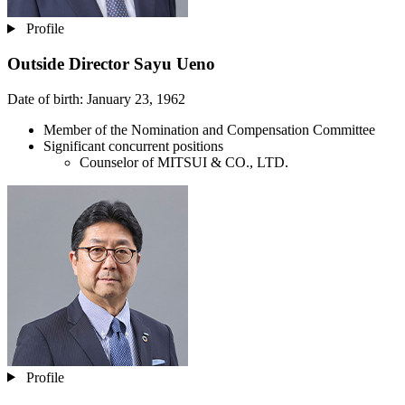
Profile
Outside Director
Sayu Ueno
Date of birth: January 23, 1962
Member of the Nomination and Compensation Committee
Significant concurrent positions
Counselor of MITSUI & CO., LTD.
Profile