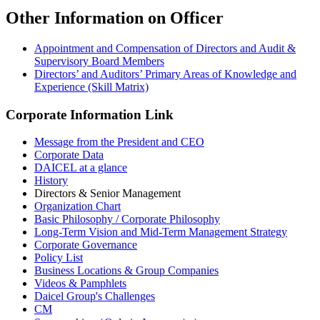
Other Information on Officer
Appointment and Compensation of Directors and Audit &
Supervisory Board Members
Directors’ and Auditors’ Primary Areas of Knowledge and
Experience (Skill Matrix)
Corporate Information Link
Message from the President and CEO
Corporate Data
DAICEL at a glance
History
Directors & Senior Management
Organization Chart
Basic Philosophy / Corporate Philosophy
Long-Term Vision and Mid-Term Management Strategy
Corporate Governance
Policy List
Business Locations & Group Companies
Videos & Pamphlets
Daicel Group's Challenges
CM