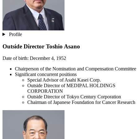
Profile
Outside Director
Toshio Asano
Date of birth: December 4, 1952
Chairperson of the Nomination and Compensation Committee
Significant concurrent positions
Special Advisor of Asahi Kasei Corp.
Outside Director of MEDIPAL HOLDINGS
CORPORATION
Outside Director of Tokyo Century Corporation
Chairman of Japanese Foundation for Cancer Research