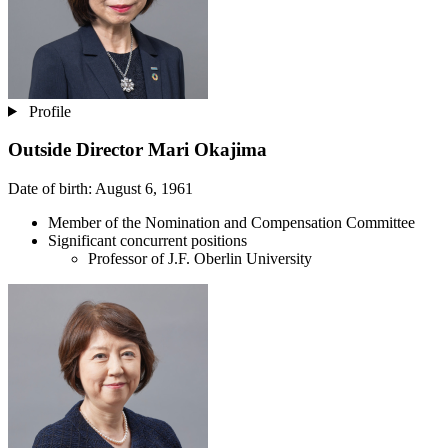
Profile
Outside Director
Mari Okajima
Date of birth: August 6, 1961
Member of the Nomination and Compensation Committee
Significant concurrent positions
Professor of J.F. Oberlin University