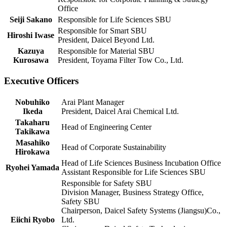
Office
Seiji Sakano
Responsible for Life Sciences SBU
Responsible for Smart SBU
Hiroshi Iwase
President, Daicel Beyond Ltd.
Kazuya
Responsible for Material SBU
Kurosawa
President, Toyama Filter Tow Co., Ltd.
Executive Officers
Nobuhiko
Arai Plant Manager
Ikeda
President, Daicel Arai Chemical Ltd.
Takaharu
Head of Engineering Center
Takikawa
Masahiko
Head of Corporate Sustainability
Hirokawa
Head of Life Sciences Business Incubation Office
Ryohei Yamada
Assistant Responsible for Life Sciences SBU
Responsible for Safety SBU
Division Manager, Business Strategy Office,
Safety SBU
Chairperson, Daicel Safety Systems (Jiangsu)Co.,
Eiichi Ryobo
Ltd.