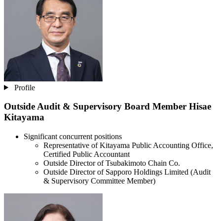
Profile
Outside Audit & Supervisory Board Member
Hisae
Kitayama
Significant concurrent positions
Representative of Kitayama Public Accounting Office,
Certified Public Accountant
Outside Director of Tsubakimoto Chain Co.
Outside Director of Sapporo Holdings Limited (Audit
& Supervisory Committee Member)