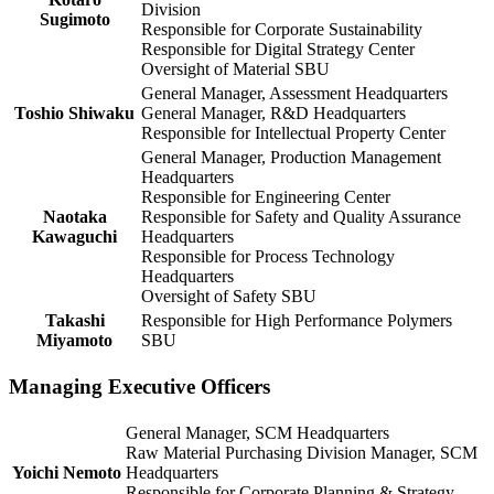
Division
Sugimoto
Responsible for Corporate Sustainability
Responsible for Digital Strategy Center
Oversight of Material SBU
General Manager, Assessment Headquarters
Toshio Shiwaku
General Manager, R&D Headquarters
Responsible for Intellectual Property Center
General Manager, Production Management
Headquarters
Responsible for Engineering Center
Naotaka
Responsible for Safety and Quality Assurance
Kawaguchi
Headquarters
Responsible for Process Technology
Headquarters
Oversight of Safety SBU
Takashi
Responsible for High Performance Polymers
Miyamoto
SBU
Managing Executive Officers
General Manager, SCM Headquarters
Raw Material Purchasing Division Manager, SCM
Yoichi Nemoto
Headquarters
Responsible for Corporate Planning & Strategy