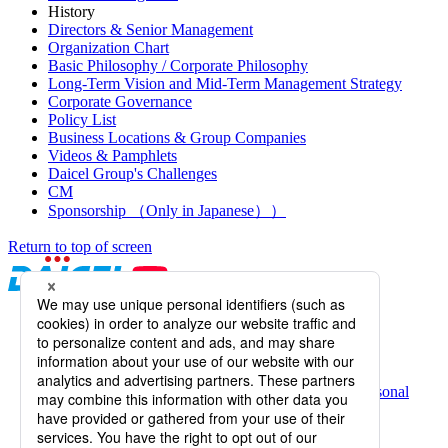
History
Directors & Senior Management
Organization Chart
Basic Philosophy / Corporate Philosophy
Long-Term Vision and Mid-Term Management Strategy
Corporate Governance
Policy List
Business Locations & Group Companies
Videos & Pamphlets
Daicel Group's Challenges
CM
Sponsorship （Only in Japanese））
Return to top of screen
Daicel Channel
Sitemap
Terms of Use
Daicel Group Policy on the Protection of Personal
Information (Privacy Policy)
Basic Policy on the Proper Handling of Specific Personal
Information, etc.
Web Accessibility
Information Systems Basic Policy