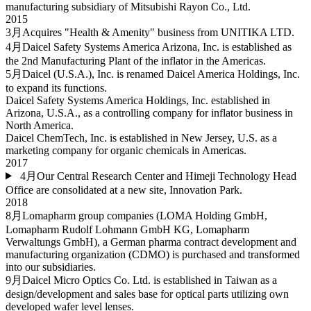
manufacturing subsidiary of Mitsubishi Rayon Co., Ltd.
2015
3月
Acquires "Health & Amenity" business from UNITIKA LTD.
4月
Daicel Safety Systems America Arizona, Inc. is established as
the 2nd Manufacturing Plant of the inflator in the Americas.
5月
Daicel (U.S.A.), Inc. is renamed Daicel America Holdings, Inc.
to expand its functions.
Daicel Safety Systems America Holdings, Inc. established in
Arizona, U.S.A., as a controlling company for inflator business in
North America.
Daicel ChemTech, Inc. is established in New Jersey, U.S. as a
marketing company for organic chemicals in Americas.
2017
4月
Our Central Research Center and Himeji Technology Head
Office are consolidated at a new site, Innovation Park.
2018
8月
Lomapharm group companies (LOMA Holding GmbH,
Lomapharm Rudolf Lohmann GmbH KG, Lomapharm
Verwaltungs GmbH), a German pharma contract development and
manufacturing organization (CDMO) is purchased and transformed
into our subsidiaries.
9月
Daicel Micro Optics Co. Ltd. is established in Taiwan as a
design/development and sales base for optical parts utilizing own
developed wafer level lenses.