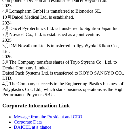
Components Division and establishes Daicel Beyond Ltd.
2023
4月
Lomapharm GmbH is transferred to Bionorica SE.
10月
Daicel Medical Ltd. is established.
2024
3月
Daicel Pyrotechnics Ltd. is transferred to Sightron Japan Inc.
7月
Novacel Co., Ltd. is established as a joint venture.
2025
3月
DM Novafoam Ltd. is transferred to JigyoSyokeiKikou Co.,
Ltd.
2026
3月
The Company transfers shares of Toyo Styrene Co., Ltd. to
Denka Company Limited.
Daicel Pack Systems Ltd. is transferred to KOYO SANGYO CO.,
LTD.
4月
The Company succeeds to the Engineering Plastics business of
Polyplastics Co., Ltd., which starts business operations as the High
Performance Polymers SBU.
Corporate Information Link
Message from the President and CEO
Corporate Data
DAICEL at a glance