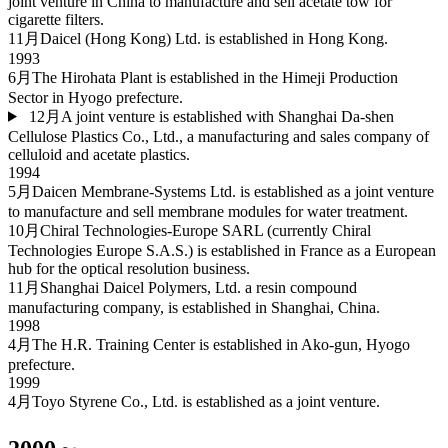
joint venture in China to manufacture and sell acetate tow for
cigarette filters.
11月
Daicel (Hong Kong) Ltd. is established in Hong Kong.
1993
6月
The Hirohata Plant is established in the Himeji Production
Sector in Hyogo prefecture.
12月
A joint venture is established with Shanghai Da-shen
Cellulose Plastics Co., Ltd., a manufacturing and sales company of
celluloid and acetate plastics.
1994
5月
Daicen Membrane-Systems Ltd. is established as a joint venture
to manufacture and sell membrane modules for water treatment.
10月
Chiral Technologies-Europe SARL (currently Chiral
Technologies Europe S.A.S.) is established in France as a European
hub for the optical resolution business.
11月
Shanghai Daicel Polymers, Ltd. a resin compound
manufacturing company, is established in Shanghai, China.
1998
4月
The H.R. Training Center is established in Ako-gun, Hyogo
prefecture.
1999
4月
Toyo Styrene Co., Ltd. is established as a joint venture.