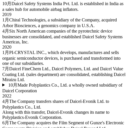
10月
Daicel Safety Systems India Pvt. Ltd. is established in India as
a sales hub for automobile airbag inflators.
2019
1月
Chiral Technologies, a subsidiary of the Company, acquired
Arbor Biosciences, a genomics company in U.S.A.
4月
Six North American companies of the pyrotechnic device
businesses are consolidated, and established Daicel Safety Systems
Americas, Inc.
2020
1月
PI-CRYSTAL INC., which develops, manufactures and sells
organic semiconductor devices, is purchased and transformed into
one of our subsidiaries.
7月
Daicel FineChem Ltd., Daicel Polymers, Ltd. and Daicel Value
Coating Ltd. (sales department) are consolidated, establishing Daicel
Miraizu Ltd.
10月
Made Polyplastics Co., Ltd. a wholly owned subsidiary of
Daicel Corporation
2022
4月
The Company transfers shares of Daicel-Evonik Ltd. to
Polyplastics Co., Ltd.
Along with this transfer, Daicel-Evonik changes its name to
Polyplastics-Evonik Corporation.
6月
The Company acquires the Film Segment of Gunze's Electronic