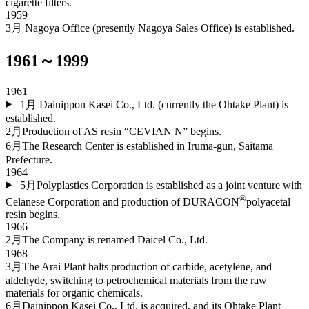
cigarette filters.
1959
3月
Nagoya Office (presently Nagoya Sales Office) is established.
1961～1999
1961
1月
Dainippon Kasei Co., Ltd. (currently the Ohtake Plant) is
established.
2月
Production of AS resin “CEVIAN N” begins.
6月
The Research Center is established in Iruma-gun, Saitama
Prefecture.
1964
5月
Polyplastics Corporation is established as a joint venture with
®
Celanese Corporation and production of DURACON
polyacetal
resin begins.
1966
2月
The Company is renamed Daicel Co., Ltd.
1968
3月
The Arai Plant halts production of carbide, acetylene, and
aldehyde, switching to petrochemical materials from the raw
materials for organic chemicals.
6月
Dainippon Kasei Co., Ltd. is acquired, and its Ohtake Plant