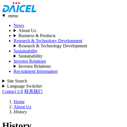
menu
News
About Us
Business & Products
Research & Technology Development
Research & Technology Development
Sustainability
Sustainability
Investor Relations
Investor Relations
Recruitment Information
Site Search
Language Switcher
Contact US
联系我们
Home
About Us
History
History