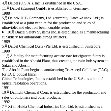
4月
Daicel (U.S.A.), Inc. is established in the USA.
11月
Daicel (Europa) GmbH is established in Germany.
1988
5月
Daicel-UCB Company, Ltd. (currently Daicel-Allnex Ltd.) is
established as a joint venture for the production and sales of
ultraviolet and electron-beam curable resins.
10月
Daicel Safety Systems Inc. is established as a manufacturing
subsidiary for automobile airbag inflators.
1989
5月
Daicel Chemical (Asia) Pte.Ltd. is established in Singapore.
1990
11月
A facility for manufacturing acetate tow for cigarette filters is
established in the Aboshi Plant, thus creating the twin hub system at
Sakai and Aboshi.
The Aboshi Plant begins manufacturing Tri-Acetyl Cellulose (TAC)
for LCD optical films.
Chiral Technologies, Inc. is established in the U.S.A. as a hub of
optical resolution operations.
1991
10月
Dainichi Chemical Corp. is established for the production and
sales of oligomers and other products.
1992
7月
Xi'an Huida Chemical Industries Co., Ltd. is established as a