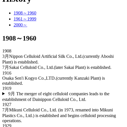
1908～1960
1961～1999
2000～
1908～1960
1908
3月
Nippon Celluloid Artificial Silk Co., Ltd.(currently Aboshi
Plant) is established.
7月
Sakai Celluloid Co., Ltd.(later Sakai Plant) is established.
1916
Osaka Sen'i Kogyo Co.,LTD.(currently Kanzaki Plant) is
established.
1919
9月
The merger of eight celluloid companies leads to the
establishment of Dainippon Celluloid Co., Ltd.
1927
7月
Mikuni Celluloid Co., Ltd. (in 1973, renamed into Mikuni
Plastics Co., Ltd.) is established and begins celluloid processing
operations.
1929