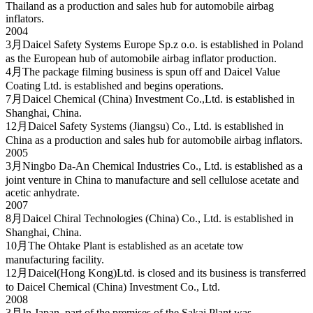
Thailand as a production and sales hub for automobile airbag
inflators.
2004
3月
Daicel Safety Systems Europe Sp.z o.o. is established in Poland
as the European hub of automobile airbag inflator production.
4月
The package filming business is spun off and Daicel Value
Coating Ltd. is established and begins operations.
7月
Daicel Chemical (China) Investment Co.,Ltd. is established in
Shanghai, China.
12月
Daicel Safety Systems (Jiangsu) Co., Ltd. is established in
China as a production and sales hub for automobile airbag inflators.
2005
3月
Ningbo Da-An Chemical Industries Co., Ltd. is established as a
joint venture in China to manufacture and sell cellulose acetate and
acetic anhydrate.
2007
8月
Daicel Chiral Technologies (China) Co., Ltd. is established in
Shanghai, China.
10月
The Ohtake Plant is established as an acetate tow
manufacturing facility.
12月
Daicel(Hong Kong)Ltd. is closed and its business is transferred
to Daicel Chemical (China) Investment Co., Ltd.
2008
3月
In Japan, part of the premises of the Sakai Plant was