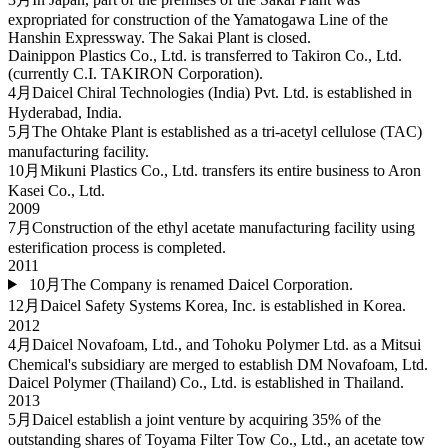
expropriated for construction of the Yamatogawa Line of the
Hanshin Expressway. The Sakai Plant is closed.
Dainippon Plastics Co., Ltd. is transferred to Takiron Co., Ltd.
(currently C.I. TAKIRON Corporation).
4月
Daicel Chiral Technologies (India) Pvt. Ltd. is established in
Hyderabad, India.
5月
The Ohtake Plant is established as a tri-acetyl cellulose (TAC)
manufacturing facility.
10月
Mikuni Plastics Co., Ltd. transfers its entire business to Aron
Kasei Co., Ltd.
2009
7月
Construction of the ethyl acetate manufacturing facility using
esterification process is completed.
2011
10月
The Company is renamed Daicel Corporation.
12月
Daicel Safety Systems Korea, Inc. is established in Korea.
2012
4月
Daicel Novafoam, Ltd., and Tohoku Polymer Ltd. as a Mitsui
Chemical's subsidiary are merged to establish DM Novafoam, Ltd.
Daicel Polymer (Thailand) Co., Ltd. is established in Thailand.
2013
5月
Daicel establish a joint venture by acquiring 35% of the
outstanding shares of Toyama Filter Tow Co., Ltd., an acetate tow