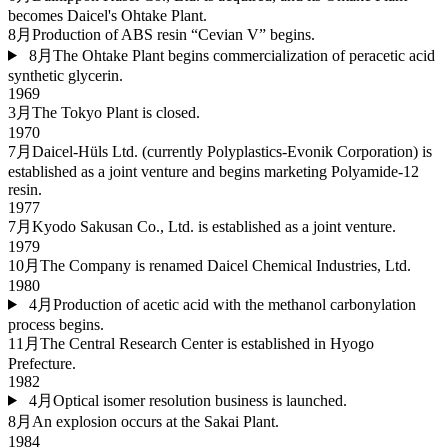
becomes Daicel's Ohtake Plant.
8月
Production of ABS resin “Cevian V” begins.
8月
The Ohtake Plant begins commercialization of peracetic acid
synthetic glycerin.
1969
3月
The Tokyo Plant is closed.
1970
7月
Daicel-Hüls Ltd. (currently Polyplastics-Evonik Corporation) is
established as a joint venture and begins marketing Polyamide-12
resin.
1977
7月
Kyodo Sakusan Co., Ltd. is established as a joint venture.
1979
10月
The Company is renamed Daicel Chemical Industries, Ltd.
1980
4月
Production of acetic acid with the methanol carbonylation
process begins.
11月
The Central Research Center is established in Hyogo
Prefecture.
1982
4月
Optical isomer resolution business is launched.
8月
An explosion occurs at the Sakai Plant.
1984