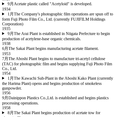
9月
Acetate plastic called "Acetyloid" is developed.
1934
1月
The Company's photographic film operations are spun off to
form Fuji Photo Film Co., Ltd. (currently FUJIFILM Holdings
Corporation)
1935
9月
The Arai Plant is established in Niigata Prefecture to begin
production of acetylene-base organic chemicals.
1938
6月
The Sakai Plant begins manufacturing acetate filament.
1953
7月
The Aboshi Plant begins to manufacture tri-acetyl cellulose
(TAC) for photographic film and begins supplying Fuji Photo Film
Co., Ltd.
1954
1月
The Kawachi Sub-Plant in the Aboshi Kako Plant (currently
the Harima Plant) opens and begins production of smokeless
gunpowder.
1956
9月
Dainippon Plastics Co.,Ltd. is established and begins plastics
processing operations.
1958
8月
The Sakai Plant begins production of acetate tow for