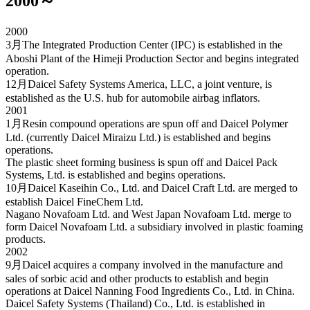
2000～
2000
3月
The Integrated Production Center (IPC) is established in the
Aboshi Plant of the Himeji Production Sector and begins integrated
operation.
12月
Daicel Safety Systems America, LLC, a joint venture, is
established as the U.S. hub for automobile airbag inflators.
2001
1月
Resin compound operations are spun off and Daicel Polymer
Ltd. (currently Daicel Miraizu Ltd.) is established and begins
operations.
The plastic sheet forming business is spun off and Daicel Pack
Systems, Ltd. is established and begins operations.
10月
Daicel Kaseihin Co., Ltd. and Daicel Craft Ltd. are merged to
establish Daicel FineChem Ltd.
Nagano Novafoam Ltd. and West Japan Novafoam Ltd. merge to
form Daicel Novafoam Ltd. a subsidiary involved in plastic foaming
products.
2002
9月
Daicel acquires a company involved in the manufacture and
sales of sorbic acid and other products to establish and begin
operations at Daicel Nanning Food Ingredients Co., Ltd. in China.
Daicel Safety Systems (Thailand) Co., Ltd. is established in