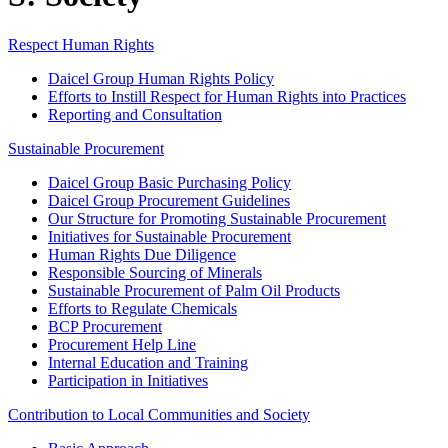
Respect Human Rights
Daicel Group Human Rights Policy
Efforts to Instill Respect for Human Rights into Practices
Reporting and Consultation
Sustainable Procurement
Daicel Group Basic Purchasing Policy
Daicel Group Procurement Guidelines
Our Structure for Promoting Sustainable Procurement
Initiatives for Sustainable Procurement
Human Rights Due Diligence
Responsible Sourcing of Minerals
Sustainable Procurement of Palm Oil Products
Efforts to Regulate Chemicals
BCP Procurement
Procurement Help Line
Internal Education and Training
Participation in Initiatives
Contribution to Local Communities and Society