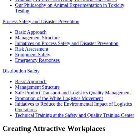
Our Philosophy on Animal Experimentation in Toxicity
Testing
Process Safety and Disaster Prevention
Basic Approach
Management Structure
Initiatives on Process Safety and Disaster Prevention
Risk Assessment
Equipment Safety
Emergency Responses
Distribution Safety
Basic Approach
Management Structure
Safe Product Transport and Logistics Quality Management
Promotion of the White Logistics Movement
Initiatives to Reduce the Environmental Impact of Logistics
Operations
Technical Training at the Safety and Quality Training Center
Creating Attractive Workplaces