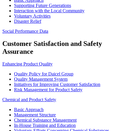
Basic Approach
Supporting Future Generations
Interaction with the Local Community
Voluntary Activities
Disaster Relief
Social Performance Data
Customer Satisfaction and Safety
Assurance
Enhancing Product Quality
Quality Policy for Daicel Group
Quality Management System
Initiatives for Improving Customer Satisfaction
Risk Management for Product Safety
Chemical and Product Safety
Basic Approach
Management Structure
Chemical Substance Management
In-House Training and Education
Voluntary Efforts Concerning Chemical Substances