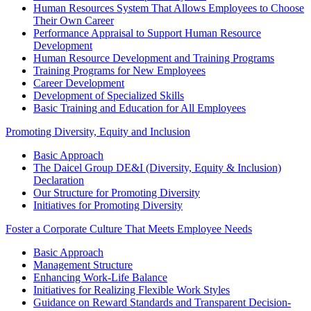
Human Resources System That Allows Employees to Choose
Their Own Career
Performance Appraisal to Support Human Resource
Development
Human Resource Development and Training Programs
Training Programs for New Employees
Career Development
Development of Specialized Skills
Basic Training and Education for All Employees
Promoting Diversity, Equity and Inclusion
Basic Approach
The Daicel Group DE&I (Diversity, Equity & Inclusion)
Declaration
Our Structure for Promoting Diversity
Initiatives for Promoting Diversity
Foster a Corporate Culture That Meets Employee Needs
Basic Approach
Management Structure
Enhancing Work-Life Balance
Initiatives for Realizing Flexible Work Styles
Guidance on Reward Standards and Transparent Decision-