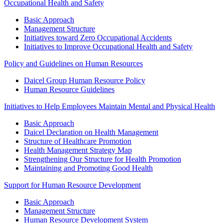
Occupational Health and Safety
Basic Approach
Management Structure
Initiatives toward Zero Occupational Accidents
Initiatives to Improve Occupational Health and Safety
Policy and Guidelines on Human Resources
Daicel Group Human Resource Policy
Human Resource Guidelines
Initiatives to Help Employees Maintain Mental and Physical Health
Basic Approach
Daicel Declaration on Health Management
Structure of Healthcare Promotion
Health Management Strategy Map
Strengthening Our Structure for Health Promotion
Maintaining and Promoting Good Health
Support for Human Resource Development
Basic Approach
Management Structure
Human Resource Development System