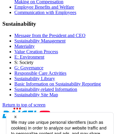
Making on Compensation
Employee Benefits and Welfare
Communication with Employees
Sustainability
Message from the President and CEO
Sustainability Management
Materiality
Value Creation Process
E: Environment
S: Society
G: Governance
Responsible Care Activities
Sustainability Library
Basic Information on Sustainability Reporting
Sustainability-related Information
Sustainability Site Map
Return to top of screen
Daicel Channel
Sitemap
Terms of Use