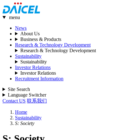
menu
News
About Us
Business & Products
Research & Technology Development
Research & Technology Development
Sustainability
Sustainability
Investor Relations
Investor Relations
Recruitment Information
Site Search
Language Switcher
Contact US
联系我们
Home
Sustainability
S: Society
S: Society