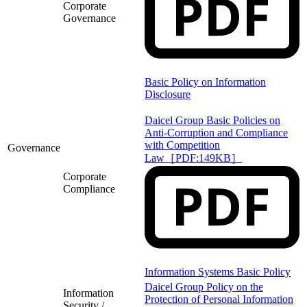
Corporate
Governance
Basic Policy on Information
Disclosure
Daicel Group Basic Policies on
Anti-Corruption and Compliance
with Competition
Governance
Law［PDF:149KB］
Corporate
Compliance
Information Systems Basic Policy
Daicel Group Policy on the
Information
Protection of Personal Information
Security /