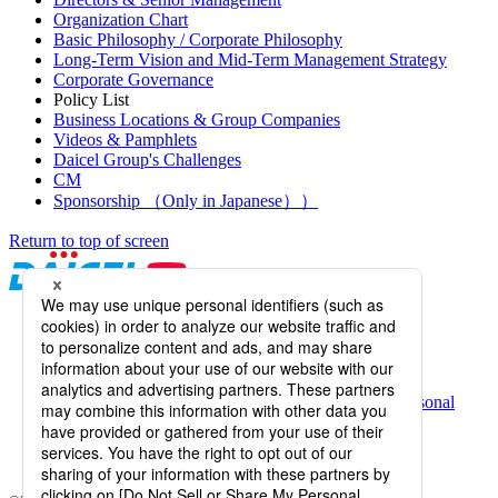
Organization Chart
Basic Philosophy / Corporate Philosophy
Long-Term Vision and Mid-Term Management Strategy
Corporate Governance
Policy List
Business Locations & Group Companies
Videos & Pamphlets
Daicel Group's Challenges
CM
Sponsorship （Only in Japanese））
Return to top of screen
Daicel Channel
Sitemap
Terms of Use
Daicel Group Policy on the Protection of Personal
Information (Privacy Policy)
Basic Policy on the Proper Handling of Specific Personal
Information, etc.
Web Accessibility
Information Systems Basic Policy