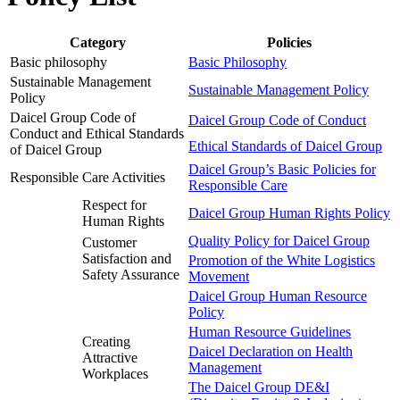
Category
Policies
Basic philosophy
Basic Philosophy
Sustainable Management
Sustainable Management Policy
Policy
Daicel Group Code of
Daicel Group Code of Conduct
Conduct and Ethical Standards
Ethical Standards of Daicel Group
of Daicel Group
Daicel Group’s Basic Policies for
Responsible Care Activities
Responsible Care
Respect for
Daicel Group Human Rights Policy
Human Rights
Quality Policy for Daicel Group
Customer
Satisfaction and
Promotion of the White Logistics
Safety Assurance
Movement
Daicel Group Human Resource
Policy
Human Resource Guidelines
Creating
Daicel Declaration on Health
Attractive
Management
Workplaces
The Daicel Group DE&I