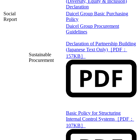
(Diversity, Equity & Inclusion)
Declaration
Social
Daicel Group Basic Purchasing
Report
Policy
Daicel Group Procurement
Guidelines
Declaration of Partnership Building
(Japanese Text Only)［PDF：
Sustainable
157KB］
Procurement
Basic Policy for Structuring
Internal Control Systems［PDF：
107KB］