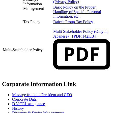
(Privacy Policy)
Information
Basic Policy on the Proper
Management
Handling of Specific Personal
Information, etc.
Tax Policy
Daicel Group Tax Policy
Multi-Stakeholder Policy (Only in
Japanese) ［PDF:142KB］
Multi-Stakeholder Policy
Corporate Information Link
Message from the President and CEO
Corporate Data
DAICEL at a glance
History
Directors & Senior Management