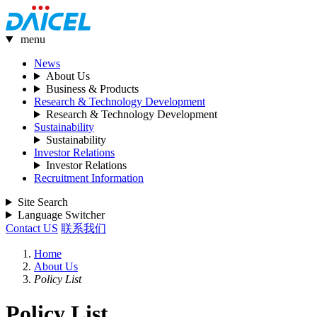
menu
News
About Us
Business & Products
Research & Technology Development
Research & Technology Development
Sustainability
Sustainability
Investor Relations
Investor Relations
Recruitment Information
Site Search
Language Switcher
Contact US
联系我们
Home
About Us
Policy List
Policy List