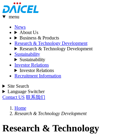
menu
News
About Us
Business & Products
Research & Technology Development
Research & Technology Development
Sustainability
Sustainability
Investor Relations
Investor Relations
Recruitment Information
Site Search
Language Switcher
Contact US
联系我们
Home
Research & Technology Development
Research & Technology