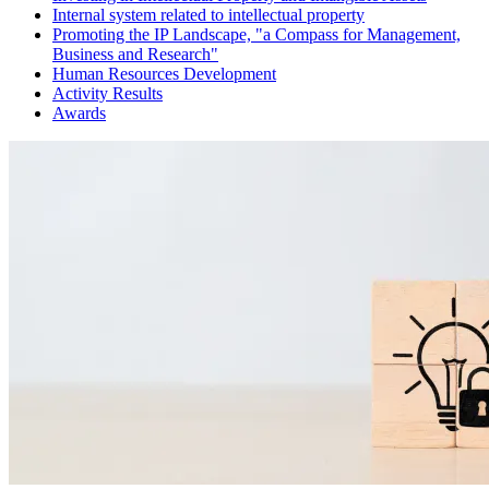
Internal system related to intellectual property
Promoting the IP Landscape, "a Compass for Management,
Business and Research"
Human Resources Development
Activity Results
Awards