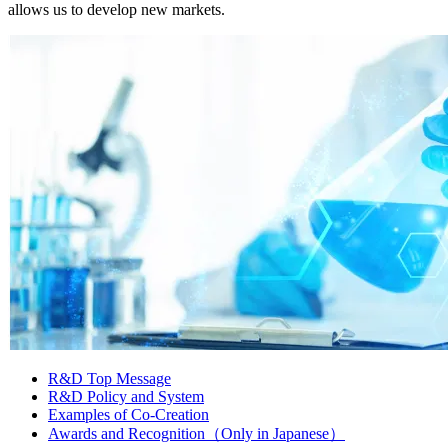
allows us to develop new markets.
R&D Top Message
R&D Policy and System
Examples of Co-Creation
Awards and Recognition（Only in Japanese）