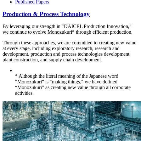
Published Papers
Production & Process Technology
By leveraging our strength in "DAICEL Production Innovation,"
we continue to evolve Monozukuri* through efficient production.
Through these approaches, we are committed to creating new value
at every stage, including exploratory research, research and
development, production and process technologies development,
plant construction, and supply chain development.
* Although the literal meaning of the Japanese word
“Monozukuri” is "making things," we have defined
“Monozukuri” as creating new value through all corporate
activities.