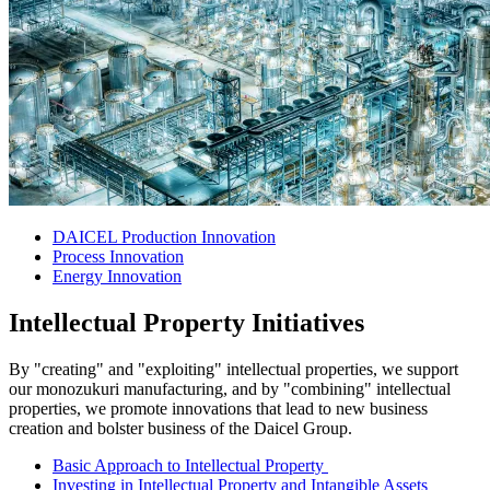
DAICEL Production Innovation
Process Innovation
Energy Innovation
Intellectual Property Initiatives
By "creating" and "exploiting" intellectual properties, we support
our monozukuri manufacturing, and by "combining" intellectual
properties, we promote innovations that lead to new business
creation and bolster business of the Daicel Group.
Basic Approach to Intellectual Property
Investing in Intellectual Property and Intangible Assets