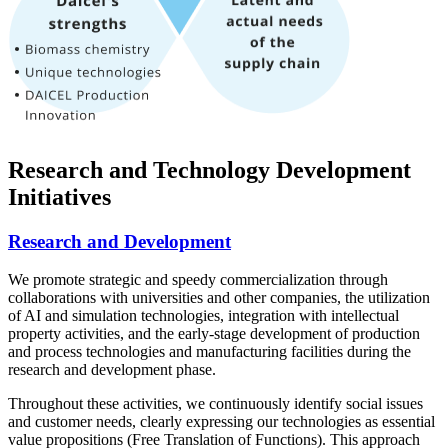
Research and Technology Development
Initiatives
Research and Development
We promote strategic and speedy commercialization through
collaborations with universities and other companies, the utilization
of AI and simulation technologies, integration with intellectual
property activities, and the early-stage development of production
and process technologies and manufacturing facilities during the
research and development phase.
Throughout these activities, we continuously identify social issues
and customer needs, clearly expressing our technologies as essential
value propositions (Free Translation of Functions). This approach