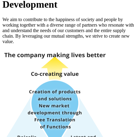
Development
We aim to contribute to the happiness of society and people by
working together with a diverse range of partners who resonate with
and understand the needs of our customers and the entire supply
chain. By leveraging our mutual strengths, we strive to create new
value.