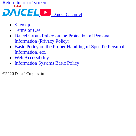
Return to top of screen
Daicel Channel
Sitemap
Terms of Use
Daicel Group Policy on the Protection of Personal
Information (Privacy Policy)
Basic Policy on the Proper Handling of Specific Personal
Information, etc.
Web Accessibility
Information Systems Basic Policy
©2026 Daicel Corporation