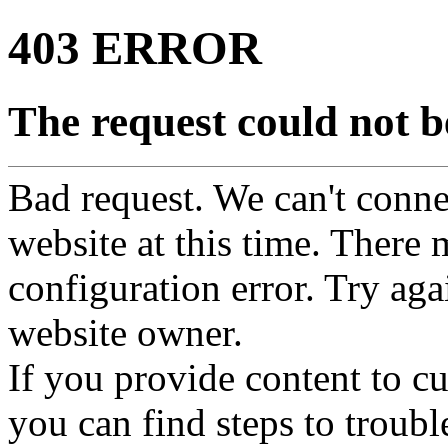
403 ERROR
The request could not be
Bad request. We can't connec
website at this time. There 
configuration error. Try agai
website owner.
If you provide content to 
you can find steps to troubl