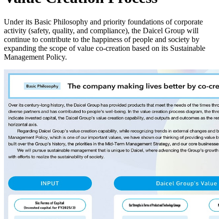
Under its Basic Philosophy and priority foundations of corporate
activity (safety, quality, and compliance), the Daicel Group will
continue to contribute to the happiness of people and society by
expanding the scope of value co-creation based on its Sustainable
Management Policy.