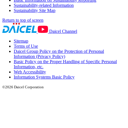
Basic Information on Sustainability Reporting
Sustainability-related Information
Sustainability Site Map
Return to top of screen
Daicel Channel
Sitemap
Terms of Use
Daicel Group Policy on the Protection of Personal
Information (Privacy Policy)
Basic Policy on the Proper Handling of Specific Personal
Information, etc.
Web Accessibility
Information Systems Basic Policy
©2026 Daicel Corporation