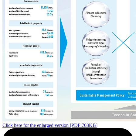
Click here for the enlarged version [PDF:703KB]