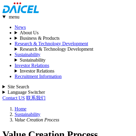
menu
News
About Us
Business & Products
Research & Technology Development
Research & Technology Development
Sustainability
Sustainability
Investor Relations
Investor Relations
Recruitment Information
Site Search
Language Switcher
Contact US
联系我们
Home
Sustainability
Value Creation Process
Value Creation Process