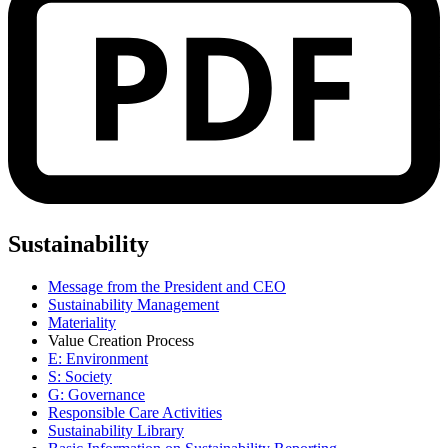
Sustainability
Message from the President and CEO
Sustainability Management
Materiality
Value Creation Process
E: Environment
S: Society
G: Governance
Responsible Care Activities
Sustainability Library