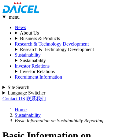
menu
News
About Us
Business & Products
Research & Technology Development
Research & Technology Development
Sustainability
Sustainability
Investor Relations
Investor Relations
Recruitment Information
Site Search
Language Switcher
Contact US
联系我们
Home
Sustainability
Basic Information on Sustainability Reporting
Basic Information on