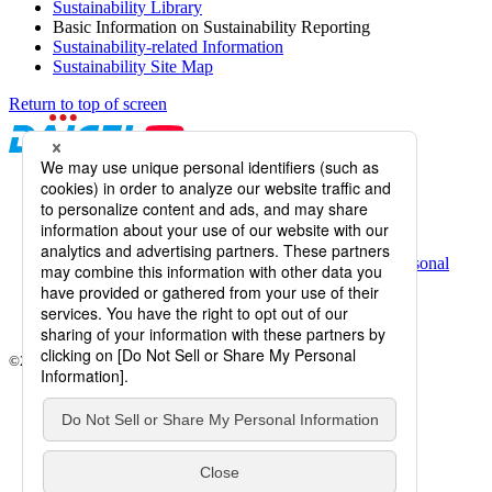
Sustainability Library
Basic Information on Sustainability Reporting
Sustainability-related Information
Sustainability Site Map
Return to top of screen
Daicel Channel
Sitemap
Terms of Use
Daicel Group Policy on the Protection of Personal
Information (Privacy Policy)
Basic Policy on the Proper Handling of Specific Personal
Information, etc.
Web Accessibility
Information Systems Basic Policy
©2026 Daicel Corporation