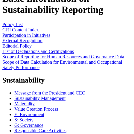
Sustainability Reporting
Policy List
GRI Content Index
Participation in Initiatives
External Recognition
Editorial Policy
List of Declarations and Certifications
Scope of Reporting for Human Resources and Governance Data
Scope of Data Calculation for Environmental and Occupational
Safety Performance
Sustainability
Message from the President and CEO
Sustainability Management
Materiality
Value Creation Process
E: Environment
S: Society
G: Governance
Responsible Care Activities