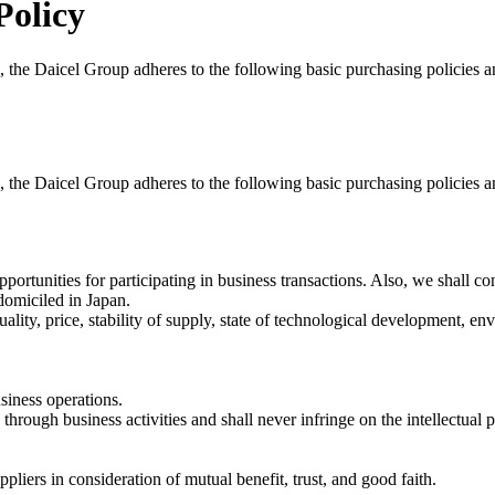
Policy
ies, the Daicel Group adheres to the following basic purchasing policies
ies, the Daicel Group adheres to the following basic purchasing policies
pportunities for participating in business transactions. Also, we shall 
domiciled in Japan.
uality, price, stability of supply, state of technological development, e
siness operations.
through business activities and shall never infringe on the intellectual pr
ppliers in consideration of mutual benefit, trust, and good faith.