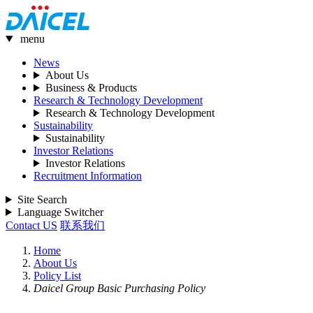
menu
News
About Us
Business & Products
Research & Technology Development
Research & Technology Development
Sustainability
Sustainability
Investor Relations
Investor Relations
Recruitment Information
Site Search
Language Switcher
Contact US
联系我们
Home
About Us
Policy List
Daicel Group Basic Purchasing Policy