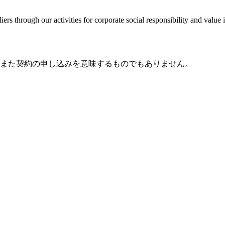
ers through our activities for corporate social responsibility and valu
また契約の申し込みを意味するものでもありません。