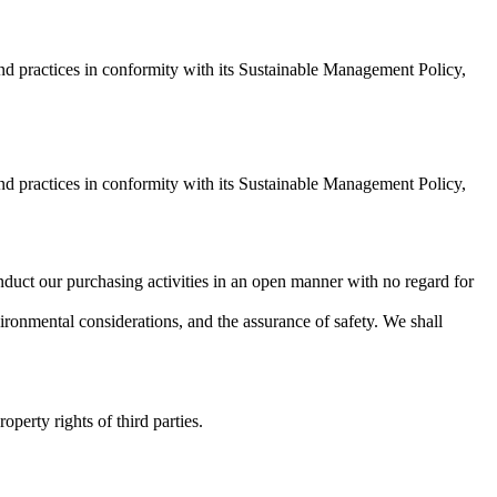
 and practices in conformity with its Sustainable Management Policy,
 and practices in conformity with its Sustainable Management Policy,
conduct our purchasing activities in an open manner with no regard for
nvironmental considerations, and the assurance of safety. We shall
operty rights of third parties.