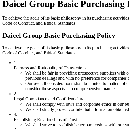
Daicel Group Basic Purchasing 
To achieve the goals of its basic philosophy in its purchasing activit
Code of Conduct, and Ethical Standards.
Daicel Group Basic Purchasing Policy
To achieve the goals of its basic philosophy in its purchasing activit
Code of Conduct, and Ethical Standards.
1.
Fairness and Rationality of Transactions
We shall be fair in providing prospective suppliers with o
previous dealings and with no preference for companies 
Our overall considerations shall be limited to matters of q
consider these aspects in a comprehensive manner.
2.
Legal Compliance and Confidentiality
We shall comply with laws and corporate ethics in our bu
We shall strictly protect confidential information obtained 
3.
Establishing Relationships of Trust
We shall strive to establish better partnerships with our su