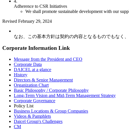
4.
Adherence to CSR Initiatives
We shall promote sustainable development with our suppli
Revised February 29, 2024
なお、この基本方針は契約の内容となるものでもなく、
Corporate Information Link
Message from the President and CEO
Corporate Data
DAICEL at a glance
History
Directors & Senior Management
Organization Chart
Basic Philosophy / Corporate Philosophy
Long-Term Vision and Mid-Term Management Strategy
Corporate Governance
Policy List
Business Locations & Group Companies
Videos & Pamphlets
Daicel Group's Challenges
CM