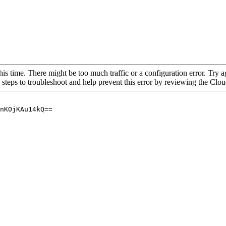
his time. There might be too much traffic or a configuration error. Try a
 steps to troubleshoot and help prevent this error by reviewing the Cl