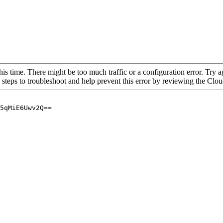
his time. There might be too much traffic or a configuration error. Try a
 steps to troubleshoot and help prevent this error by reviewing the Cl