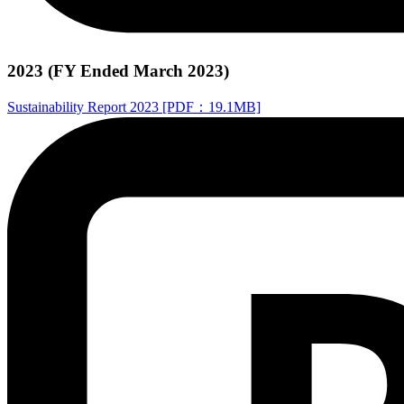
2023 (FY Ended March 2023)
Sustainability Report 2023 [PDF：19.1MB]