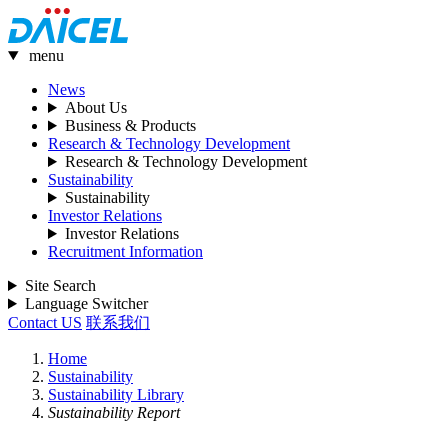
menu
News
About Us
Business & Products
Research & Technology Development
Research & Technology Development
Sustainability
Sustainability
Investor Relations
Investor Relations
Recruitment Information
Site Search
Language Switcher
Contact US
联系我们
Home
Sustainability
Sustainability Library
Sustainability Report