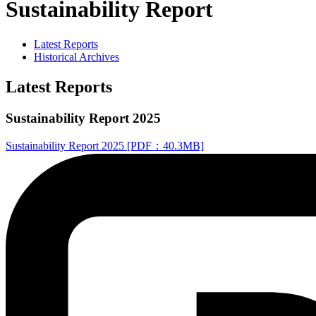
Sustainability Report
Latest Reports
Historical Archives
Latest Reports
Sustainability Report 2025
Sustainability Report 2025 [PDF：40.3MB]