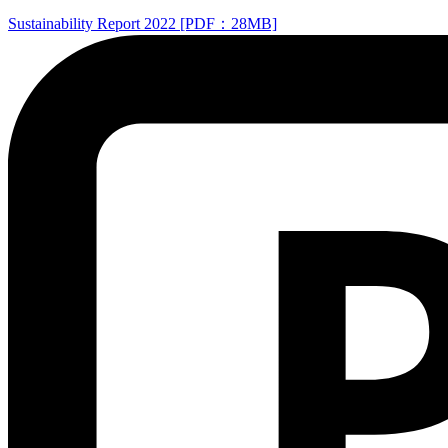
Sustainability Report 2022 [PDF：28MB]