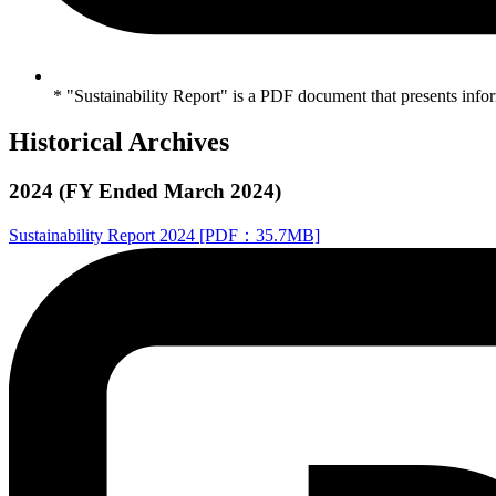
* "Sustainability Report" is a PDF document that presents infor
Historical Archives
2024 (FY Ended March 2024)
Sustainability Report 2024 [PDF：35.7MB]