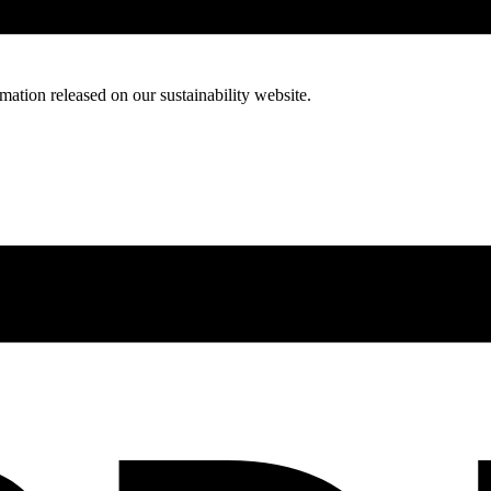
mation released on our sustainability website.