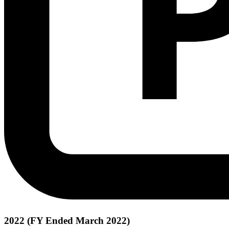
2022 (FY Ended March 2022)