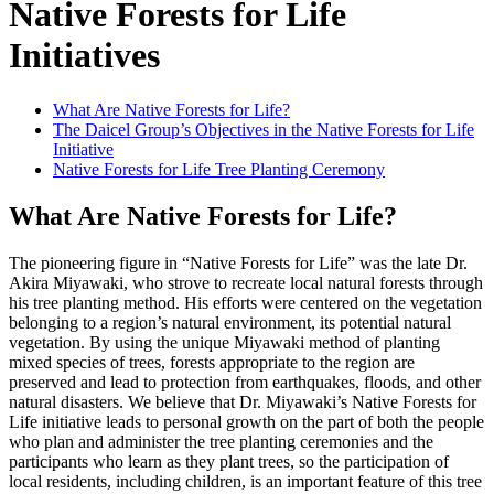
Native Forests for Life
Initiatives
What Are Native Forests for Life?
The Daicel Group’s Objectives in the Native Forests for Life
Initiative
Native Forests for Life Tree Planting Ceremony
What Are Native Forests for Life?
The pioneering figure in “Native Forests for Life” was the late Dr.
Akira Miyawaki, who strove to recreate local natural forests through
his tree planting method. His efforts were centered on the vegetation
belonging to a region’s natural environment, its potential natural
vegetation. By using the unique Miyawaki method of planting
mixed species of trees, forests appropriate to the region are
preserved and lead to protection from earthquakes, floods, and other
natural disasters. We believe that Dr. Miyawaki’s Native Forests for
Life initiative leads to personal growth on the part of both the people
who plan and administer the tree planting ceremonies and the
participants who learn as they plant trees, so the participation of
local residents, including children, is an important feature of this tree