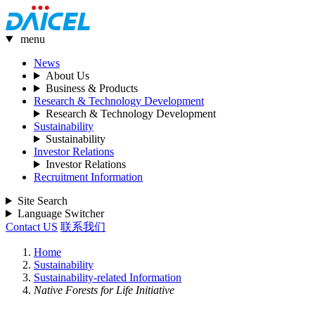
menu
News
About Us
Business & Products
Research & Technology Development
Research & Technology Development
Sustainability
Sustainability
Investor Relations
Investor Relations
Recruitment Information
Site Search
Language Switcher
Contact US
联系我们
Home
Sustainability
Sustainability-related Information
Native Forests for Life Initiative