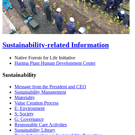
Sustainability-related Information
Native Forests for Life Initiative
Harima Plant Human Development Center
Sustainability
Message from the President and CEO
Sustainability Management
Materiality
Value Creation Process
E: Environment
S: Society
G: Governance
Responsible Care Activities
Sustainability Library