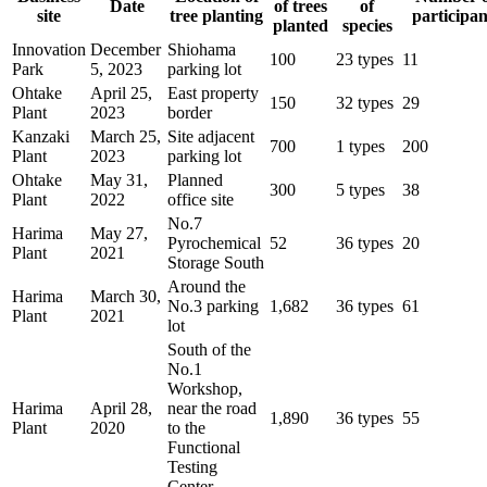
Date
of trees
of
site
tree planting
participan
planted
species
Innovation
December
Shiohama
100
23 types
11
Park
5, 2023
parking lot
Ohtake
April 25,
East property
150
32 types
29
Plant
2023
border
Kanzaki
March 25,
Site adjacent
700
1 types
200
Plant
2023
parking lot
Ohtake
May 31,
Planned
300
5 types
38
Plant
2022
office site
No.7
Harima
May 27,
Pyrochemical
52
36 types
20
Plant
2021
Storage South
Around the
Harima
March 30,
No.3 parking
1,682
36 types
61
Plant
2021
lot
South of the
No.1
Workshop,
Harima
April 28,
near the road
1,890
36 types
55
Plant
2020
to the
Functional
Testing
Center