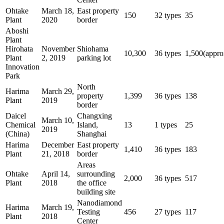
Ohtake
March 18,
East property
150
32 types
35
Plant
2020
border
Aboshi
Plant
Hirohata
November
Shiohama
10,300
36 types
1,500(appro
Plant
2, 2019
parking lot
Innovation
Park
North
Harima
March 29,
property
1,399
36 types
138
Plant
2019
border
Daicel
Changxing
March 10,
Chemical
Island,
13
1 types
25
2019
(China)
Shanghai
Harima
December
East property
1,410
36 types
183
Plant
21, 2018
border
Areas
Ohtake
April 14,
surrounding
2,000
36 types
517
Plant
2018
the office
building site
Nanodiamond
Harima
March 19,
Testing
456
27 types
117
Plant
2018
Center