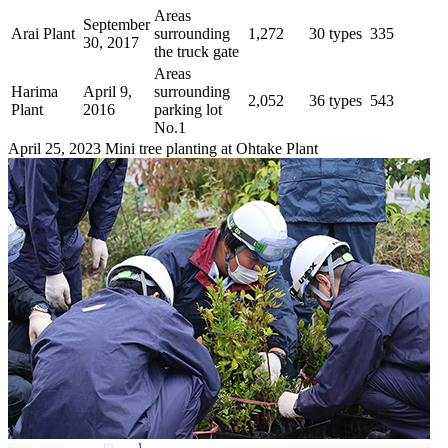
Areas
September
Arai Plant
surrounding
1,272
30 types
335
30, 2017
the truck gate
Areas
Harima
April 9,
surrounding
2,052
36 types
543
Plant
2016
parking lot
No.1
April 25, 2023 Mini tree planting at Ohtake Plant