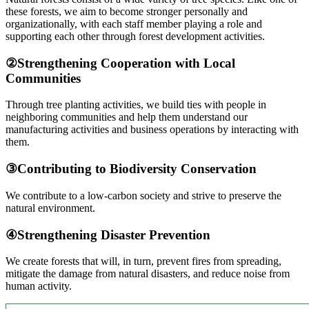
these forests, we aim to become stronger personally and
organizationally, with each staff member playing a role and
supporting each other through forest development activities.
②Strengthening Cooperation with Local
Communities
Through tree planting activities, we build ties with people in
neighboring communities and help them understand our
manufacturing activities and business operations by interacting with
them.
③Contributing to Biodiversity Conservation
We contribute to a low-carbon society and strive to preserve the
natural environment.
④Strengthening Disaster Prevention
We create forests that will, in turn, prevent fires from spreading,
mitigate the damage from natural disasters, and reduce noise from
human activity.