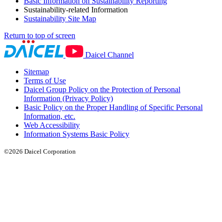
Basic Information on Sustainability Reporting
Sustainability-related Information
Sustainability Site Map
Return to top of screen
Daicel Channel
Sitemap
Terms of Use
Daicel Group Policy on the Protection of Personal
Information (Privacy Policy)
Basic Policy on the Proper Handling of Specific Personal
Information, etc.
Web Accessibility
Information Systems Basic Policy
©2026 Daicel Corporation