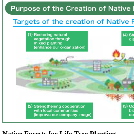
Native Forests for Life Tree Planting