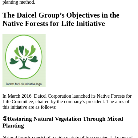
planting method.
The Daicel Group’s Objectives in the
Native Forests for Life Initiative
In March 2016, Daicel Corporation launched its Native Forests for
Life Committee, chaired by the company’s president. The aims of
this initiative are as follows:
①Restoring Natural Vegetation Through Mixed
Planting
Natural forests consist of a wide variety of tree species. Like one of