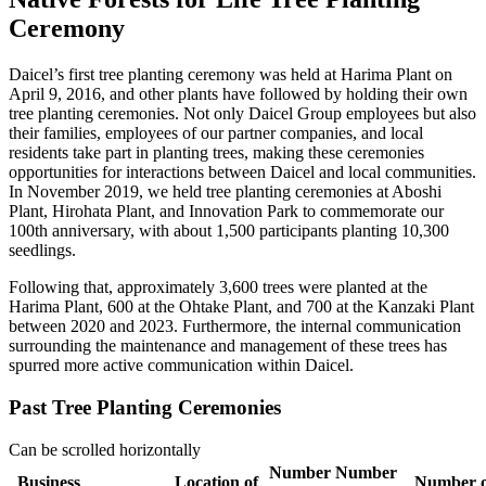
Ceremony
Daicel’s first tree planting ceremony was held at Harima Plant on
April 9, 2016, and other plants have followed by holding their own
tree planting ceremonies. Not only Daicel Group employees but also
their families, employees of our partner companies, and local
residents take part in planting trees, making these ceremonies
opportunities for interactions between Daicel and local communities.
In November 2019, we held tree planting ceremonies at Aboshi
Plant, Hirohata Plant, and Innovation Park to commemorate our
100th anniversary, with about 1,500 participants planting 10,300
seedlings.
Following that, approximately 3,600 trees were planted at the
Harima Plant, 600 at the Ohtake Plant, and 700 at the Kanzaki Plant
between 2020 and 2023. Furthermore, the internal communication
surrounding the maintenance and management of these trees has
spurred more active communication within Daicel.
Past Tree Planting Ceremonies
Can be scrolled horizontally
Number
Number
Business
Location of
Number o