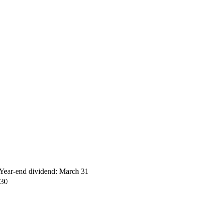
ear-end dividend: March 31
 30