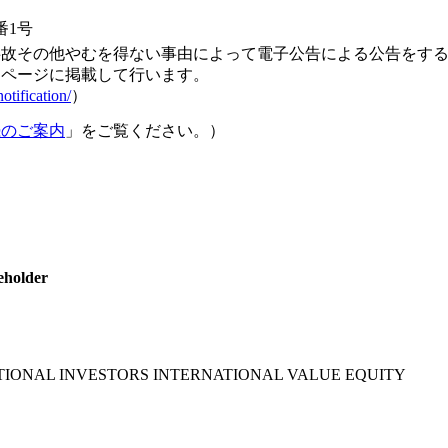
番1号
事故その他やむを得ない事由によって電子公告による公告をす
ムページに掲載して行います。
otification/
）
続のご案内
」をご覧ください。）
eholder
ATIONAL INVESTORS INTERNATIONAL VALUE EQUITY