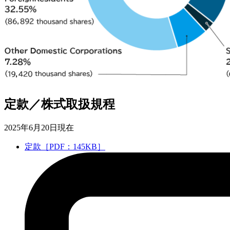
定款／株式取扱規程
2025年6月20日現在
定款［PDF：145KB］