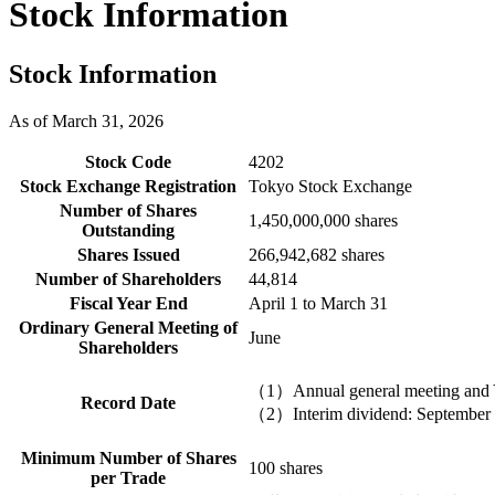
Stock Information
Stock Information
As of March 31, 2026
Stock Code
4202
Stock Exchange Registration
Tokyo Stock Exchange
Number of Shares
1,450,000,000 shares
Outstanding
Shares Issued
266,942,682 shares
Number of Shareholders
44,814
Fiscal Year End
April 1 to March 31
Ordinary General Meeting of
June
Shareholders
（1）Annual general meeting and Y
Record Date
（2）Interim dividend: September
Minimum Number of Shares
100 shares
per Trade