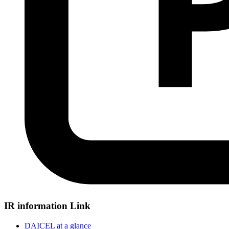
IR information Link
DAICEL at a glance