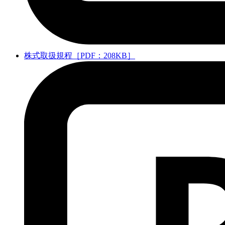
株式取扱規程［PDF：208KB］