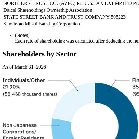
NORTHERN TRUST CO. (AVFC) RE U.S.TAX EXEMPTED P
Daicel Shareholdings Ownership Association
STATE STREET BANK AND TRUST COMPANY 505223
Sumitomo Mitsui Banking Corporation
(Notes)
Each rate of shareholding was calculated after deducting the n
Shareholders by Sector
As of March 31, 2026