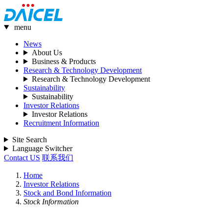
menu
News
About Us
Business & Products
Research & Technology Development
Research & Technology Development
Sustainability
Sustainability
Investor Relations
Investor Relations
Recruitment Information
Site Search
Language Switcher
Contact US
联系我们
Home
Investor Relations
Stock and Bond Information
Stock Information