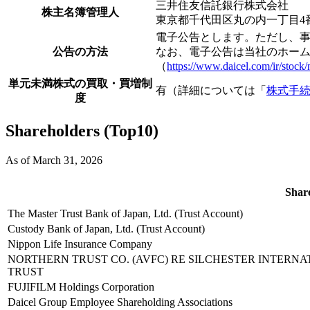
三井住友信託銀行株式会社
株主名簿管理人
東京都千代田区丸の内一丁目4
電子公告とします。ただし、
公告の方法
なお、電子公告は当社のホー
（
https://www.daicel.com/ir/stock/n
単元未満株式の買取・買増制
有（詳細については「
株式手
度
Shareholders (Top10)
As of March 31, 2026
Shar
The Master Trust Bank of Japan, Ltd. (Trust Account)
Custody Bank of Japan, Ltd. (Trust Account)
Nippon Life Insurance Company
NORTHERN TRUST CO. (AVFC) RE SILCHESTER INTERN
TRUST
FUJIFILM Holdings Corporation
Daicel Group Employee Shareholding Associations