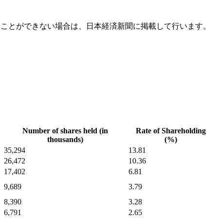
ることができない場合は、日本経済新聞に掲載して行います。
Number of shares held (in
Rate of Shareholding
thousands)
(%)
35,294
13.81
26,472
10.36
17,402
6.81
9,689
3.79
8,390
3.28
6,791
2.65