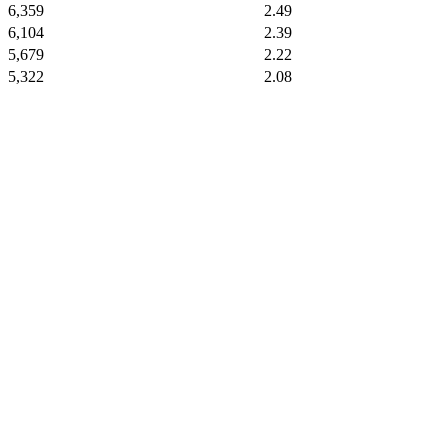
6,359
2.49
6,104
2.39
5,679
2.22
5,322
2.08