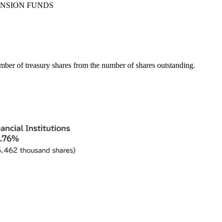
ENSION FUNDS
umber of treasury shares from the number of shares outstanding.