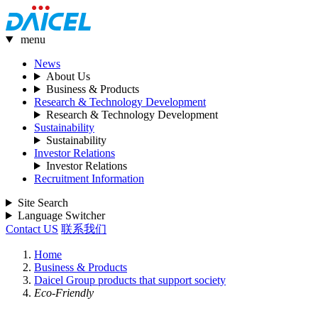
menu
News
About Us
Business & Products
Research & Technology Development
Research & Technology Development
Sustainability
Sustainability
Investor Relations
Investor Relations
Recruitment Information
Site Search
Language Switcher
Contact US
联系我们
Home
Business & Products
Daicel Group products that support society
Eco-Friendly