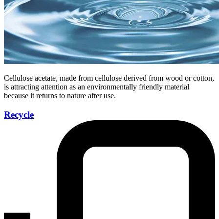
Cellulose acetate, made from cellulose derived from wood or cotton,
is attracting attention as an environmentally friendly material
because it returns to nature after use.
Recycle