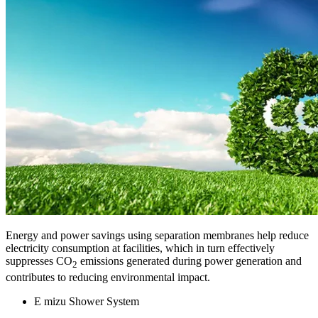
Energy and power savings using separation membranes help reduce
electricity consumption at facilities, which in turn effectively
suppresses CO
emissions generated during power generation and
2
contributes to reducing environmental impact.
E mizu Shower System