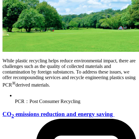
While plastic recycling helps reduce environmental impact, there are
challenges such as the quality of collected materials and
contamination by foreign substances. To address these issues, we
offer recompounding services and recycle engineering plastics using
※
PCR
derived materials.
PCR：Post Consumer Recycling
CO
emissions reduction and energy saving
2