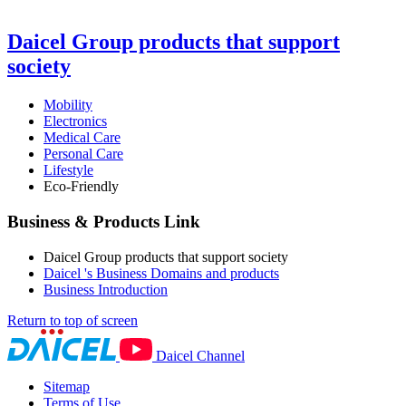
Daicel Group products that support
society
Mobility
Electronics
Medical Care
Personal Care
Lifestyle
Eco-Friendly
Business & Products Link
Daicel Group products that support society
Daicel 's Business Domains and products
Business Introduction
Return to top of screen
Daicel Channel
Sitemap
Terms of Use