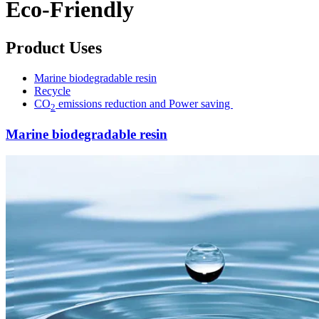
Eco-Friendly
Product Uses
Marine biodegradable resin
Recycle
CO
emissions reduction and Power saving
2
Marine biodegradable resin