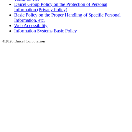
Daicel Group Policy on the Protection of Personal
Information (Privacy Policy)
Basic Policy on the Proper Handling of Specific Personal
Information, etc.
Web Accessibility
Information Systems Basic Policy
©2026 Daicel Corporation