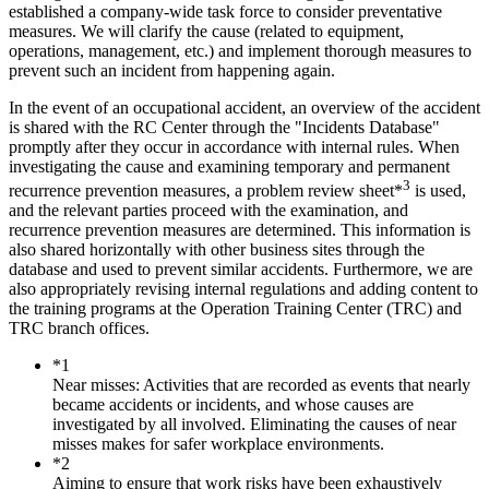
established a company-wide task force to consider preventative
measures. We will clarify the cause (related to equipment,
operations, management, etc.) and implement thorough measures to
prevent such an incident from happening again.
In the event of an occupational accident, an overview of the accident
is shared with the RC Center through the "Incidents Database"
promptly after they occur in accordance with internal rules. When
investigating the cause and examining temporary and permanent
3
recurrence prevention measures, a problem review sheet*
is used,
and the relevant parties proceed with the examination, and
recurrence prevention measures are determined. This information is
also shared horizontally with other business sites through the
database and used to prevent similar accidents. Furthermore, we are
also appropriately revising internal regulations and adding content to
the training programs at the Operation Training Center (TRC) and
TRC branch offices.
*1
Near misses: Activities that are recorded as events that nearly
became accidents or incidents, and whose causes are
investigated by all involved. Eliminating the causes of near
misses makes for safer workplace environments.
*2
Aiming to ensure that work risks have been exhaustively