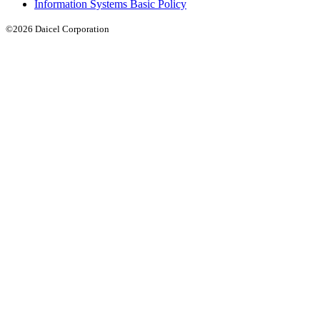
Information Systems Basic Policy
©2026 Daicel Corporation