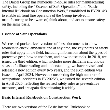
The Daicel Group has numerous in-house rules for manufacturing
safety, including the "Essence of Safe Operations" and "Basic
Internal Rulebook on Construction Work," established in FY2014/3
to enable all front-line operators of the Group involved in
manufacturing to be aware of, think about, and act to ensure safety
on the same basis.
Essence of Safe Operations
We created pocket-sized versions of these documents to allow
workers to check, anywhere and at any time, the key points of safety
rules that apply in the field, including information about the types of
protective gear, how to use them, and how to use tools. In 2018, we
issued the third edition, which includes more diagrams and photos
so as to facilitate reading and understanding, we have revised and
released a new edition every two years, and the sixth edition was
issued in April 2024. However, considering the high number of
occupational accidents in FY2025/3, we issued the seventh edition
in April 2025, reflecting the revised safety rules as preventative
measures, and are again disseminating it widely.
Basic Internal Rulebook on Construction Work
There are two versions of the Basic Internal Rulebook on