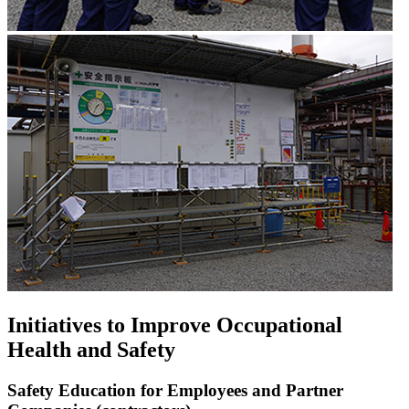
Initiatives to Improve Occupational
Health and Safety
Safety Education for Employees and Partner