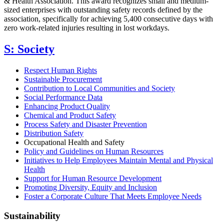
& Health Association. This award recognizes small and medium-
sized enterprises with outstanding safety records defined by the
association, specifically for achieving 5,400 consecutive days with
zero work-related injuries resulting in lost workdays.
S: Society
Respect Human Rights
Sustainable Procurement
Contribution to Local Communities and Society
Social Performance Data
Enhancing Product Quality
Chemical and Product Safety
Process Safety and Disaster Prevention
Distribution Safety
Occupational Health and Safety
Policy and Guidelines on Human Resources
Initiatives to Help Employees Maintain Mental and Physical
Health
Support for Human Resource Development
Promoting Diversity, Equity and Inclusion
Foster a Corporate Culture That Meets Employee Needs
Sustainability