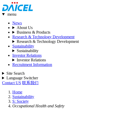
menu
News
About Us
Business & Products
Research & Technology Development
Research & Technology Development
Sustainability
Sustainability
Investor Relations
Investor Relations
Recruitment Information
Site Search
Language Switcher
Contact US
联系我们
Home
Sustainability
S: Society
Occupational Health and Safety