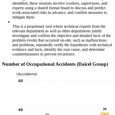
identified, these sessions involve workers, supervisors, and
experts using a shared format board to discuss and predict
work-associated risks in advance, and confirm measures to
mitigate them.
This is a proprietary tool where technical experts from the
relevant department as well as other departments jointly
investigate and confirm the objective and detailed facts of the
problem events that occurred on-site, such as malfunctions
and problems, repeatedly verify the hypotheses with technical
evidence and facts, identify the root cause, and determine
countermeasures to prevent recurrence.
Number of Occupational Accidents (Daicel Group)