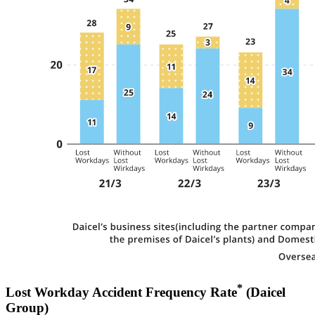
*
Lost Workday Accident Frequency Rate
(Daicel
Group)