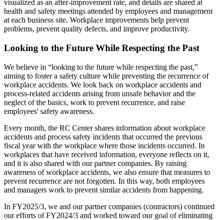
visualized as an after-improvement rate, and details are shared at
health and safety meetings attended by employees and management
at each business site. Workplace improvements help prevent
problems, prevent quality defects, and improve productivity.
Looking to the Future While Respecting the Past
We believe in “looking to the future while respecting the past,”
aiming to foster a safety culture while preventing the recurrence of
workplace accidents. We look back on workplace accidents and
process-related accidents arising from unsafe behavior and the
neglect of the basics, work to prevent recurrence, and raise
employees' safety awareness.
Every month, the RC Center shares information about workplace
accidents and process safety incidents that occurred the previous
fiscal year with the workplace where those incidents occurred. In
workplaces that have received information, everyone reflects on it,
and it is also shared with our partner companies. By raising
awareness of workplace accidents, we also ensure that measures to
prevent recurrence are not forgotten. In this way, both employees
and managers work to prevent similar accidents from happening.
In FY2025/3, we and our partner companies (contractors) continued
our efforts of FY2024/3 and worked toward our goal of eliminating