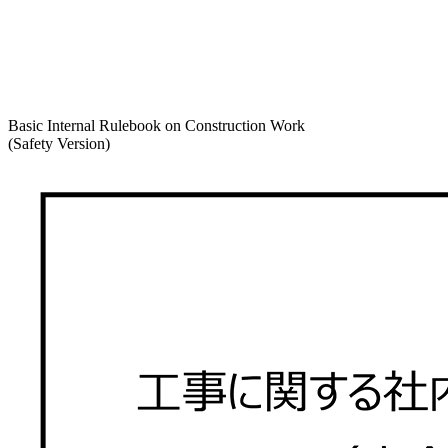
Basic Internal Rulebook on Construction Work
(Safety Version)