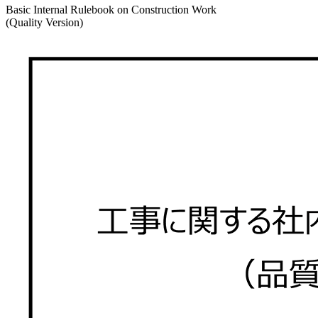
Basic Internal Rulebook on Construction Work
(Quality Version)