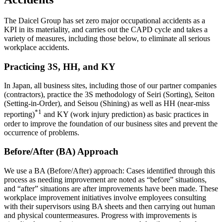
The Daicel Group has set zero major occupational accidents as a
KPI in its materiality, and carries out the CAPD cycle and takes a
variety of measures, including those below, to eliminate all serious
workplace accidents.
Practicing 3S, HH, and KY
In Japan, all business sites, including those of our partner companies
(contractors), practice the 3S methodology of Seiri (Sorting), Seiton
(Setting-in-Order), and Seisou (Shining) as well as HH (near-miss
*1
reporting)
and KY (work injury prediction) as basic practices in
order to improve the foundation of our business sites and prevent the
occurrence of problems.
Before/After (BA) Approach
We use a BA (Before/After) approach: Cases identified through this
process as needing improvement are noted as “before” situations,
and “after” situations are after improvements have been made. These
workplace improvement initiatives involve employees consulting
with their supervisors using BA sheets and then carrying out human
and physical countermeasures. Progress with improvements is