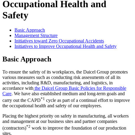
Occupational Health and
Safety
Basic Approach
Management Structure
Initiatives toward Zero Occupational Accidents
Initiatives to Improve Occupational Health and Safety
Basic Approach
To ensure the safety of its workplaces, the Daicel Group promotes
various measures such as conducting risk assessments of all its
activities, including R&D, manufacturing, and logistics, in
accordance with
the Daicel Group Basic Policies for Responsible
Care
. We have also established medium and long-term goals and
*1
carry out the CAPD
cycle as part of a continual effort to improve
the occupational health and safety of our employees.
Placing the highest priority on safety in manufacturing, all workers
and management at our business sites and partner companies
*2
(contractors)
work to improve the foundation of our production
sites.