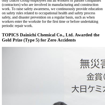
only Daicel Group employees but all workers of partner companies
(contractors) who are involved in manufacturing and construction
work. To raise safety awareness, we continuously provide education
on safety rules related to occupational health and safety process
safety, and disaster prevention on a regular basis, such as when
workers enter the worksite for the first time or before undertaking
periodic repair work.
TOPICS
Dainichi Chemical Co., Ltd. Awarded the
Gold Prize (Type 5) for Zero Accidents