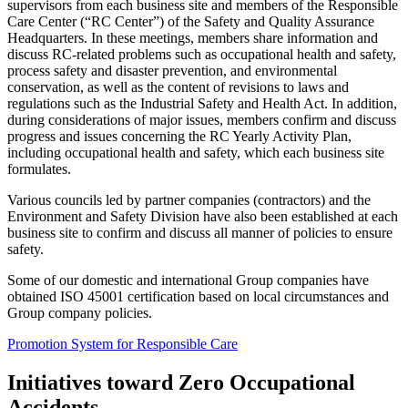
supervisors from each business site and members of the Responsible
Care Center (“RC Center”) of the Safety and Quality Assurance
Headquarters. In these meetings, members share information and
discuss RC-related problems such as occupational health and safety,
process safety and disaster prevention, and environmental
conservation, as well as the content of revisions to laws and
regulations such as the Industrial Safety and Health Act. In addition,
during considerations of major issues, members confirm and discuss
progress and issues concerning the RC Yearly Activity Plan,
including occupational health and safety, which each business site
formulates.
Various councils led by partner companies (contractors) and the
Environment and Safety Division have also been established at each
business site to confirm and discuss all manner of policies to ensure
safety.
Some of our domestic and international Group companies have
obtained ISO 45001 certification based on local circumstances and
Group company policies.
Promotion System for Responsible Care
Initiatives toward Zero Occupational
Accidents