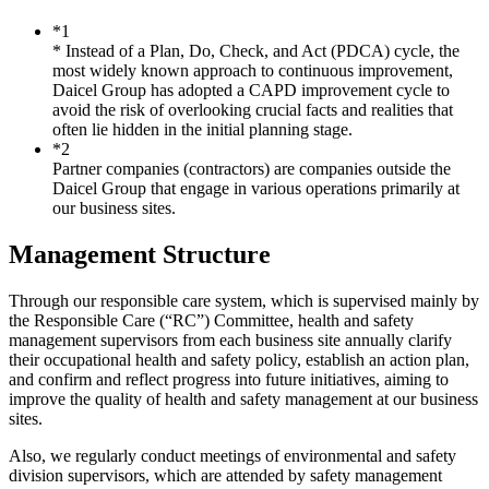
*1
* Instead of a Plan, Do, Check, and Act (PDCA) cycle, the
most widely known approach to continuous improvement,
Daicel Group has adopted a CAPD improvement cycle to
avoid the risk of overlooking crucial facts and realities that
often lie hidden in the initial planning stage.
*2
Partner companies (contractors) are companies outside the
Daicel Group that engage in various operations primarily at
our business sites.
Management Structure
Through our responsible care system, which is supervised mainly by
the Responsible Care (“RC”) Committee, health and safety
management supervisors from each business site annually clarify
their occupational health and safety policy, establish an action plan,
and confirm and reflect progress into future initiatives, aiming to
improve the quality of health and safety management at our business
sites.
Also, we regularly conduct meetings of environmental and safety
division supervisors, which are attended by safety management