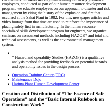
employees, conducted as part of our human resource development
program, we educate employees on our approach to disaster and risk
management by citing the history of the explosion and fire that
occurred at the Sakai Plant in 1982. For this, newspaper articles and
video footage from that time are used to reinforce the importance of
placing safety first in manufacturing. In the human resource
specialized skills development program for engineers, we organize
seminars on assessment methods, including HAZOP,* and total and
technical assessments, as well as the environmental management
system.
* Hazard and operability Studies (HAZOP) is a qualitative
analysis method for providing feedback on potential hazards
and operability issues in the design process.
Operation Training Center (TRC)
Maintenance Dojo
Harima Plant Human Development Center
Creation and Distribution of “The Essence of Safe
Operations” and the “Basic Internal Rulebook on
Construction Work”