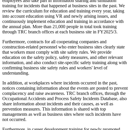
employees also take part in information sharing and simulation
training for incidents that happened at business sites in the past. We
review the curriculum for education and training every year, taking
into account education using VR and newly arising issues, and
continuously implement education and training in accordance with
the annual plan. More than 21,000 people in total took training
through TRC branch offices at each business site in FY2025/3.
Furthermore, contracts for all cooperating companies and
construction-related personnel who enter business sites clearly state
that workers must comply with site safety rules. We provide
education on the safety policy, safety measures, and other relevant
information, and also conduct site-specific safety training along with
confirming business site safety rules and workers' level of
understanding.
In addition, at workplaces where incidents occurred in the past,
notices containing information about the events are posted to prevent
complacency and raise awareness. TRC branch offices, through the
Occupational Accidents and Process Safety Incidents Database, also
share information about incidents and their causes, as well as
prevention measures. This information is shared with top
managements as well as business sites where such incidents have
not occurred.
Furthermore, in career development training for newly promoted