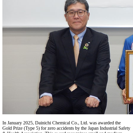
In January 2025, Dainichi Chemical Co., Ltd. was awarded the
Gold Prize (Type 5) for zero accidents by the Japan Industrial Safety