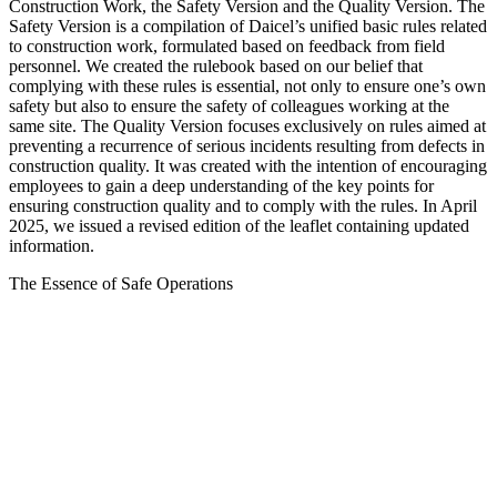
Construction Work, the Safety Version and the Quality Version. The
Safety Version is a compilation of Daicel’s unified basic rules related
to construction work, formulated based on feedback from field
personnel. We created the rulebook based on our belief that
complying with these rules is essential, not only to ensure one’s own
safety but also to ensure the safety of colleagues working at the
same site. The Quality Version focuses exclusively on rules aimed at
preventing a recurrence of serious incidents resulting from defects in
construction quality. It was created with the intention of encouraging
employees to gain a deep understanding of the key points for
ensuring construction quality and to comply with the rules. In April
2025, we issued a revised edition of the leaflet containing updated
information.
The Essence of Safe Operations