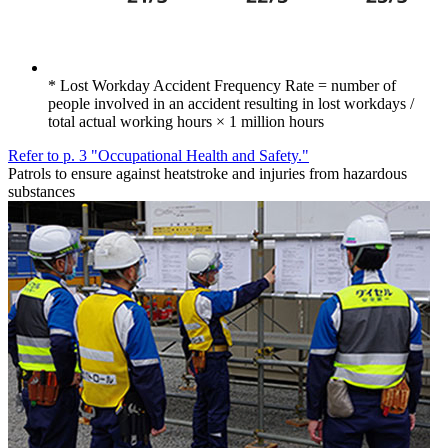
* Lost Workday Accident Frequency Rate = number of
people involved in an accident resulting in lost workdays /
total actual working hours × 1 million hours
Refer to p. 3 "Occupational Health and Safety."
Patrols to ensure against heatstroke and injuries from hazardous
substances