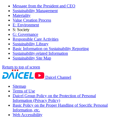
Message from the President and CEO
Sustainability Management
Materiality
Value Creation Process
E: Environment
S: Society
G: Governance
Responsible Care Activities
Sustainability Library
Basic Information on Sustainability Reporting
Sustainability-related Information
Sustainability Site Map
Return to top of screen
Daicel Channel
Sitemap
Terms of Use
Daicel Group Policy on the Protection of Personal
Information (Privacy Policy)
Basic Policy on the Proper Handling of Specific Personal
Information, etc.
Web Accessibility