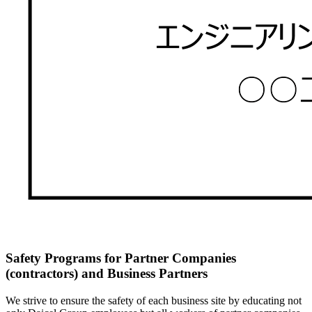
Safety Programs for Partner Companies
(contractors) and Business Partners
We strive to ensure the safety of each business site by educating not