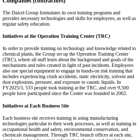
Companies (contractors)
The Daicel Group formulates its own training programs and
provides necessary technologies and skills for employees, as well as
regular safety education.
Initiatives at the Operation Training Center (TRC)
In order to provide training on technology and knowledge related to
chemical plants, the Group set up the Operation Training Center
(TRC), where all staff learn about the background and goals of the
mechanisms and rules created in light of past incidents. Employees
also use special equipment to engage in hands-on risk training that
includes experiencing crush accidents, static electricity, solvent and
dust explosions, pressure, and exposure to caustic liquids. In
FY2025/3, 533 people took training at the TRC, and over 9,500
people have participated since the Center was founded in 2002.
Initiatives at Each Business Site
Each business site receives training in using manufacturing
technologies particular to their work processes, as well as training in
occupational health and safety, environmental conservation, and
chemicals management. Through TRC branch offices at each site,