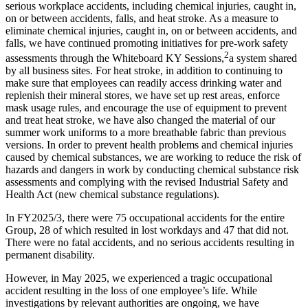
serious workplace accidents, including chemical injuries, caught in,
on or between accidents, falls, and heat stroke. As a measure to
eliminate chemical injuries, caught in, on or between accidents, and
falls, we have continued promoting initiatives for pre-work safety
2
assessments through the Whiteboard KY Sessions,
a system shared
by all business sites. For heat stroke, in addition to continuing to
make sure that employees can readily access drinking water and
replenish their mineral stores, we have set up rest areas, enforce
mask usage rules, and encourage the use of equipment to prevent
and treat heat stroke, we have also changed the material of our
summer work uniforms to a more breathable fabric than previous
versions. In order to prevent health problems and chemical injuries
caused by chemical substances, we are working to reduce the risk of
hazards and dangers in work by conducting chemical substance risk
assessments and complying with the revised Industrial Safety and
Health Act (new chemical substance regulations).
In FY2025/3, there were 75 occupational accidents for the entire
Group, 28 of which resulted in lost workdays and 47 that did not.
There were no fatal accidents, and no serious accidents resulting in
permanent disability.
However, in May 2025, we experienced a tragic occupational
accident resulting in the loss of one employee’s life. While
investigations by relevant authorities are ongoing, we have